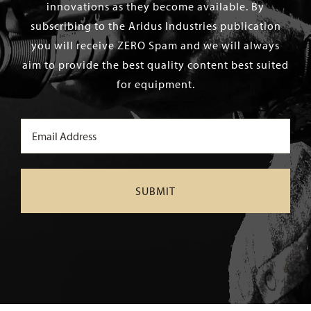
innovations as they become available. By
subscribing to the Aridus Industries publication
you will receive ZERO Spam and we will always
aim to provide the best quality content best suited
for equipment.
Email
(Required)