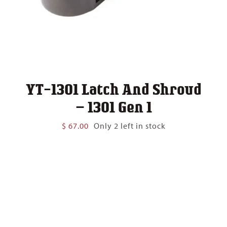
YT-1301 Latch And Shroud
– 1301 Gen 1
$
67.00
Only 2 left in stock