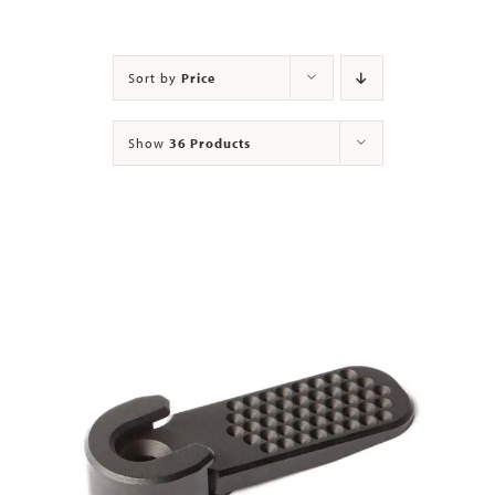
Contact
Sort by
Price
Show
36 Products