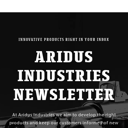
INNOVATIVE PRODUCTS RIGHT IN YOUR INBOX
ARIDUS
INDUSTRIES
NEWSLETTER
At Aridus Industries we aim to develop the right
products and keep our customers informed of new