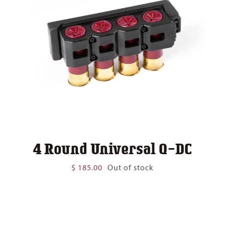
4 Round Universal Q-DC
$
185.00
Out of stock