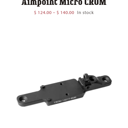
Aimpoint Micro CROM
Price
$
124.00
–
$
140.00
In stock
range:
$ 124.00
through
$ 140.00