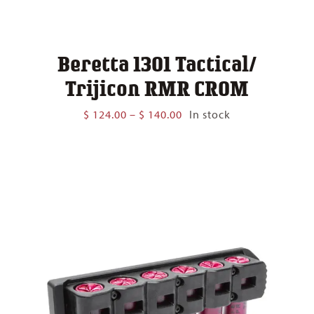
Beretta 1301 Tactical/
Trijicon RMR CROM
Price
$
124.00
–
$
140.00
In stock
range:
$ 124.00
through
$ 140.00