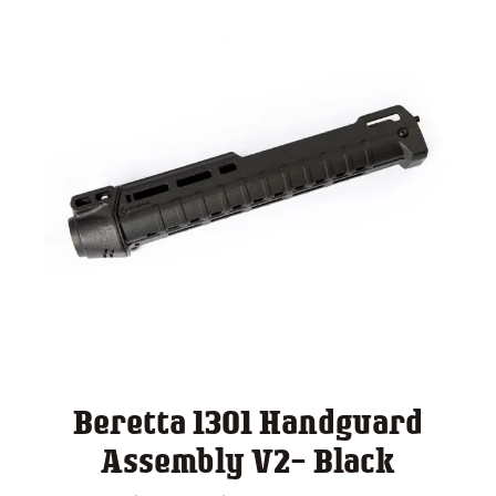
Beretta 1301 Handguard
Assembly V2- Black