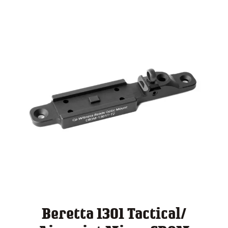
Beretta 1301 Tactical/