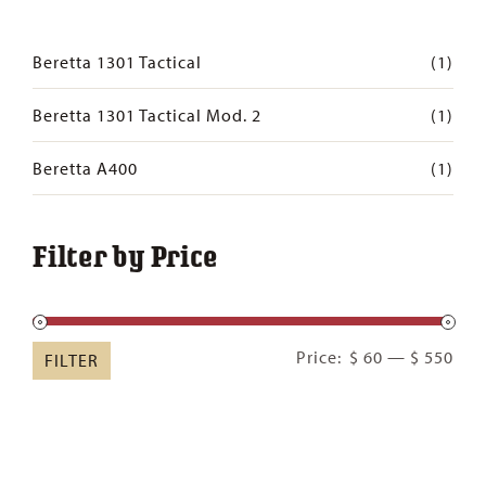
Beretta 1301 Tactical
(1)
Beretta 1301 Tactical Mod. 2
(1)
Beretta A400
(1)
Filter by Price
Min
Ma
Price:
$ 60
—
$ 550
FILTER
pric
pric