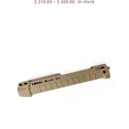
Price
$
210.00
–
$
260.00
In stock
range:
$ 210.00
through
$ 260.00