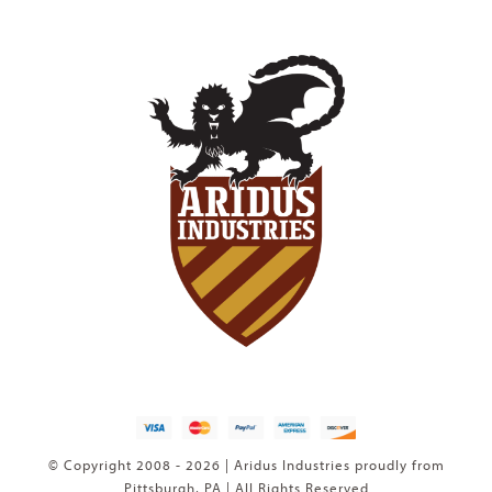
© Copyright 2008 - 2026 | Aridus Industries proudly from
Pittsburgh, PA | All Rights Reserved