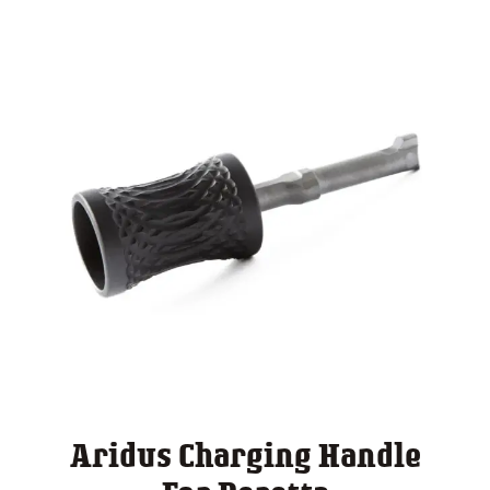
Aridus Charging Handle