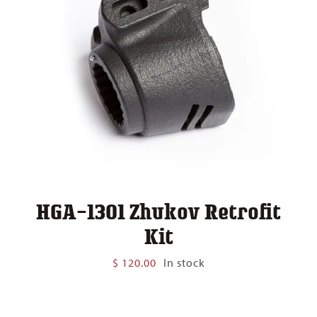
HGA-1301 Zhukov Retrofit
Kit
$
120.00
In stock