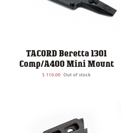
TACORD Beretta 1301
Comp/A400 Mini Mount
$
110.00
Out of stock