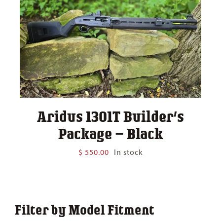
Aridus 1301T Builder’s
Package – Black
$
550.00
In stock
Filter by Model Fitment