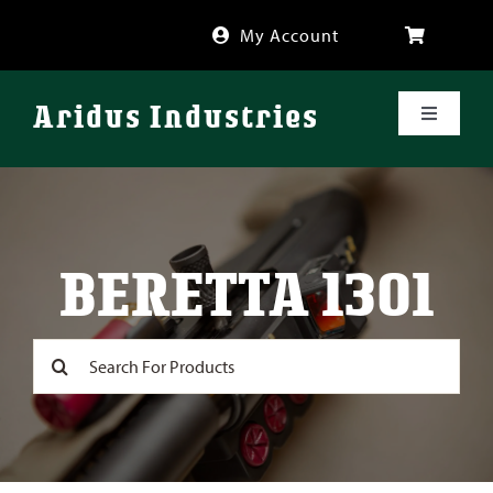
Skip
My Account
to
content
Aridus Industries
Toggle
Navigati
Shop
Videos
BERETTA 1301
About
Search
for:
FAQ
Blog