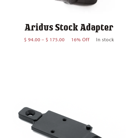
Aridus Stock Adapter
Price
$
94.00
–
$
175.00
16% Off
In stock
range:
$ 94.00
through
$ 175.00