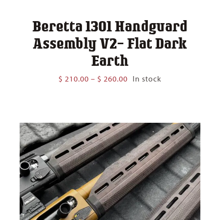
Beretta 1301 Handguard
Assembly V2- Flat Dark
Earth
Price
$
210.00
–
$
260.00
In stock
range:
$ 210.00
through
$ 260.00