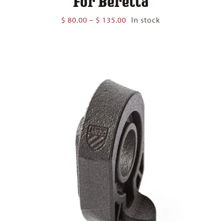
For Beretta
Price
$
80.00
–
$
135.00
In stock
range:
$ 80.00
through
$ 135.00