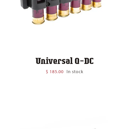
Universal Q-DC
$
185.00
In stock