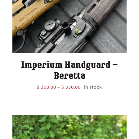
Imperium Handguard –
Beretta
Price
$
300.00
–
$
330.00
In stock
range:
$ 300.00
through
$ 330.00