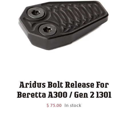
Aridus Bolt Release For
Beretta A300 / Gen 2 1301
$
75.00
In stock