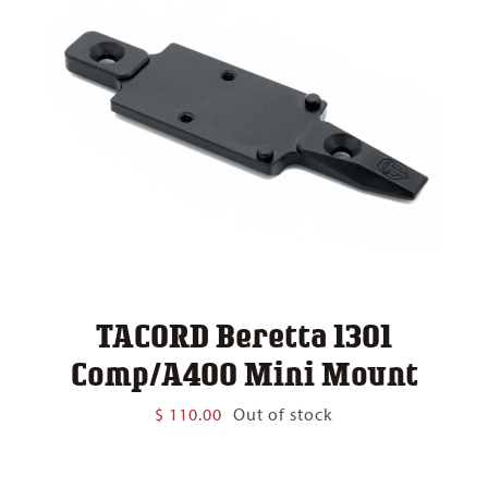
TACORD Beretta 1301
Comp/A400 Mini Mount
$
110.00
Out of stock