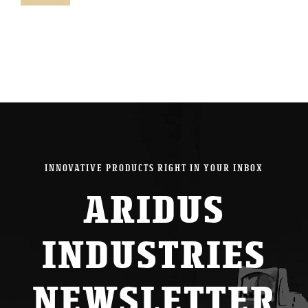
pric
pric
INNOVATIVE PRODUCTS RIGHT IN YOUR INBOX
ARIDUS
INDUSTRIES
NEWSLETTER