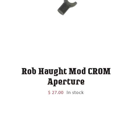
Rob Haught Mod CROM
Aperture
$
27.00
In stock