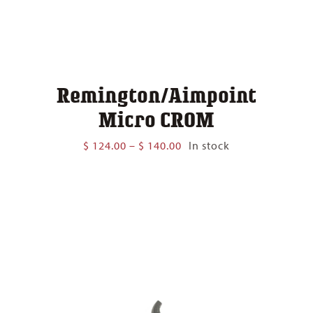
Remington/Aimpoint
Micro CROM
Price
$
124.00
–
$
140.00
In stock
range:
$ 124.00
through
$ 140.00