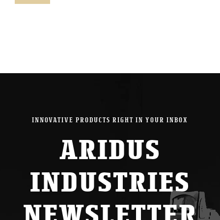
pric
pric
INNOVATIVE PRODUCTS RIGHT IN YOUR INBOX
ARIDUS
INDUSTRIES
NEWSLETTER