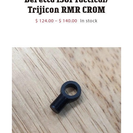
Trijicon RMR CROM
Price
$
124.00
–
$
140.00
In stock
range:
$ 124.00
through
$ 140.00