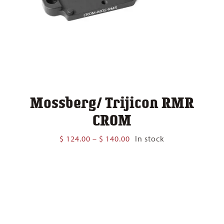
Mossberg/ Trijicon RMR
CROM
Price
$
124.00
–
$
140.00
In stock
range:
$ 124.00
through
$ 140.00