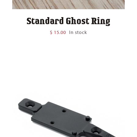
Standard Ghost Ring
$
15.00
In stock