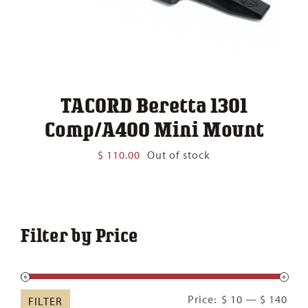
TACORD Beretta 1301
Comp/A400 Mini Mount
$
110.00
Out of stock
Filter by Price
Min
Ma
Price:
$ 10
—
$ 140
FILTER