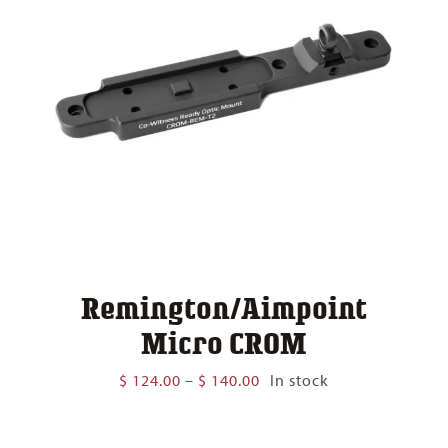
Remington/Aimpoint
Micro CROM
Price
$
124.00
–
$
140.00
In stock
range:
$ 124.00
through