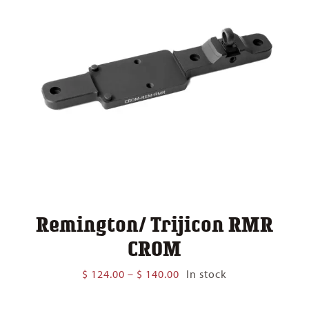
Remington/ Trijicon RMR
CROM
Price
$
124.00
–
$
140.00
In stock
range:
$ 124.00