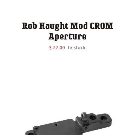
Rob Haught Mod CROM
Aperture
$
27.00
In stock