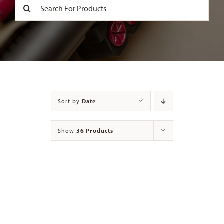
Search
for:
Contact
Sort by
Date
Show
36 Products