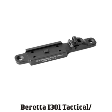
$ 140.00
Beretta 1301 Tactical/