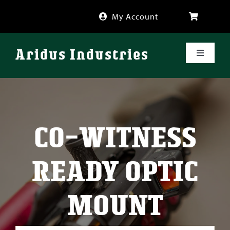
Skip
My Account
to
content
Aridus Industries
Toggle
Navigati
Shop
Videos
CO-WITNESS
About
READY OPTIC
FAQ
MOUNT
Blog