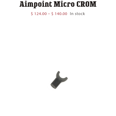
Aimpoint Micro CROM
Price
$
124.00
–
$
140.00
In stock
range:
$ 124.00
through
$ 140.00