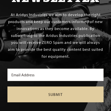
At Aridus Industries we aim to develop the right
products and keep our customers informed of new
innovations as they become available. By
subscribing to the Aridus Industries publication
you will receive ZERO Spam and we will always
aim to provide the best quality content best suited
for equipment.
Email
(Required)