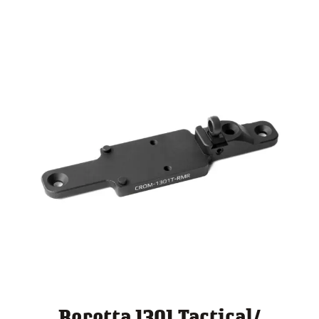
through
$ 140.00
Beretta 1301 Tactical/