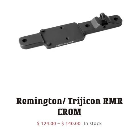
Remington/ Trijicon RMR
CROM
Price
$
124.00
–
$
140.00
In stock
range:
$ 124.00