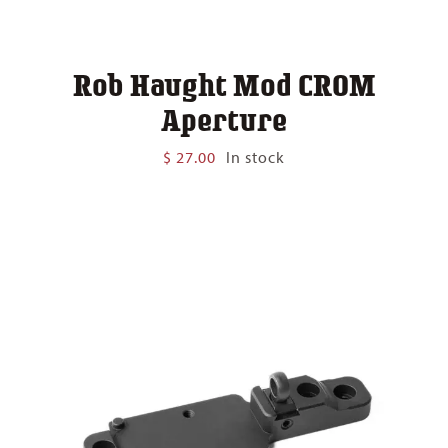
Rob Haught Mod CROM
Aperture
$
27.00
In stock