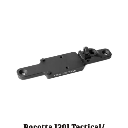
through
$ 140.00
Beretta 1301 Tactical/