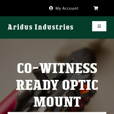
Skip
My Account
to
content
Aridus Industries
Toggle
Navigati
Shop
Videos
CO-WITNESS
About
READY OPTIC
FAQ
MOUNT
Blog