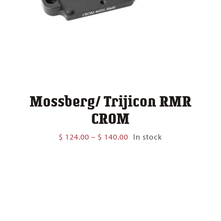
Mossberg/ Trijicon RMR
CROM
Price
$
124.00
–
$
140.00
In stock
range:
$ 124.00
through
$ 140.00