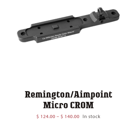
Remington/Aimpoint
Micro CROM
Price
$
124.00
–
$
140.00
In stock
range:
$ 124.00
through