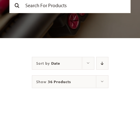
Search
for:
Contact
Sort by
Date
Show
36 Products