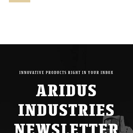
pric
pric
INNOVATIVE PRODUCTS RIGHT IN YOUR INBOX
ARIDUS
INDUSTRIES
NEWSLETTER