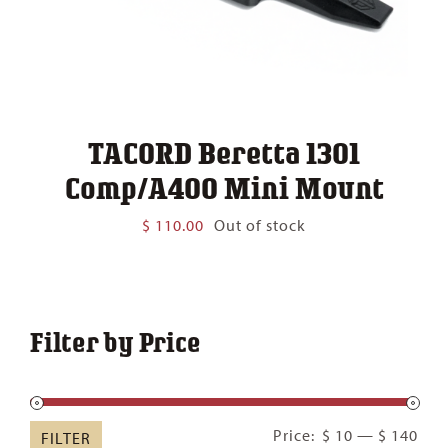
TACORD Beretta 1301
Comp/A400 Mini Mount
$
110.00
Out of stock
Filter by Price
Min
Ma
Price:
$ 10
—
$ 140
FILTER