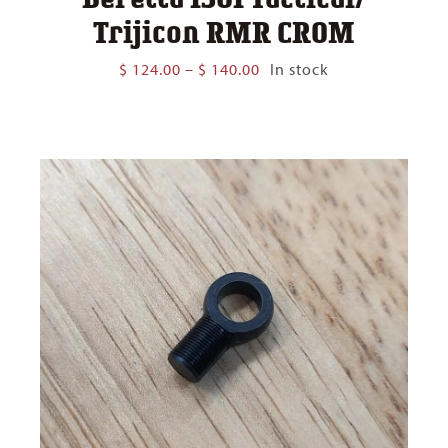
Trijicon RMR CROM
Price
$
124.00
–
$
140.00
In stock
range:
$ 124.00
through
$ 140.00