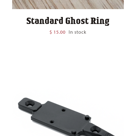
Standard Ghost Ring
$
15.00
In stock