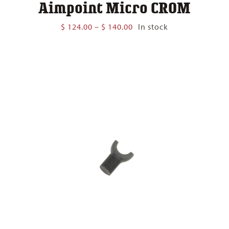
Aimpoint Micro CROM
Price
$
124.00
–
$
140.00
In stock
range:
$ 124.00
through
$ 140.00