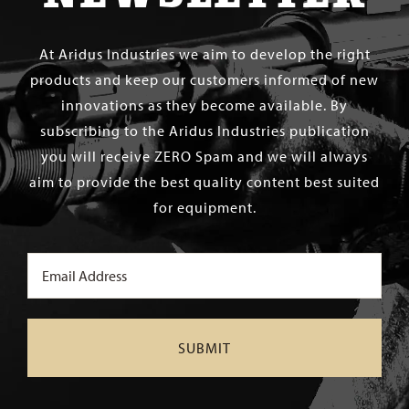
At Aridus Industries we aim to develop the right
products and keep our customers informed of new
innovations as they become available. By
subscribing to the Aridus Industries publication
you will receive ZERO Spam and we will always
aim to provide the best quality content best suited
for equipment.
Email
(Required)