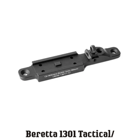
$ 140.00
Beretta 1301 Tactical/