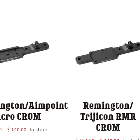
$ 124.00
$ 140.00
through
$ 140.00
ngton/Aimpoint
Remington/
cro CROM
Trijicon RMR
CROM
Price
0
–
$
140.00
In stock
range:
Price