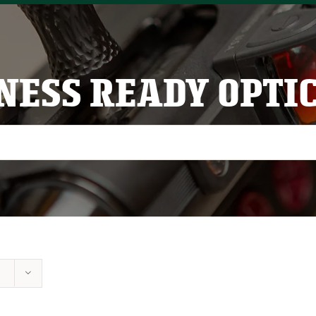
NESS READY OPTI