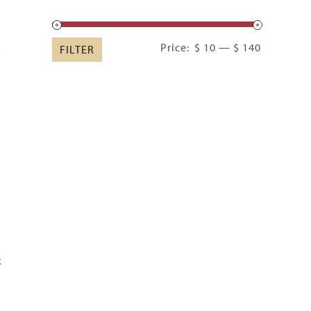
Min
Max
Price:
$ 10
—
$ 140
FILTER
price
price
k