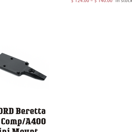
$
124.00
–
$
140.00
In stoc
$ 124.00
range:
through
$ 124.00
$ 140.00
through
$ 140.00
ORD Beretta
1 Comp/A400
ini Mount