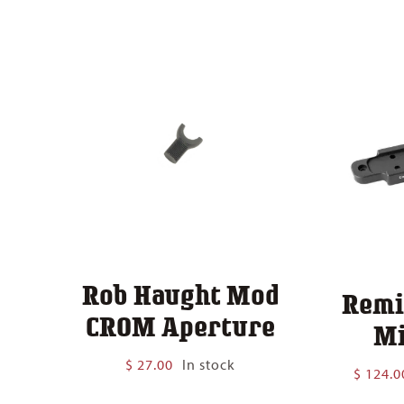
$ 140.00
Rob Haught Mod
Remi
CROM Aperture
Mi
$
27.00
In stock
$
124.0