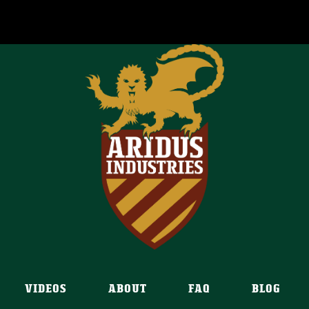
VIDEOS
ABOUT
FAQ
BLOG