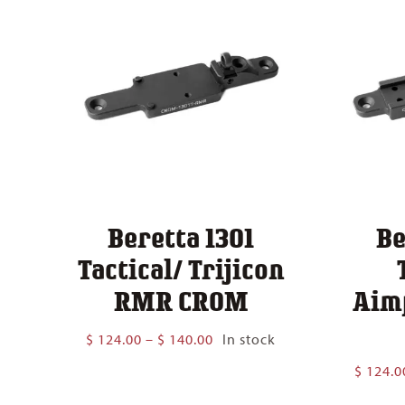
Beretta 1301
Be
Tactical/ Trijicon
RMR CROM
Aim
Price
$
124.00
–
$
140.00
In stock
range:
$
124.0
$ 124.00
through