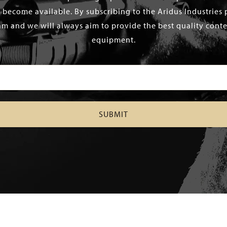
 become available. By subscribing to the Aridus Industries 
m and we will always aim to provide the best quality conten
equipment.