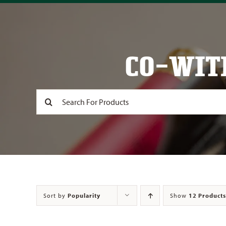
CO-WIT
Search
for:
Sort by
Popularity
Show
12 Products