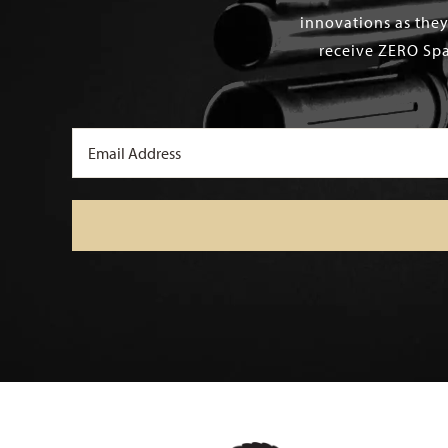
innovations as they
receive ZERO Spa
Email
(Required)