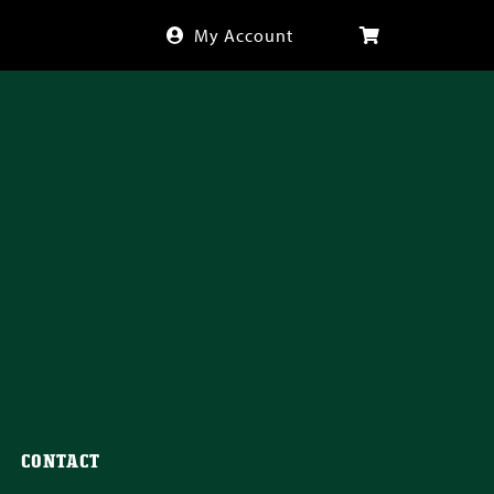
My Account
CONTACT