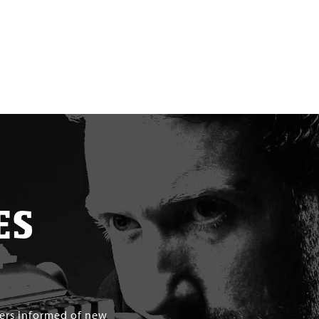
ES
mers informed of new