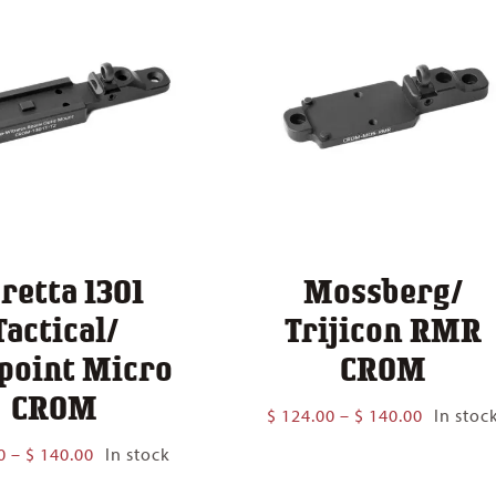
retta 1301
Mossberg/
Tactical/
Trijicon RMR
point Micro
CROM
CROM
Price
$
124.00
–
$
140.00
In stoc
range:
Price
0
–
$
140.00
In stock
$ 124.00
range:
through