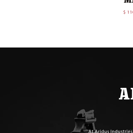
$
11
A
At Aridus Industrie