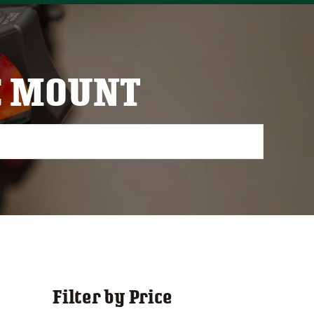
C MOUNT
Filter by Price