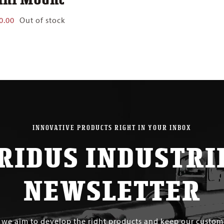
0.00
Out of stock
INNOVATIVE PRODUCTS RIGHT IN YOUR INBOX
RIDUS INDUSTRI
NEWSLETTER
s we aim to develop the right products and keep our custo