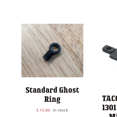
Standard Ghost
TAC
Ring
130
$
15.00
In stock
M