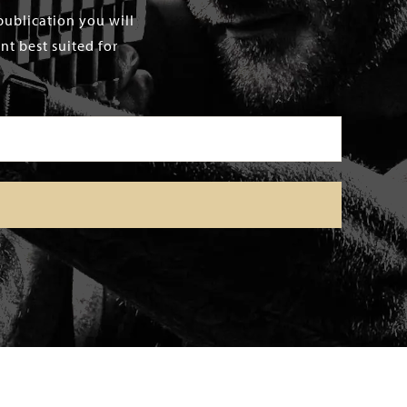
publication you will
t best suited for