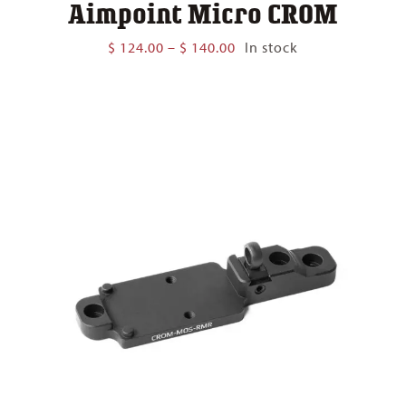
Aimpoint Micro CROM
Price
$
124.00
–
$
140.00
In stock
range:
$ 124.00
through
$ 140.00