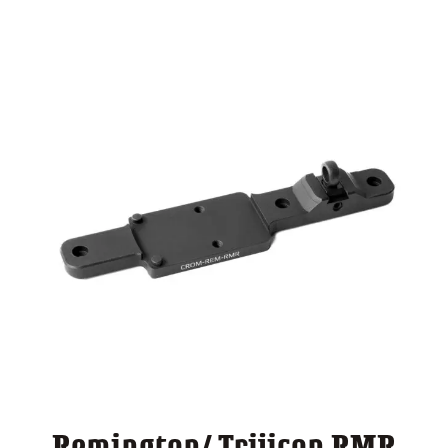
through
$ 140.00
Remington/ Trijicon RMR