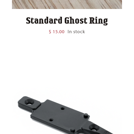
Standard Ghost Ring
$
15.00
In stock