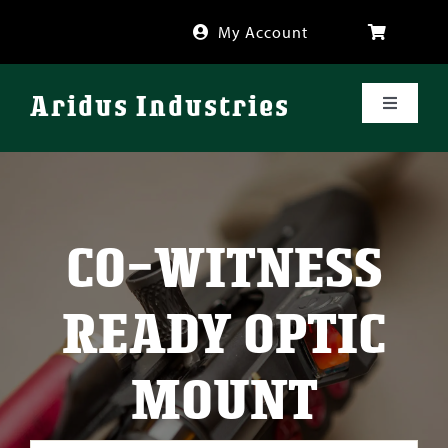
Skip
My Account
to
content
Aridus Industries
Toggle
Navigati
Shop
Videos
CO-WITNESS
About
READY OPTIC
FAQ
MOUNT
Blog