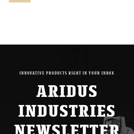
pric
pric
INNOVATIVE PRODUCTS RIGHT IN YOUR INBOX
ARIDUS
INDUSTRIES
NEWSLETTER