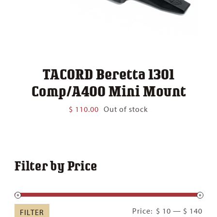
TACORD Beretta 1301
Comp/A400 Mini Mount
$
110.00
Out of stock
Filter by Price
Min
Ma
Price:
$ 10
—
$ 140
FILTER