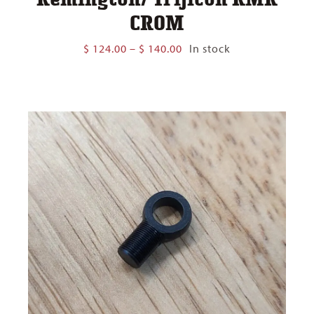
CROM
Price
$
124.00
–
$
140.00
In stock
range:
$ 124.00
through
$ 140.00