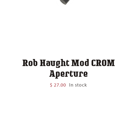
Rob Haught Mod CROM
Aperture
$
27.00
In stock