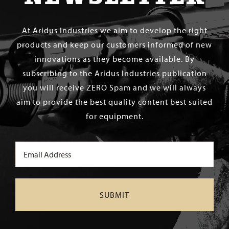
At Aridus Industries we aim to develop the right
products and keep our customers informed of new
innovations as they become available. By
subscribing to the Aridus Industries publication
you will receive ZERO Spam and we will always
aim to provide the best quality content best suited
for equipment.
Email
(Required)