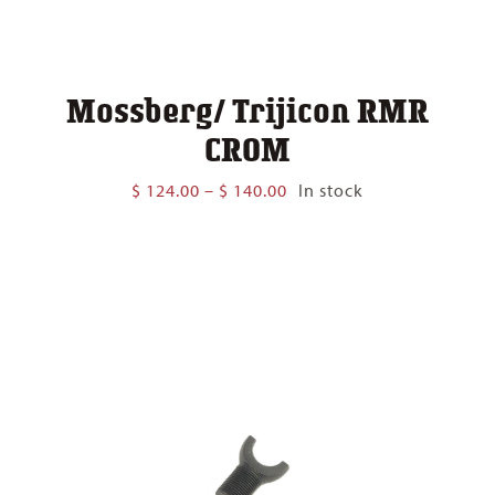
Mossberg/ Trijicon RMR
CROM
Price
$
124.00
–
$
140.00
In stock
range:
$ 124.00
through
$ 140.00