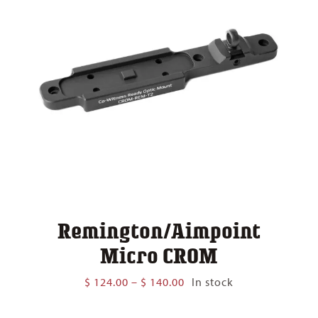
Remington/Aimpoint
Micro CROM
Price
$
124.00
–
$
140.00
In stock
range:
$ 124.00