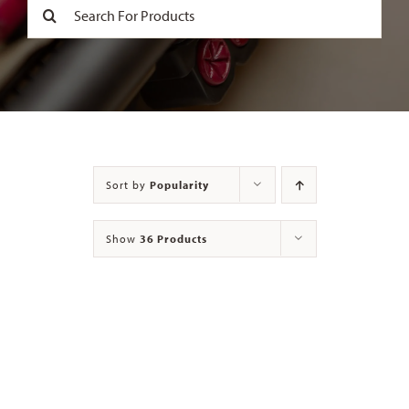
Search
for:
Contact
Sort by
Popularity
Show
36 Products