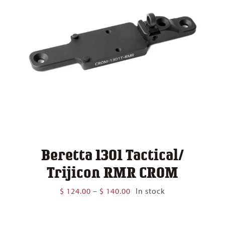
Beretta 1301 Tactical/
Trijicon RMR CROM
Price
$
124.00
–
$
140.00
In stock
range:
$ 124.00
through