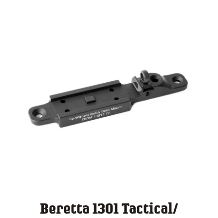
$ 140.00
Beretta 1301 Tactical/