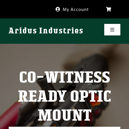
Skip
My Account
to
content
Aridus Industries
Toggle
Navigati
Shop
Videos
CO-WITNESS
About
READY OPTIC
FAQ
MOUNT
Blog