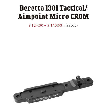
Beretta 1301 Tactical/
Aimpoint Micro CROM
Price
$
124.00
–
$
140.00
In stock
range:
$ 124.00
through
$ 140.00