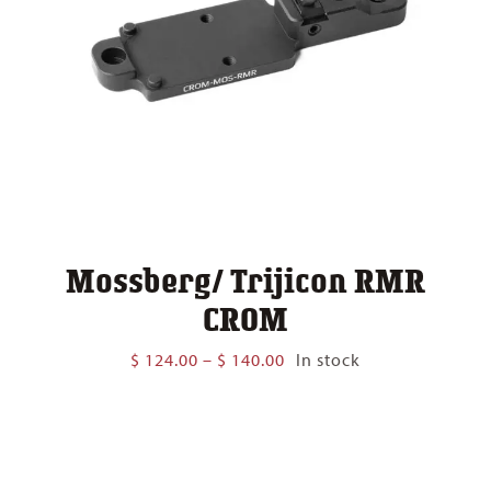
Mossberg/ Trijicon RMR
CROM
Price
$
124.00
–
$
140.00
In stock
range:
$ 124.00
through
$ 140.00