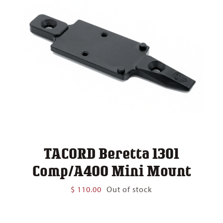
TACORD Beretta 1301
Comp/A400 Mini Mount
$
110.00
Out of stock