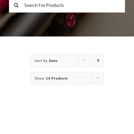
Search
for:
Contact
Sort by
Date
Show
24 Products