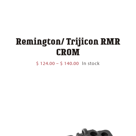
Remington/ Trijicon RMR
CROM
Price
$
124.00
–
$
140.00
In stock
range:
$ 124.00
through
$ 140.00