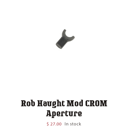
Rob Haught Mod CROM
Aperture
$
27.00
In stock