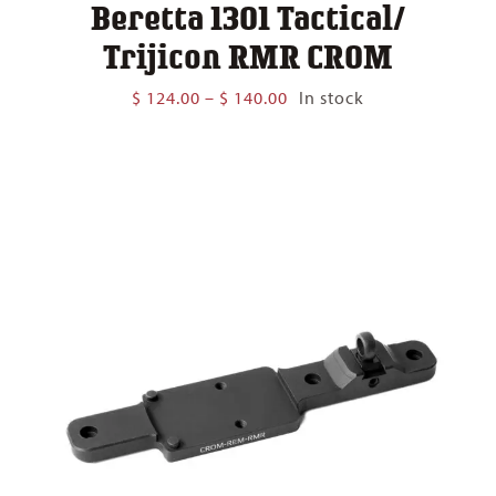
Beretta 1301 Tactical/
Trijicon RMR CROM
Price
$
124.00
–
$
140.00
In stock
range:
$ 124.00
through
$ 140.00