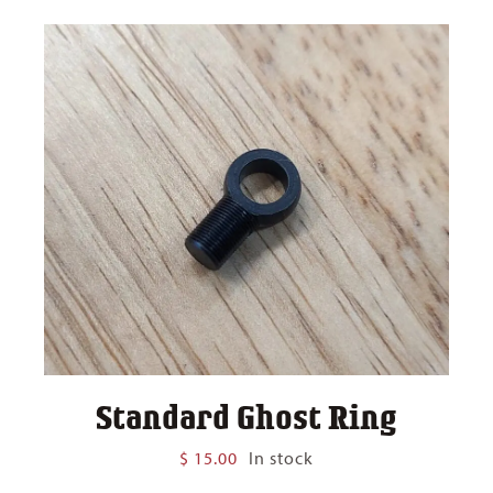
Standard Ghost Ring
$
15.00
In stock