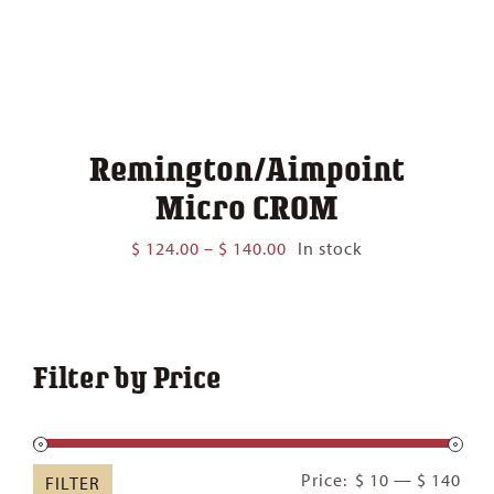
Remington/Aimpoint
Micro CROM
Price
$
124.00
–
$
140.00
In stock
range:
$ 124.00
through
$ 140.00
Filter by Price
Min
Ma
Price:
$ 10
—
$ 140
FILTER