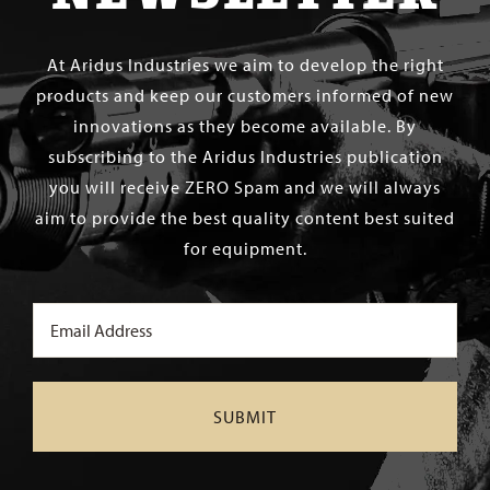
At Aridus Industries we aim to develop the right
products and keep our customers informed of new
innovations as they become available. By
subscribing to the Aridus Industries publication
you will receive ZERO Spam and we will always
aim to provide the best quality content best suited
for equipment.
Email
(Required)