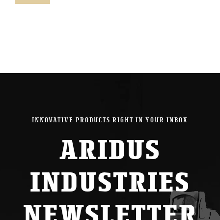
pric
pric
INNOVATIVE PRODUCTS RIGHT IN YOUR INBOX
ARIDUS
INDUSTRIES
NEWSLETTER