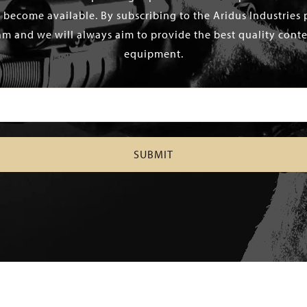
 become available. By subscribing to the Aridus Industries 
m and we will always aim to provide the best quality conten
equipment.