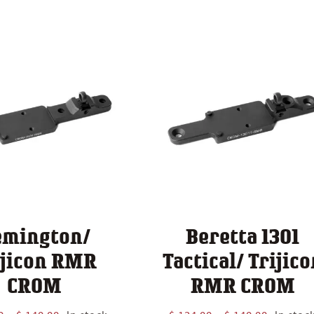
$ 124.00
through
$ 140.00
emington/
Beretta 1301
ijicon RMR
Tactical/ Trijico
CROM
RMR CROM
Price
Price