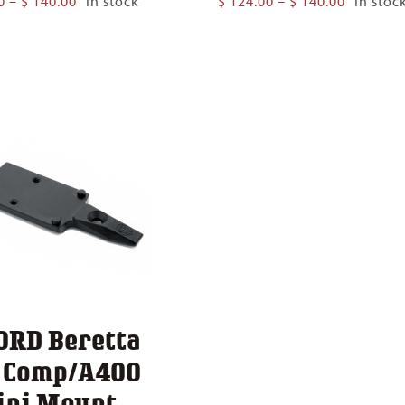
0
–
$
140.00
In stock
$
124.00
–
$
140.00
In stoc
range:
range:
$ 124.00
$ 124.00
through
through
$ 140.00
$ 140.00
ORD Beretta
1 Comp/A400
ini Mount