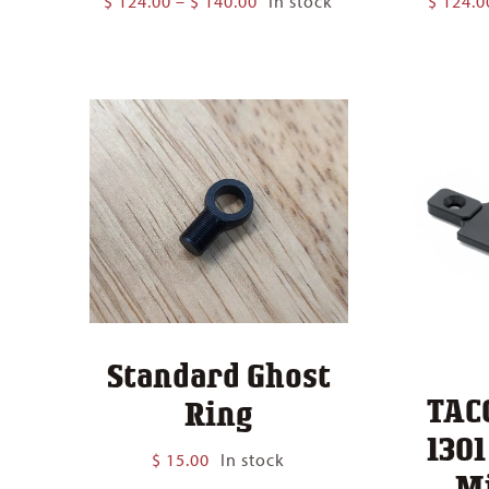
$
124.00
–
$
140.00
In stock
$
124.0
range:
$ 124.00
through
$ 140.00
Standard Ghost
TAC
Ring
130
$
15.00
In stock
M