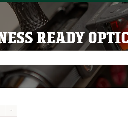
NESS READY OPTI