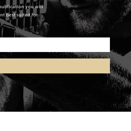
publication you will
t best suited for