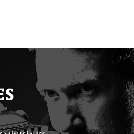
ES
mers informed of new