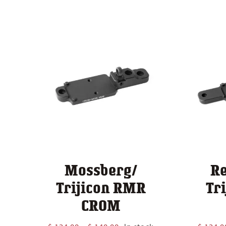
Mossberg/
R
Trijicon RMR
Tr
CROM
Price