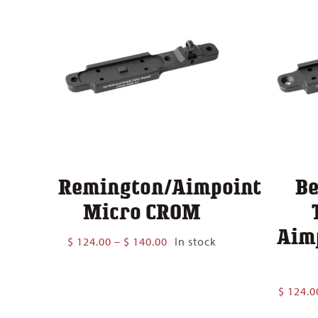
Remington/Aimpoint
Be
Micro CROM
Aim
Price
$
124.00
–
$
140.00
In stock
range:
$ 124.00
through
$
124.0
$ 140.00