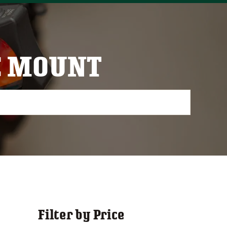
C MOUNT
Filter by Price