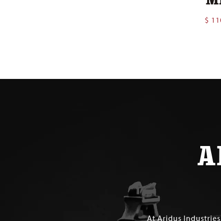
$
11
A
At Aridus Industrie