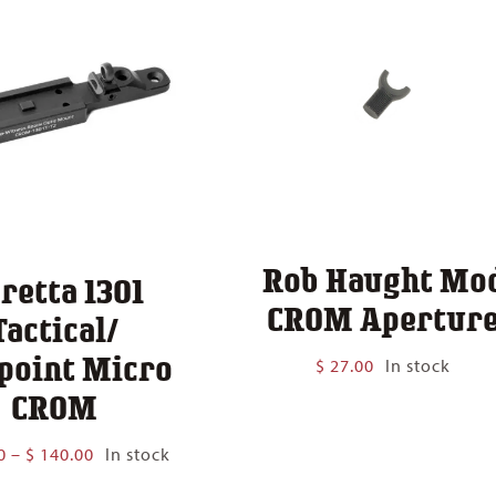
Rob Haught Mo
retta 1301
CROM Apertur
Tactical/
point Micro
$
27.00
In stock
CROM
Price
0
–
$
140.00
In stock
range: