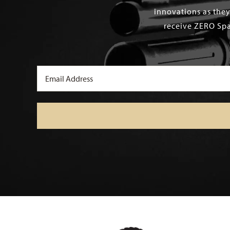
innovations as they
receive ZERO Spa
Email
(Required)