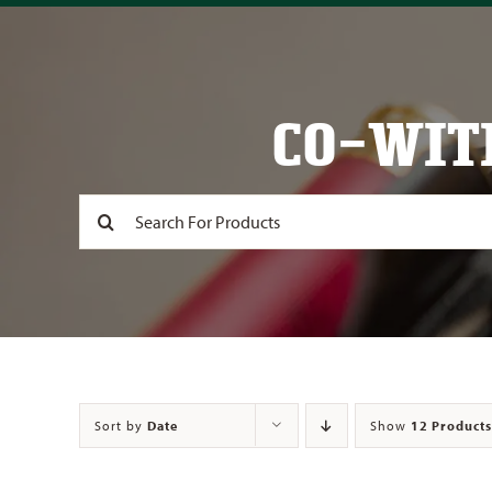
CO-WIT
Search
for:
Sort by
Date
Show
12 Products