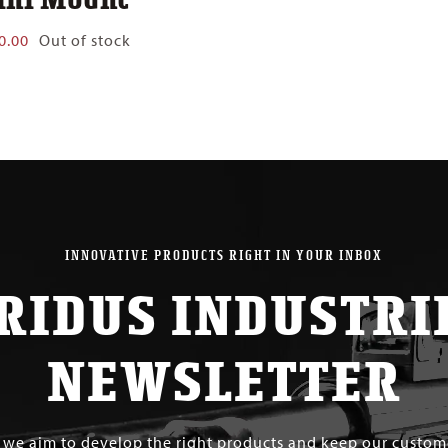
0.00
Out of stock
INNOVATIVE PRODUCTS RIGHT IN YOUR INBOX
RIDUS INDUSTRI
NEWSLETTER
s we aim to develop the right products and keep our custo