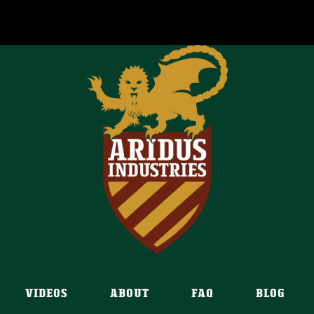
VIDEOS
ABOUT
FAQ
BLOG