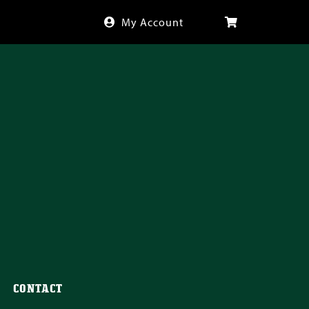
My Account
CONTACT