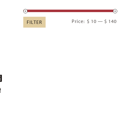
Min
Max
Price:
$ 10
—
$ 140
FILTER
price
price
d
e