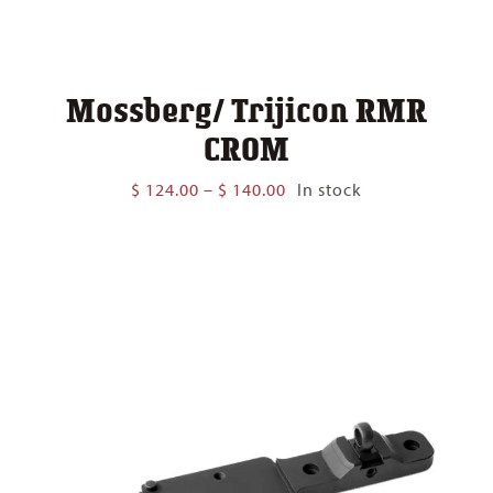
Mossberg/ Trijicon RMR
CROM
Price
$
124.00
–
$
140.00
In stock
range:
$ 124.00
through
$ 140.00