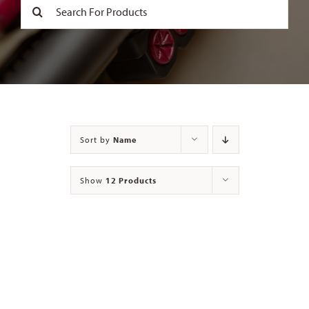
Search
for:
Contact
Sort by
Name
Show
12 Products