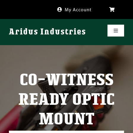
Skip
My Account
to
content
Aridus Industries
Toggle
Navigati
Shop
Videos
CO-WITNESS
About
READY OPTIC
FAQ
MOUNT
Blog