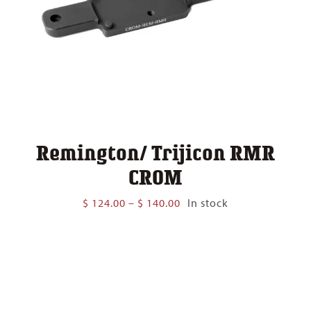
Remington/ Trijicon RMR
CROM
Price
$
124.00
–
$
140.00
In stock
range:
$ 124.00
through
$ 140.00