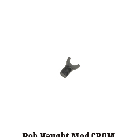
$ 124.00
through
$ 140.00
Rob Haught Mod CROM