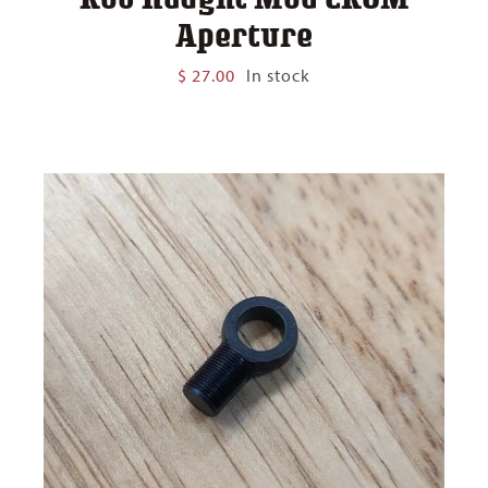
Aperture
$
27.00
In stock