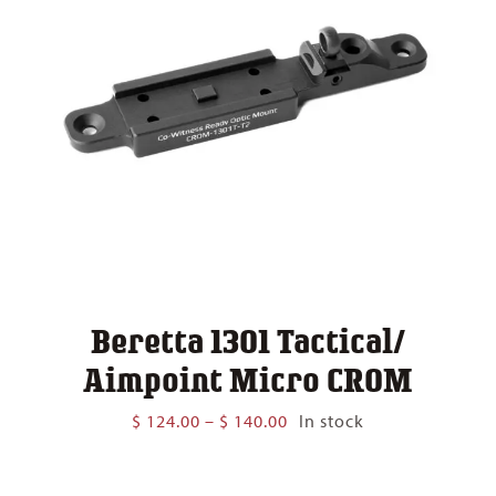
Beretta 1301 Tactical/
Aimpoint Micro CROM
Price
$
124.00
–
$
140.00
In stock
range:
$ 124.00
through