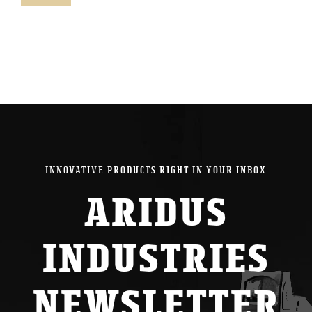
pric
pric
INNOVATIVE PRODUCTS RIGHT IN YOUR INBOX
ARIDUS
INDUSTRIES
NEWSLETTER