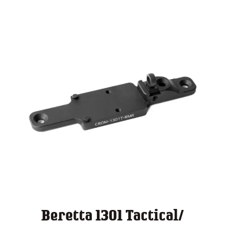
$ 140.00
Beretta 1301 Tactical/