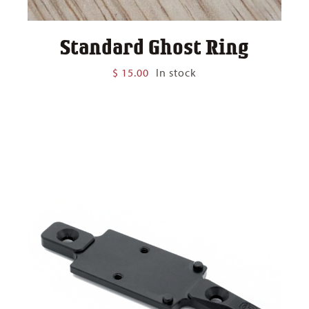
Standard Ghost Ring
$
15.00
In stock