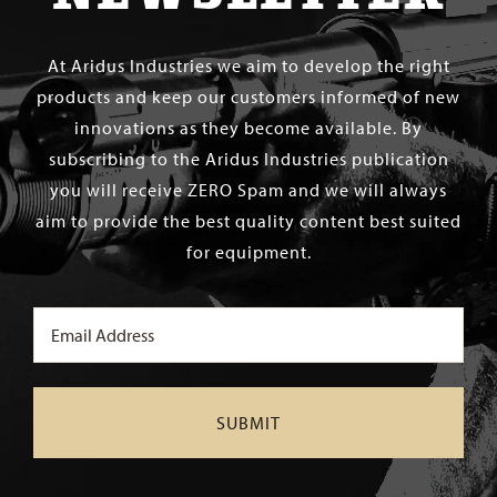
At Aridus Industries we aim to develop the right
products and keep our customers informed of new
innovations as they become available. By
subscribing to the Aridus Industries publication
you will receive ZERO Spam and we will always
aim to provide the best quality content best suited
for equipment.
Email
(Required)