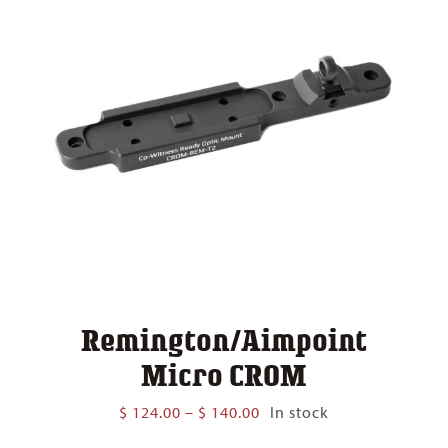
Remington/Aimpoint
Micro CROM
Price
$
124.00
–
$
140.00
In stock
range: