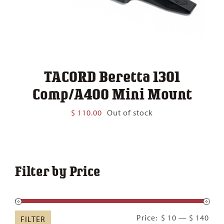
TACORD Beretta 1301
Comp/A400 Mini Mount
$
110.00
Out of stock
Filter by Price
Min
Ma
Price:
$ 10
—
$ 140
FILTER