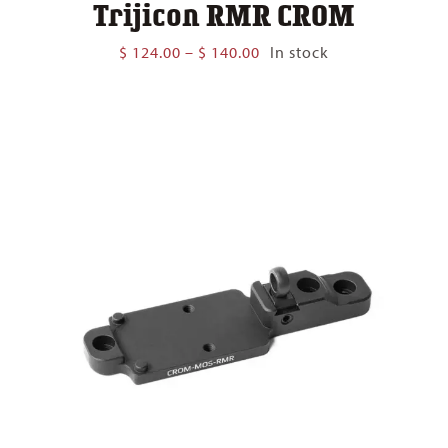
Trijicon RMR CROM
Price
$
124.00
–
$
140.00
In stock
range:
$ 124.00
through
$ 140.00