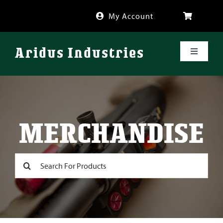
Skip
My Account
to
content
Aridus Industries
Toggle
Navigati
Shop
Videos
MERCHANDISE
About
Search
for:
FAQ
Blog