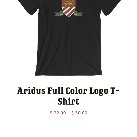
Aridus Full Color Logo T-
Shirt
Price
$
22.00
–
$
30.00
range:
$ 22.00
through
$ 30.00