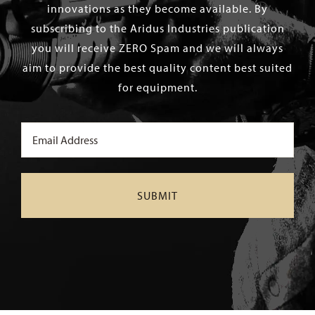
innovations as they become available. By
subscribing to the Aridus Industries publication
you will receive ZERO Spam and we will always
aim to provide the best quality content best suited
for equipment.
Email
(Required)