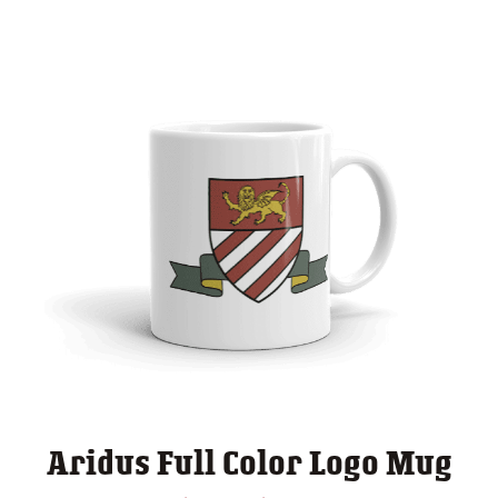
Aridus Full Color Logo Mug