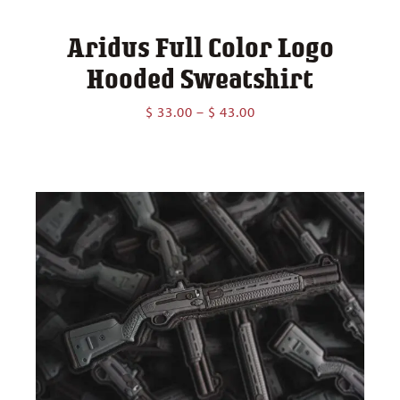
Aridus Full Color Logo
Hooded Sweatshirt
Price
$
33.00
–
$
43.00
range:
$ 33.00
through
$ 43.00