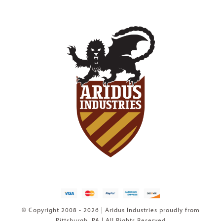
© Copyright 2008 - 2026 | Aridus Industries proudly from
Pittsburgh, PA | All Rights Reserved