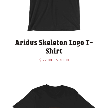
Aridus Skeleton Logo T-
Shirt
Price
$
22.00
–
$
30.00
range:
$ 22.00
through
$ 30.00