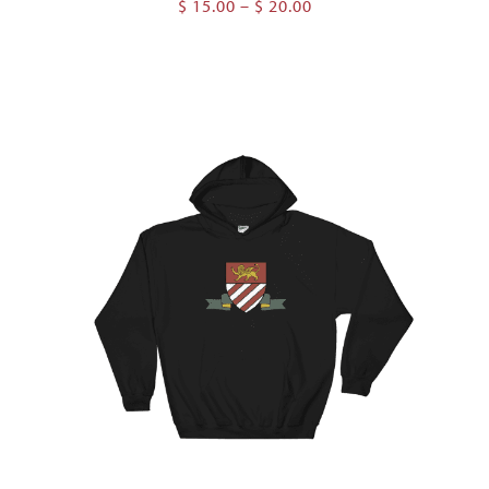
Price
$
15.00
–
$
20.00
range:
$ 15.00
through
$ 20.00