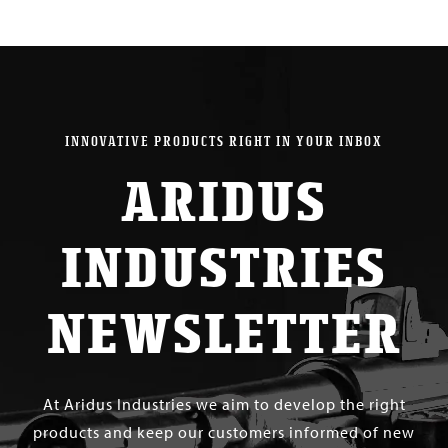
INNOVATIVE PRODUCTS RIGHT IN YOUR INBOX
ARIDUS
INDUSTRIES
NEWSLETTER
At Aridus Industries we aim to develop the right
products and keep our customers informed of new