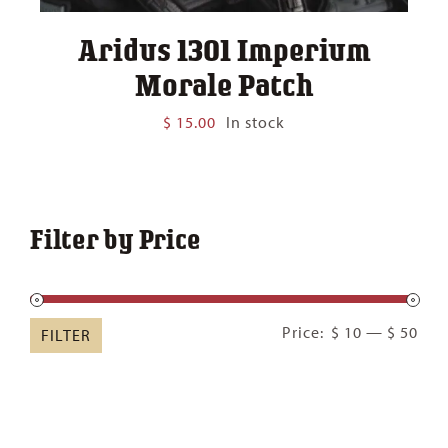
Aridus 1301 Imperium
Morale Patch
$
15.00
In stock
Filter by Price
Min
Ma
Price:
$ 10
—
$ 50
FILTER
pric
pric