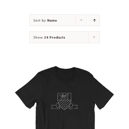
Contact
Sort by
Name
Show
24 Products