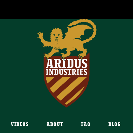
VIDEOS
ABOUT
FAQ
BLOG