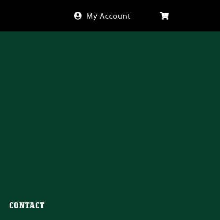
My Account
CONTACT