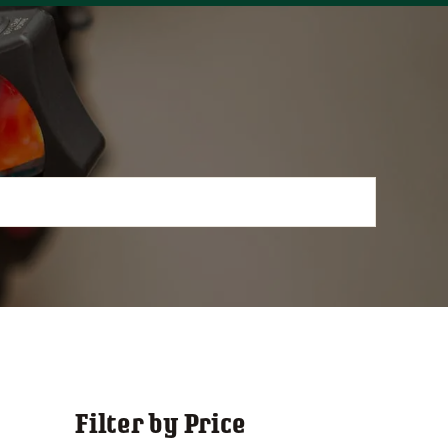
Filter by Price