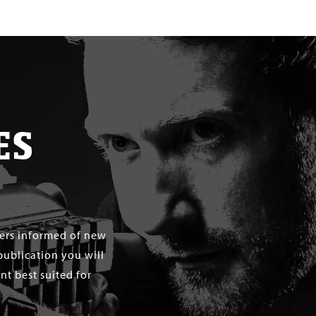
ES
mers informed of new
publication you will
t best suited for