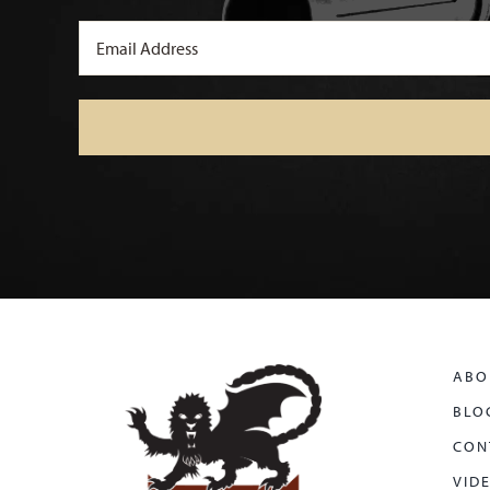
Email
(Required)
ABO
BLO
CON
VID