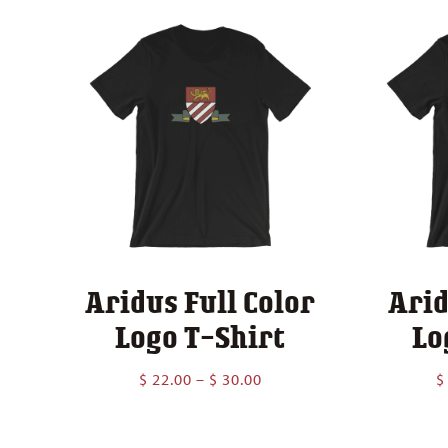
Aridus Full Color
Arid
Logo T-Shirt
Lo
Price
$
22.00
–
$
30.00
$
range:
$ 22.00
through