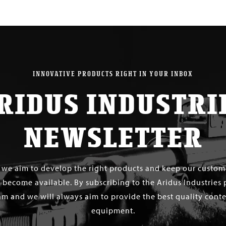
$ 30.00
INNOVATIVE PRODUCTS RIGHT IN YOUR INBOX
RIDUS INDUSTRI
NEWSLETTER
s we aim to develop the right products and keep our custo
 become available. By subscribing to the Aridus Industries 
m and we will always aim to provide the best quality conten
equipment.