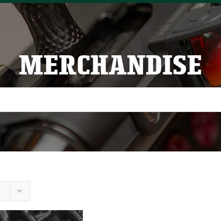
MERCHANDISE