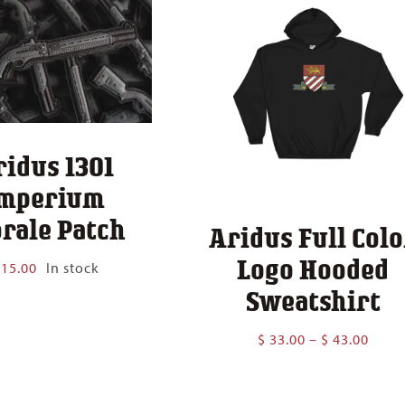
ridus 1301
mperium
rale Patch
Aridus Full Colo
Logo Hooded
15.00
In stock
Sweatshirt
Price
$
33.00
–
$
43.00
range
$ 33.
thro