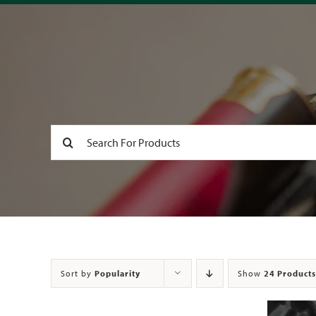
Search
for:
Sort by
Popularity
Show
24 Products