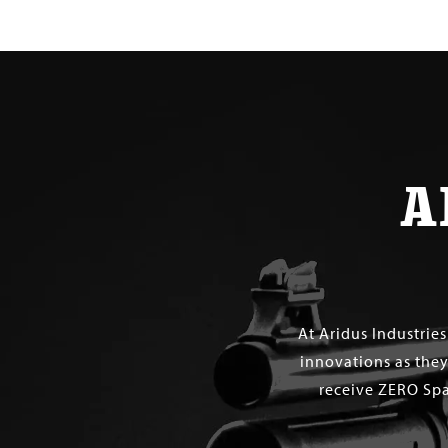
$ 30.00
A
At Aridus Industrie
innovations as they
receive ZERO Spa