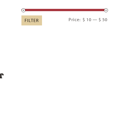
Min
Max
Price:
$ 10
—
$ 50
FILTER
price
price
r
:
00
ugh