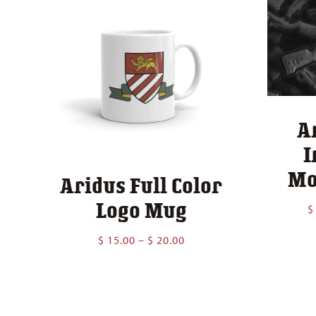
A
I
Mo
Aridus Full Color
Logo Mug
$
Price
$
15.00
–
$
20.00
range:
$ 15.00
through
$ 20.00