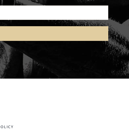
POLICY