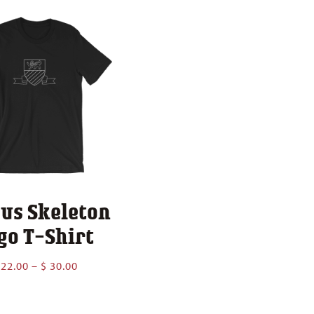
$ 43.
us Skeleton
go T-Shirt
Price
22.00
–
$
30.00
range:
$ 22.00
through