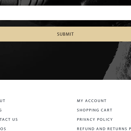
UT
MY ACCOUNT
G
SHOPPING CART
TACT US
PRIVACY POLICY
EOS
REFUND AND RETURNS 