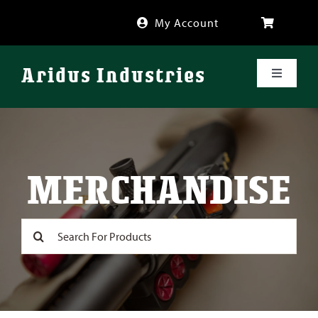
Skip
My Account
to
content
Aridus Industries
Toggle
Navigati
Shop
Videos
MERCHANDISE
About
Search
for:
FAQ
Blog