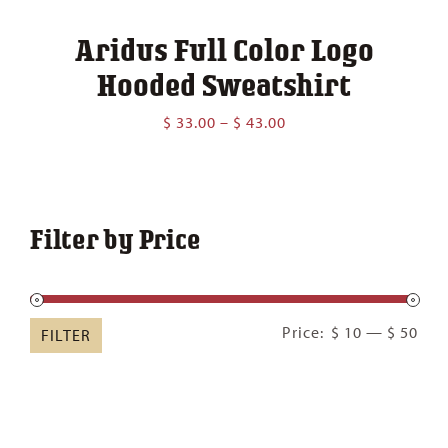
Aridus Full Color Logo
Hooded Sweatshirt
Price
$
33.00
–
$
43.00
range:
$ 33.00
through
$ 43.00
Filter by Price
Min
Ma
Price:
$ 10
—
$ 50
FILTER
pric
pric