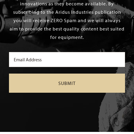
innovations as they become available. By
subscribing to the Aridus Industries publication
you will receive ZERO Spam and we will always
aim to provide the best quality content best suited
for equipment.
Email
(Required)