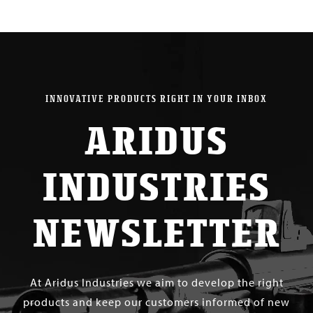
INNOVATIVE PRODUCTS RIGHT IN YOUR INBOX
ARIDUS
INDUSTRIES
NEWSLETTER
At Aridus Industries we aim to develop the right
products and keep our customers informed of new