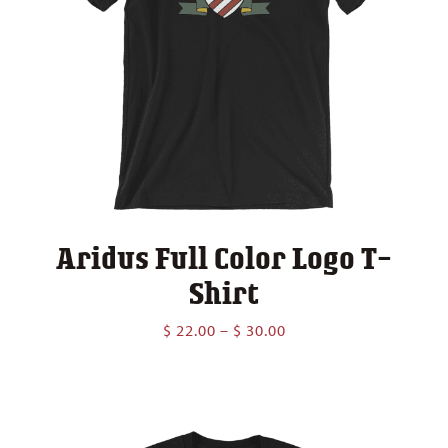
Aridus Full Color Logo T-
Shirt
Price
$
22.00
–
$
30.00
range:
$ 22.00
through
$ 30.00