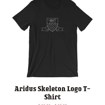
Aridus Skeleton Logo T-
Shirt