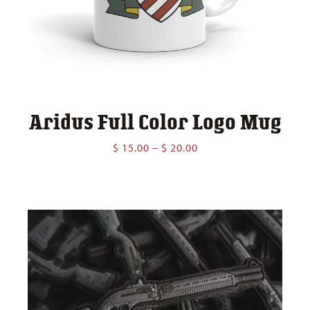
Aridus Full Color Logo Mug
Price
$
15.00
–
$
20.00
range:
$ 15.00
through
$ 20.00