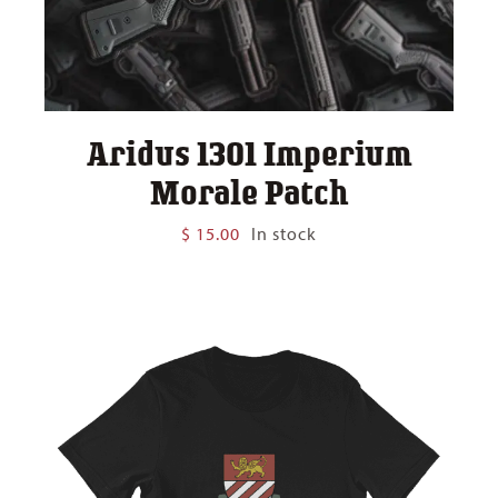
Aridus 1301 Imperium
Morale Patch
$
15.00
In stock