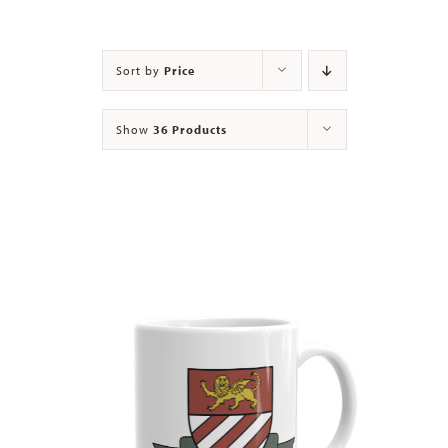
Contact
Sort by
Price
Show
36 Products