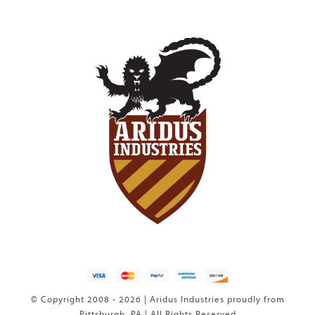
© Copyright 2008 - 2026 | Aridus Industries proudly from
Pittsburgh, PA | All Rights Reserved