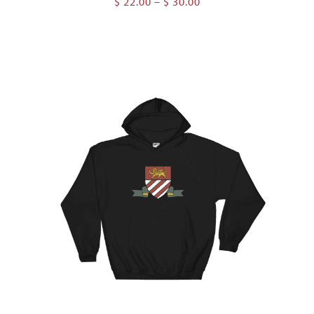
Price
$
22.00
–
$
30.00
range:
$ 22.00
through
$ 30.00