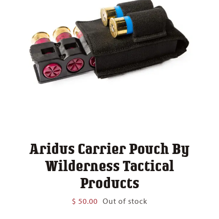
Aridus Carrier Pouch By
Wilderness Tactical
Products
$
50.00
Out of stock