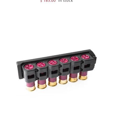
$
185.00
In stock