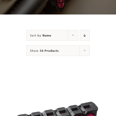
Contact
Sort by
Name
Show
36 Products