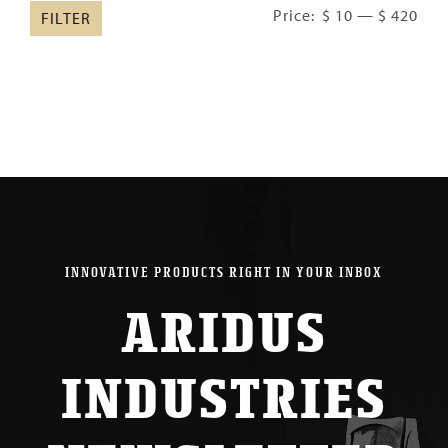
Min
Ma
Price:
$ 10
—
$ 420
FILTER
pric
pric
INNOVATIVE PRODUCTS RIGHT IN YOUR INBOX
ARIDUS
INDUSTRIES