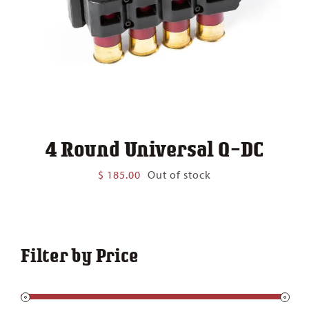
4 Round Universal Q-DC
$
185.00
Out of stock
Filter by Price