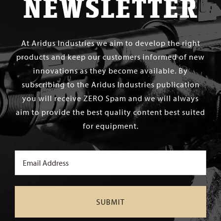
NEWSLETTER
At Aridus Industries we aim to develop the right
products and keep our customers informed of new
innovations as they become available. By
subscribing to the Aridus Industries publication
you will receive ZERO Spam and we will always
aim to provide the best quality content best suited
for equipment.
Email
(Required)