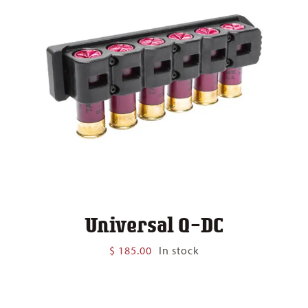
Universal Q-DC
$
185.00
In stock