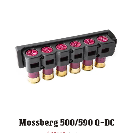
Mossberg 500/590 Q-DC