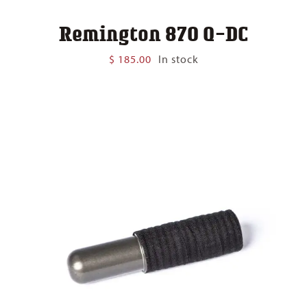
Remington 870 Q-DC
$
185.00
In stock