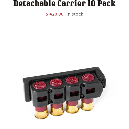
Detachable Carrier 10 Pack
$
420.00
In stock