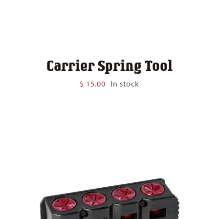
Carrier Spring Tool
$
15.00
In stock