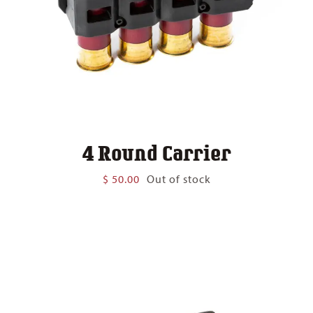
4 Round Carrier
$
50.00
Out of stock