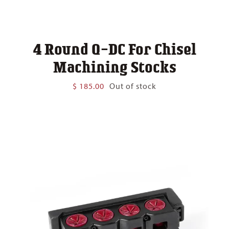
4 Round Q-DC For Chisel
Machining Stocks
$
185.00
Out of stock