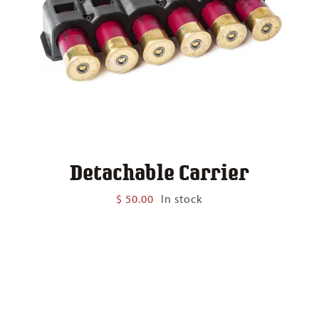
Detachable Carrier
$
50.00
In stock