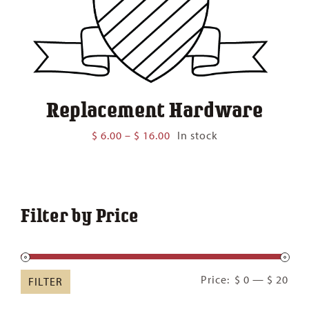
Replacement Hardware
Price
$
6.00
–
$
16.00
In stock
range:
$ 6.00
through
$ 16.00
Filter by Price
Min
Ma
Price:
$ 0
—
$ 20
FILTER
pric
pric