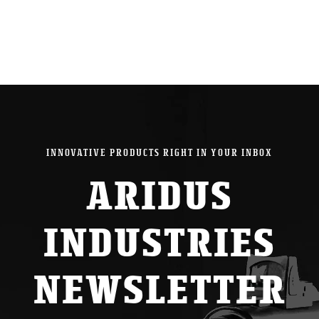
INNOVATIVE PRODUCTS RIGHT IN YOUR INBOX
ARIDUS
INDUSTRIES
NEWSLETTER