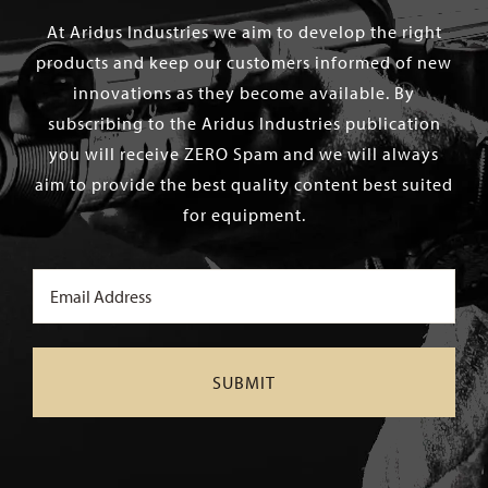
At Aridus Industries we aim to develop the right
products and keep our customers informed of new
innovations as they become available. By
subscribing to the Aridus Industries publication
you will receive ZERO Spam and we will always
aim to provide the best quality content best suited
for equipment.
Email
(Required)