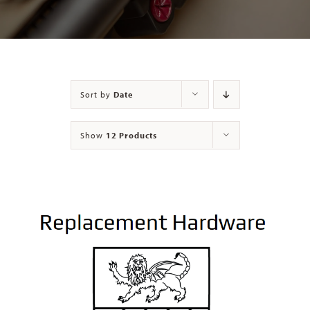
Contact
Sort by
Date
Show
12 Products