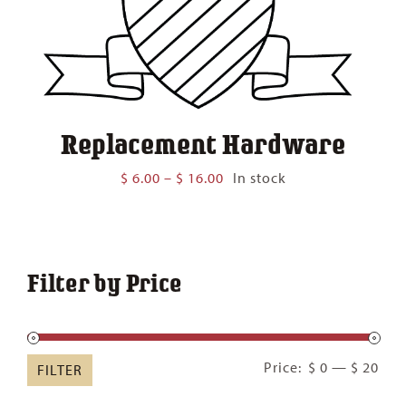
Replacement Hardware
Price
$
6.00
–
$
16.00
In stock
range:
$ 6.00
through
$ 16.00
Filter by Price
Min
Ma
Price:
$ 0
—
$ 20
FILTER
pric
pric