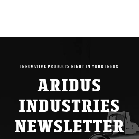
INNOVATIVE PRODUCTS RIGHT IN YOUR INBOX
ARIDUS
INDUSTRIES
NEWSLETTER