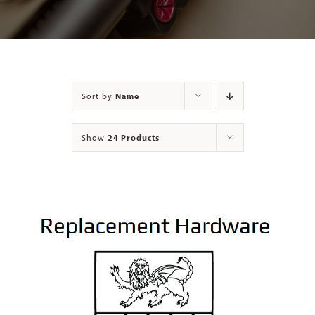
Contact
Sort by
Name
Show
24 Products