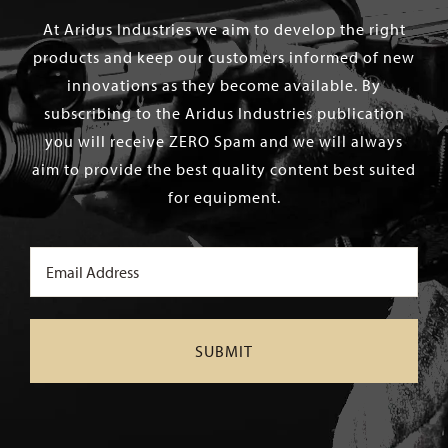
At Aridus Industries we aim to develop the right
products and keep our customers informed of new
innovations as they become available. By
subscribing to the Aridus Industries publication
you will receive ZERO Spam and we will always
aim to provide the best quality content best suited
for equipment.
Email
(Required)