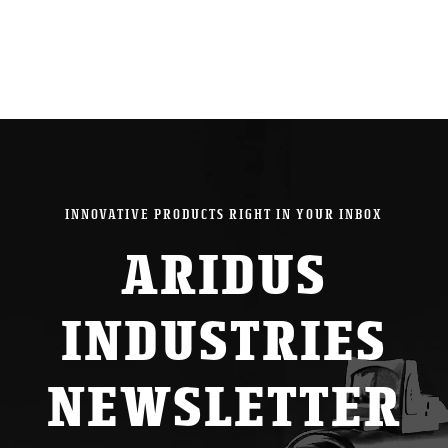
INNOVATIVE PRODUCTS RIGHT IN YOUR INBOX
ARIDUS
INDUSTRIES
NEWSLETTER