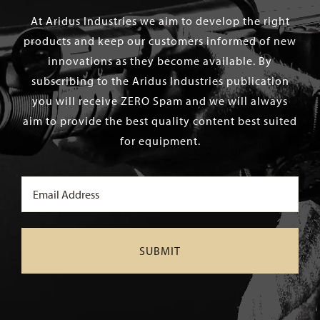
At Aridus Industries we aim to develop the right
products and keep our customers informed of new
innovations as they become available. By
subscribing to the Aridus Industries publication
you will receive ZERO Spam and we will always
aim to provide the best quality content best suited
for equipment.
Email
(Required)