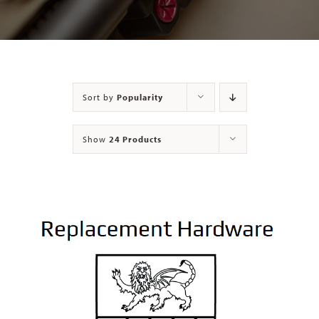
Contact
Sort by
Popularity
Show
24 Products