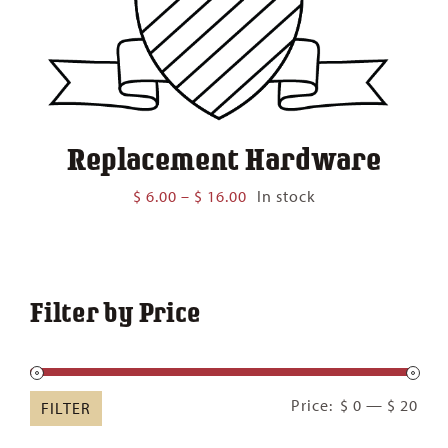
Replacement Hardware
Price
$
6.00
–
$
16.00
In stock
range:
$ 6.00
through
$ 16.00
Filter by Price
Min
Ma
Price:
$ 0
—
$ 20
FILTER
pric
pric