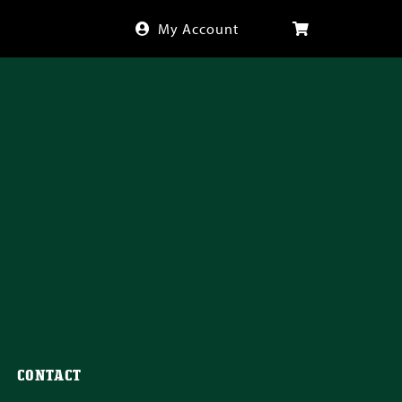
My Account
CONTACT