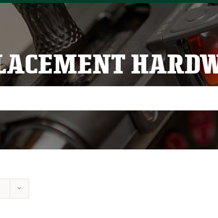
LACEMENT HARD