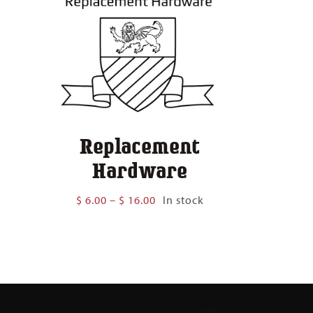
Replacement
Hardware
Price
$
6.00
–
$
16.00
In stock
range:
$ 6.00
through
$ 16.00