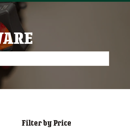
WARE
Filter by Price