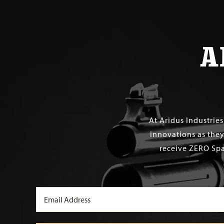
A
At Aridus Industrie
innovations as they
receive ZERO Spa
Email
(Required)