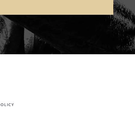
POLICY