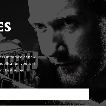
ES
mers informed of new
publication you will
t best suited for