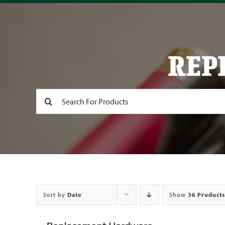
REP
Search
for:
Sort by
Date
Show
36 Products