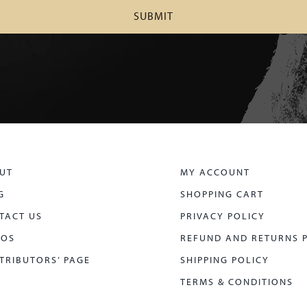
UT
MY ACCOUNT
G
SHOPPING CART
TACT US
PRIVACY POLICY
EOS
REFUND AND RETURNS 
TRIBUTORS’ PAGE
SHIPPING POLICY
TERMS & CONDITIONS