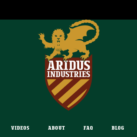
VIDEOS
ABOUT
FAQ
BLOG