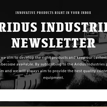
INNOVATIVE PRODUCTS RIGHT IN YOUR INBOX
RIDUS INDUSTRI
NEWSLETTER
s we aim to develop the right products and keep our custo
 become available. By subscribing to the Aridus Industries 
m and we will always aim to provide the best quality conten
equipment.