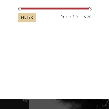
Min
Max
Price:
$ 0
—
$ 20
FILTER
price
price