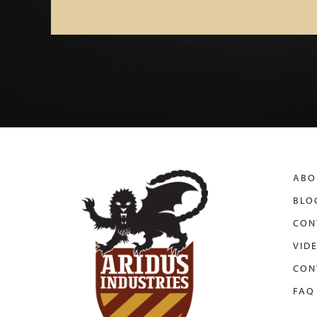
ABO
BLO
CON
VID
CON
FAQ