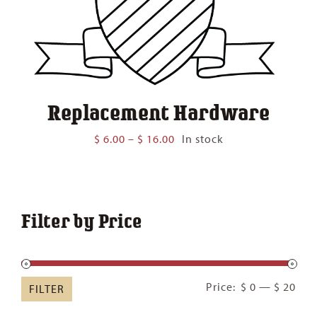
Replacement Hardware
Price
$
6.00
–
$
16.00
In stock
range:
$ 6.00
through
$ 16.00
Filter by Price
Min
Ma
Price:
$ 0
—
$ 20
FILTER
pric
pric