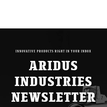
INNOVATIVE PRODUCTS RIGHT IN YOUR INBOX
ARIDUS
INDUSTRIES
NEWSLETTER