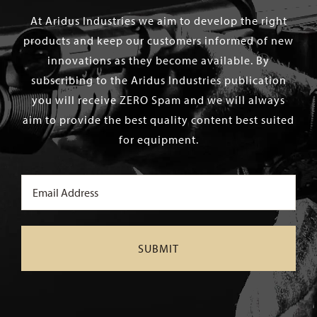
At Aridus Industries we aim to develop the right
products and keep our customers informed of new
innovations as they become available. By
subscribing to the Aridus Industries publication
you will receive ZERO Spam and we will always
aim to provide the best quality content best suited
for equipment.
Email
(Required)