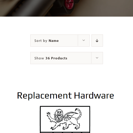
Contact
Sort by
Name
Show
36 Products