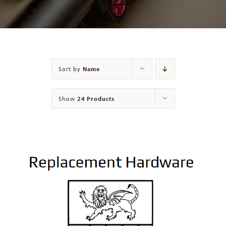
Contact
Sort by
Name
Show
24 Products