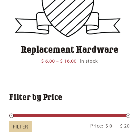
Replacement Hardware
Price
$
6.00
–
$
16.00
In stock
range:
$ 6.00
through
$ 16.00
Filter by Price
Min
Ma
Price:
$ 0
—
$ 20
FILTER
pric
pric