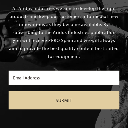
At Aridus Industries we aim to develop the right
products and keep our customers informed of new
innovations as they become available. By
subscribing to the Aridus Industries publication
you will receive ZERO Spam and we will always
aim to provide the best quality content best suited
for equipment.
Email
(Required)