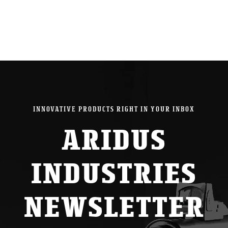
INNOVATIVE PRODUCTS RIGHT IN YOUR INBOX
ARIDUS
INDUSTRIES
NEWSLETTER