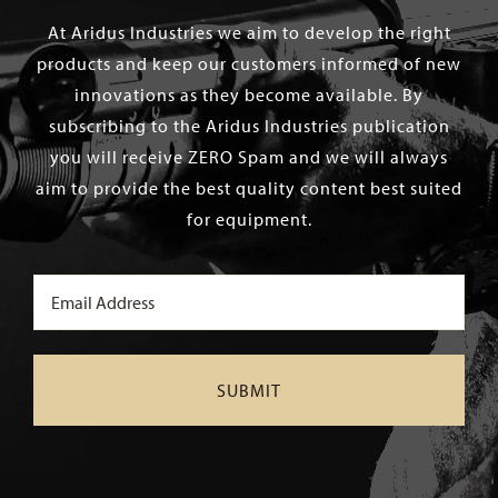
At Aridus Industries we aim to develop the right
products and keep our customers informed of new
innovations as they become available. By
subscribing to the Aridus Industries publication
you will receive ZERO Spam and we will always
aim to provide the best quality content best suited
for equipment.
Email
(Required)