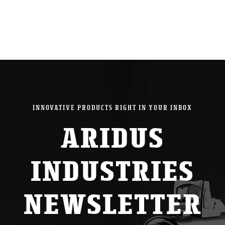
INNOVATIVE PRODUCTS RIGHT IN YOUR INBOX
ARIDUS
INDUSTRIES
NEWSLETTER