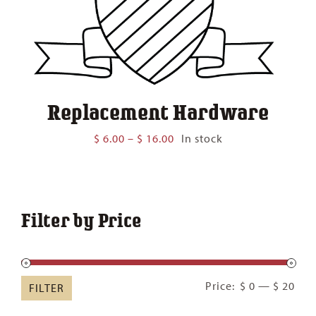
Replacement Hardware
Price
$
6.00
–
$
16.00
In stock
range:
$ 6.00
through
$ 16.00
Filter by Price
Min
Ma
Price:
$ 0
—
$ 20
FILTER
pric
pric