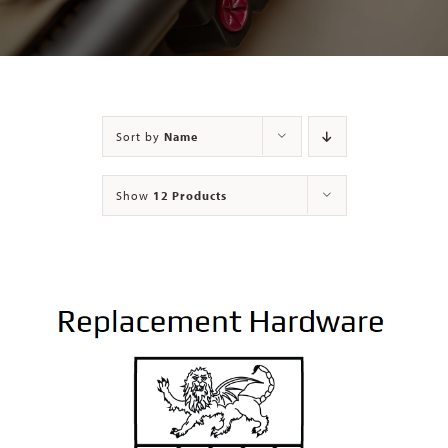
Contact
Sort by
Name
Show
12 Products