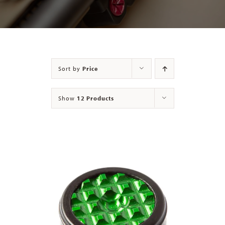
Contact
Sort by
Price
Show
12 Products