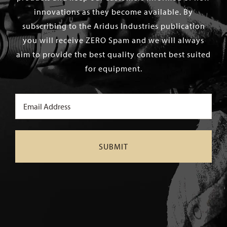
innovations as they become available. By
subscribing to the Aridus Industries publication
you will receive ZERO Spam and we will always
aim to provide the best quality content best suited
for equipment.
Email
(Required)