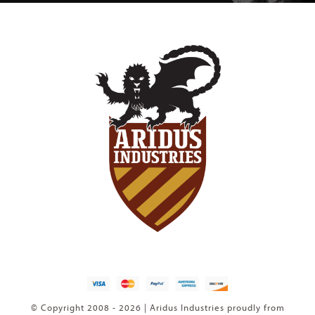
© Copyright 2008 - 2026 | Aridus Industries proudly from