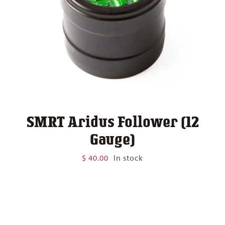
SMRT Aridus Follower (12
Gauge)
$
40.00
In stock