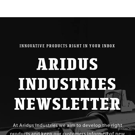
INNOVATIVE PRODUCTS RIGHT IN YOUR INBOX
ARIDUS
INDUSTRIES
NEWSLETTER
At Aridus Industries we aim to develop the right
products and keep our customers informed of new