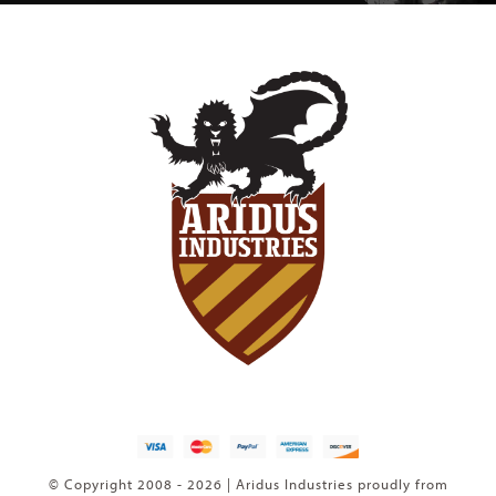
© Copyright 2008 - 2026 | Aridus Industries proudly from