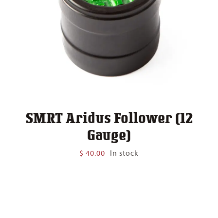
SMRT Aridus Follower (12
Gauge)
$
40.00
In stock