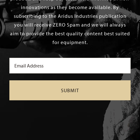
innovations as they become available. By
subscribing to the Aridus Industries publication
you will receive ZERO Spam and we will always
aim to provide the best quality content best suited
for equipment.
Email
(Required)