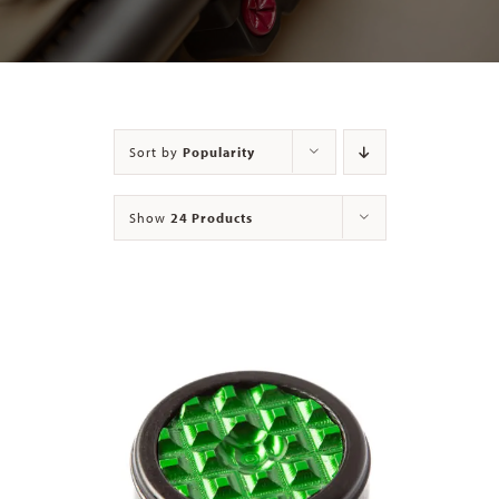
Contact
Sort by
Popularity
Show
24 Products