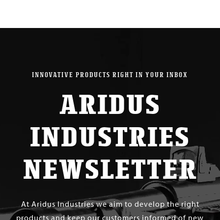
INNOVATIVE PRODUCTS RIGHT IN YOUR INBOX
ARIDUS
INDUSTRIES
NEWSLETTER
At Aridus Industries we aim to develop the right
products and keep our customers informed of new