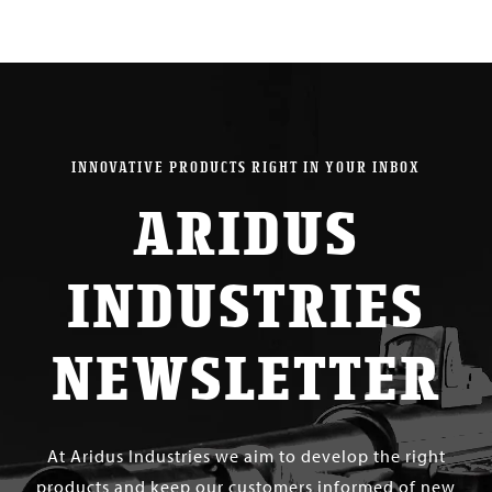
INNOVATIVE PRODUCTS RIGHT IN YOUR INBOX
ARIDUS
INDUSTRIES
NEWSLETTER
At Aridus Industries we aim to develop the right
products and keep our customers informed of new