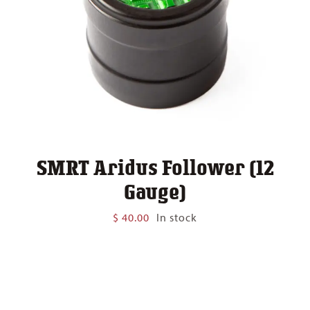
SMRT Aridus Follower (12
Gauge)
$
40.00
In stock