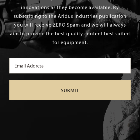
innovations as they become available. By
subscribing to the Aridus Industries publication
you will receive ZERO Spam and we will always
aim to provide the best quality content best suited
for equipment.
Email
(Required)