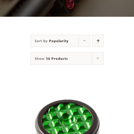
Contact
Sort by
Popularity
Show
36 Products