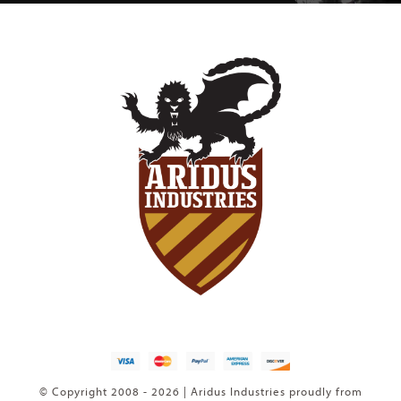
© Copyright 2008 - 2026 | Aridus Industries proudly from