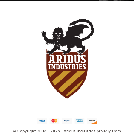
© Copyright 2008 - 2026 | Aridus Industries proudly from