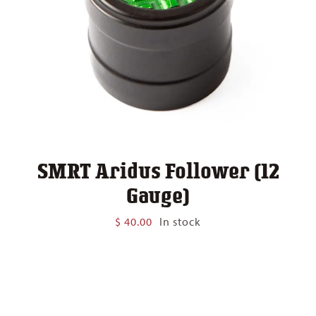
SMRT Aridus Follower (12
Gauge)
$
40.00
In stock