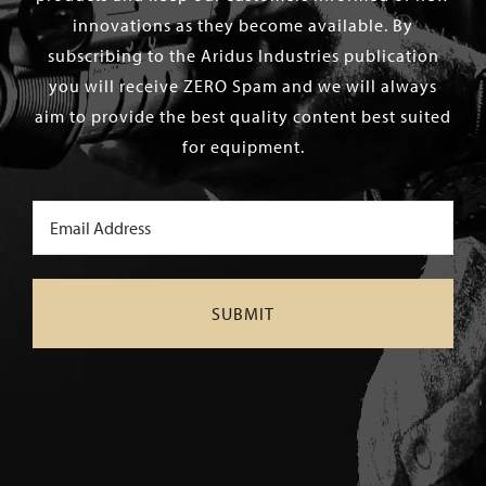
innovations as they become available. By
subscribing to the Aridus Industries publication
you will receive ZERO Spam and we will always
aim to provide the best quality content best suited
for equipment.
Email
(Required)