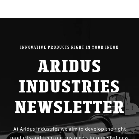
INNOVATIVE PRODUCTS RIGHT IN YOUR INBOX
ARIDUS
INDUSTRIES
NEWSLETTER
At Aridus Industries we aim to develop the right
products and keep our customers informed of new