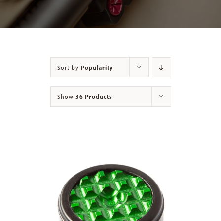
Contact
Sort by
Popularity
Show
36 Products