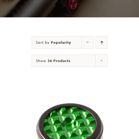
Contact
Sort by
Popularity
Show
36 Products