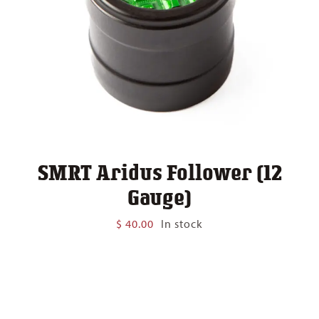
SMRT Aridus Follower (12
Gauge)
$
40.00
In stock