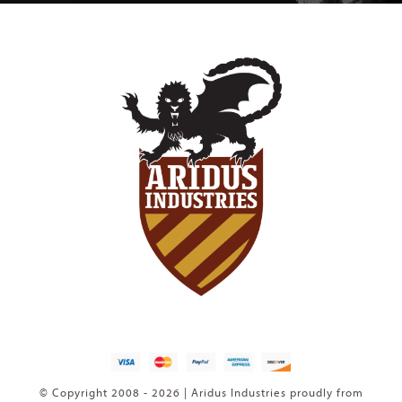
© Copyright 2008 - 2026 | Aridus Industries proudly from