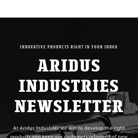
INNOVATIVE PRODUCTS RIGHT IN YOUR INBOX
ARIDUS
INDUSTRIES
NEWSLETTER
At Aridus Industries we aim to develop the right
products and keep our customers informed of new