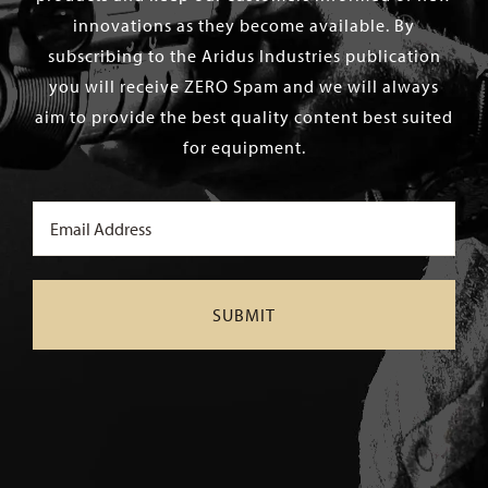
innovations as they become available. By
subscribing to the Aridus Industries publication
you will receive ZERO Spam and we will always
aim to provide the best quality content best suited
for equipment.
Email
(Required)