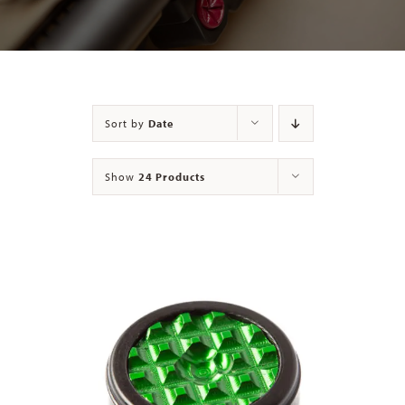
Contact
Sort by
Date
Show
24 Products