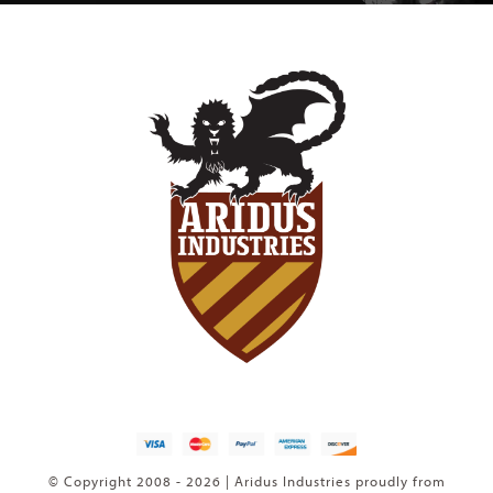
© Copyright 2008 - 2026 | Aridus Industries proudly from