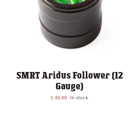
SMRT Aridus Follower (12
Gauge)
$
40.00
In stock