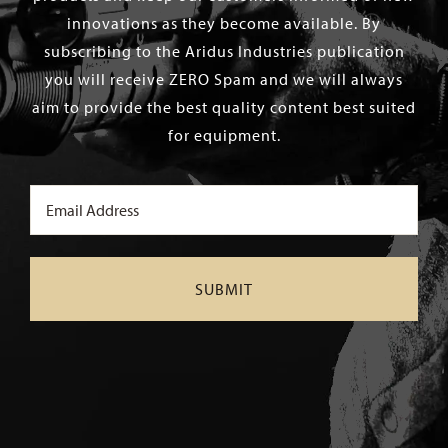
innovations as they become available. By
subscribing to the Aridus Industries publication
you will receive ZERO Spam and we will always
aim to provide the best quality content best suited
for equipment.
Email
(Required)