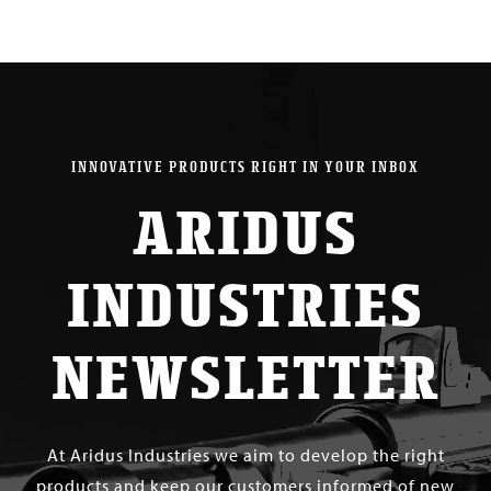
INNOVATIVE PRODUCTS RIGHT IN YOUR INBOX
ARIDUS
INDUSTRIES
NEWSLETTER
At Aridus Industries we aim to develop the right
products and keep our customers informed of new