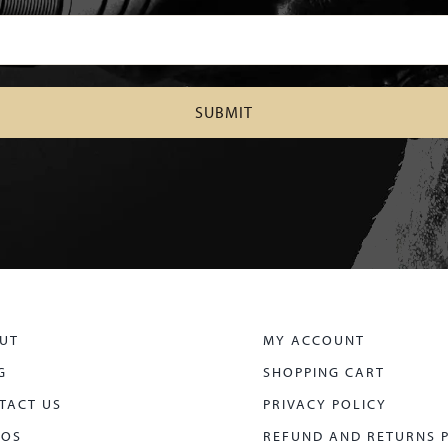
UT
MY ACCOUNT
G
SHOPPING CART
TACT US
PRIVACY POLICY
EOS
REFUND AND RETURNS 