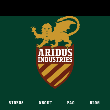
VIDEOS
ABOUT
FAQ
BLOG