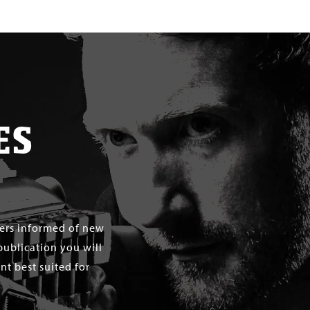
ES
mers informed of new
publication you will
t best suited for