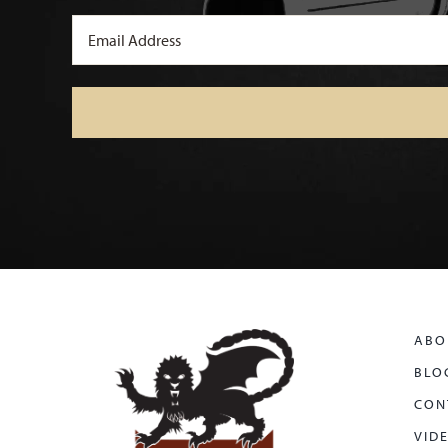
Email
(Required)
ABO
BLO
CON
VID