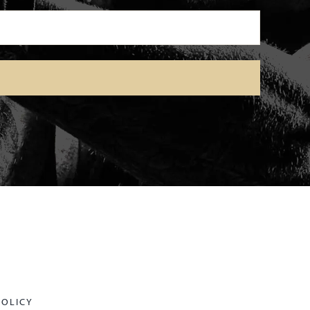
POLICY