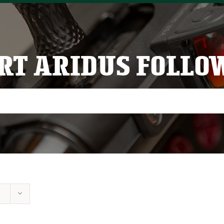
RT ARIDUS FOLLO