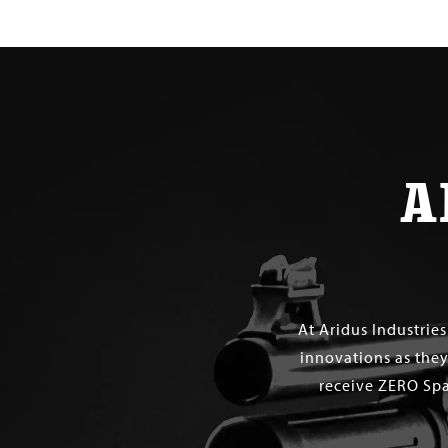
A
At Aridus Industrie
innovations as they
receive ZERO Spa