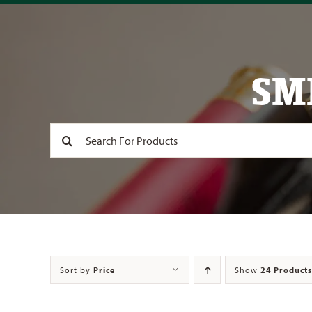
SM
Search
for:
Sort by
Price
Show
24 Products