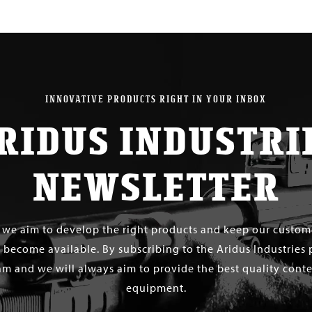
INNOVATIVE PRODUCTS RIGHT IN YOUR INBOX
RIDUS INDUSTRI
NEWSLETTER
s we aim to develop the right products and keep our custo
 become available. By subscribing to the Aridus Industries 
m and we will always aim to provide the best quality conten
equipment.