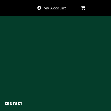
My Account
CONTACT