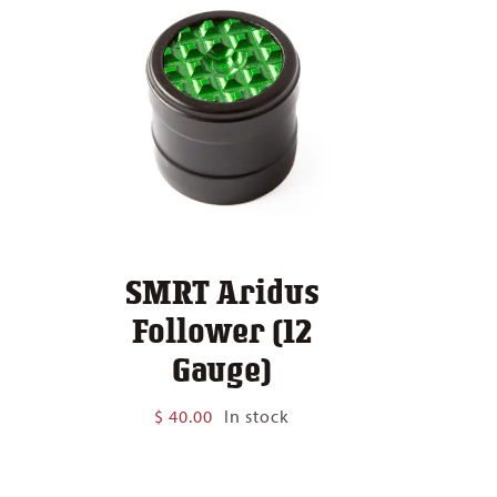
SMRT Aridus
Follower (12
Gauge)
$
40.00
In stock