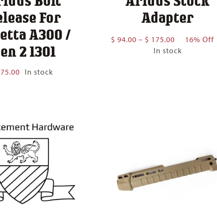
ridus Bolt
Aridus Stock
elease For
Adapter
etta A300 /
Price
$
94.00
–
$
175.00
16% Off
en 2 1301
range:
In stock
$ 94.00
through
75.00
In stock
$ 175.00