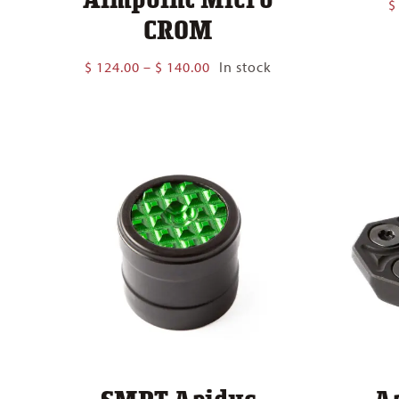
$
CROM
Price
$
124.00
–
$
140.00
In stock
range:
$ 124.00
through
$ 140.00