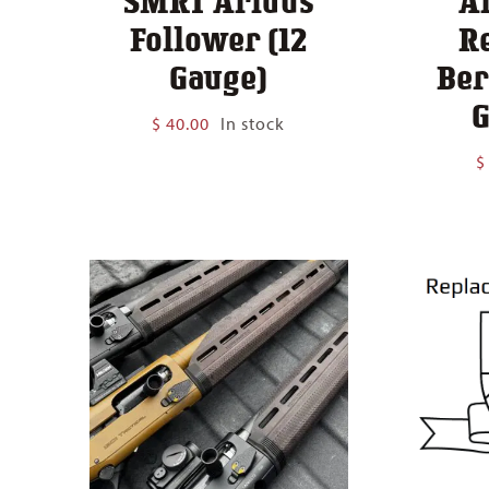
SMRT Aridus
A
Follower (12
R
Gauge)
Ber
G
$
40.00
In stock
$