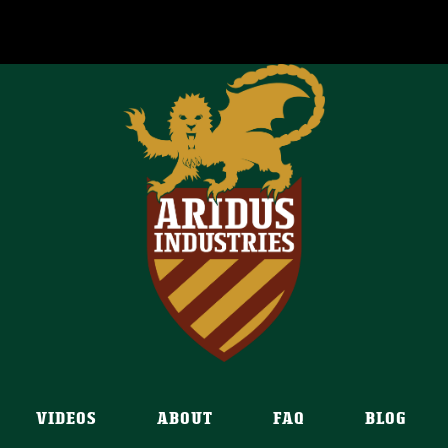
VIDEOS
ABOUT
FAQ
BLOG