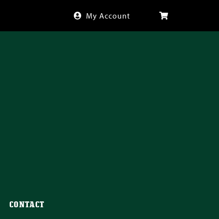
My Account
CONTACT