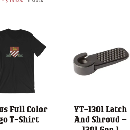
0
–
$
135.00
In stock
$ 22.
range:
thro
$ 80.00
$ 30.
through
$ 135.00
us Full Color
YT-1301 Latch
go T-Shirt
And Shroud –
1301 Gen 1