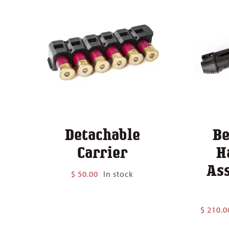
Detachable
Be
Carrier
H
As
$
50.00
In stock
$
210.0