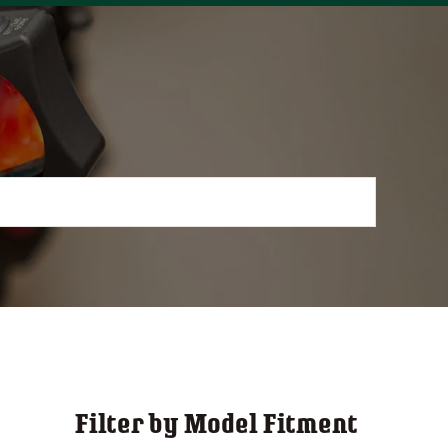
Filter by Model Fitment