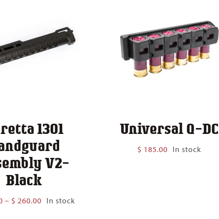
retta 1301
Universal Q-DC
andguard
$
185.00
In stock
sembly V2-
Black
Price
0
–
$
260.00
In stock
range: