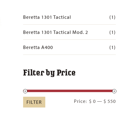
Beretta 1301 Tactical
(1)
Beretta 1301 Tactical Mod. 2
(1)
Beretta A400
(1)
Filter by Price
Min
Max
Price:
$ 0
—
$ 550
FILTER
price
price