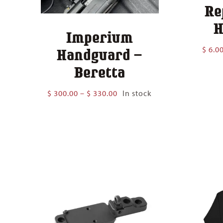
Re
H
Imperium
$
6.0
Handguard –
Beretta
Price
$
300.00
–
$
330.00
In stock
range:
$ 300.00
through
$ 330.00