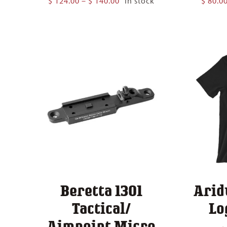
$
124.00
–
$
140.00
In stock
$
80.0
range:
$ 124.00
through
$ 140.00
Beretta 1301
Arid
Tactical/
Lo
Aimpoint Micro