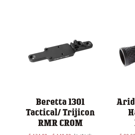
Beretta 1301
Arid
Tactical/ Trijicon
H
RMR CROM
Price