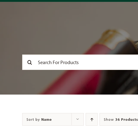
Search
for:
Sort by
Name
Show
36 Products