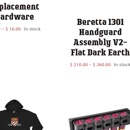
placement
ardware
Beretta 1301
Price
0
–
$
16.00
In stock
Handguard
range:
Assembly V2-
$ 6.00
through
Flat Dark Eart
$ 16.00
Price
$
210.00
–
$
260.00
In stoc
range:
$ 210.00
through
$ 260.00