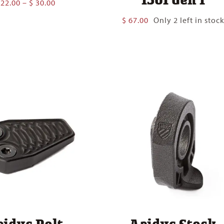
Price
22.00
–
$
30.00
range:
$
67.00
Only 2 left in stoc
$ 22.00
through
$ 30.00