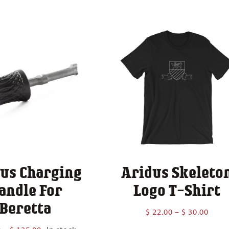
$ 210.00
through
$ 260.00
us Charging
Aridus Skeleto
andle For
Logo T-Shirt
Beretta
Price
$
22.00
–
$
30.00
range
Price