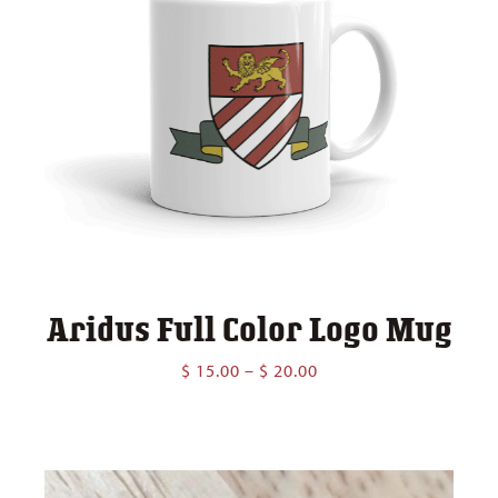
Aridus Full Color Logo Mug
Price
$
15.00
–
$
20.00
range:
$ 15.00
through
$ 20.00