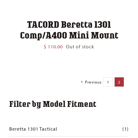
TACORD Beretta 1301
Comp/A400 Mini Mount
$
110.00
Out of stock
Previous
1
2
Filter by Model Fitment
Beretta 1301 Tactical
(1)