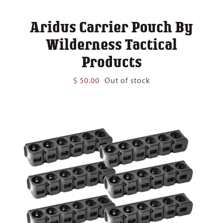
Aridus Carrier Pouch By
Wilderness Tactical
Products
$
50.00
Out of stock