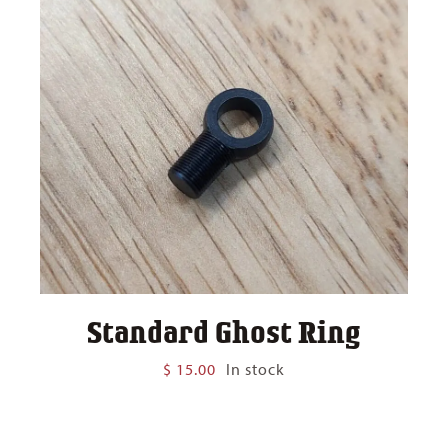
Standard Ghost Ring
$
15.00
In stock