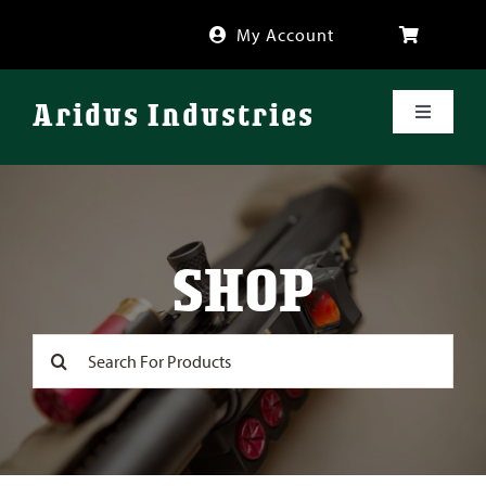
Skip
My Account
to
content
Aridus Industries
Toggle
Navigati
Shop
Videos
SHOP
About
Search
for:
FAQ
Blog