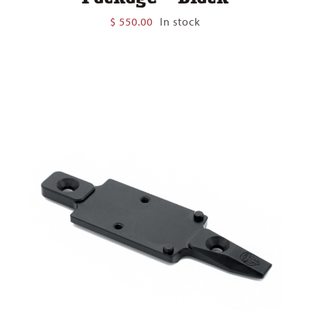
$
550.00
In stock