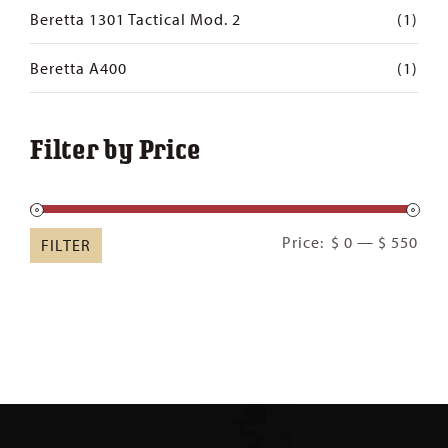
Beretta 1301 Tactical Mod. 2
(1)
Beretta A400
(1)
Filter by Price
Min
Ma
Price:
$ 0
—
$ 550
FILTER
pric
pric