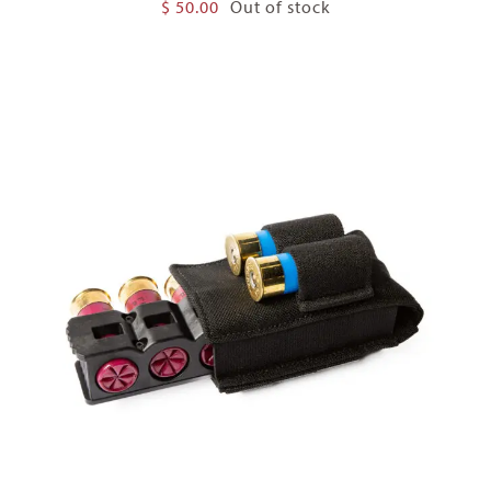
$
50.00
Out of stock