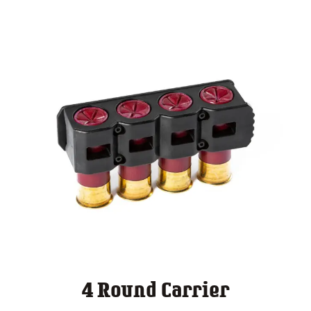
4 Round Carrier