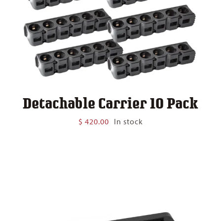
Detachable Carrier 10 Pack
$
420.00
In stock