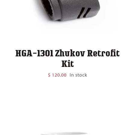
HGA-1301 Zhukov Retrofit
Kit
$
120.00
In stock