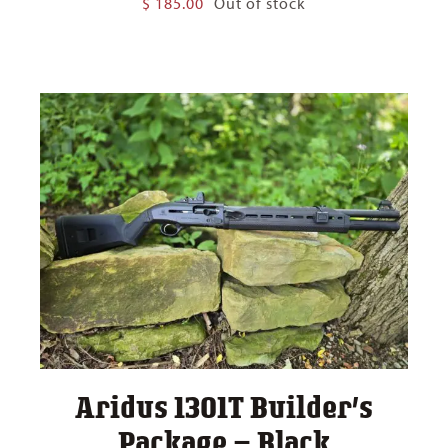
$
185.00
Out of stock
Aridus 1301T Builder’s
Package – Black