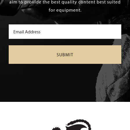
aim to provide the best quality content best suited
for equipment.
Email
(Required)