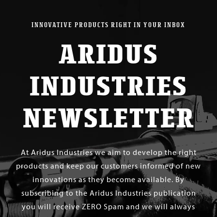
INNOVATIVE PRODUCTS RIGHT IN YOUR INBOX
ARIDUS
INDUSTRIES
NEWSLETTER
At Aridus Industries we aim to develop the right
products and keep our customers informed of new
innovations as they become available. By
subscribing to the Aridus Industries publication
you will receive ZERO Spam and we will always