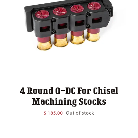
4 Round Q-DC For Chisel
Machining Stocks
$
185.00
Out of stock