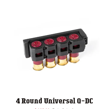
4 Round Universal Q-DC