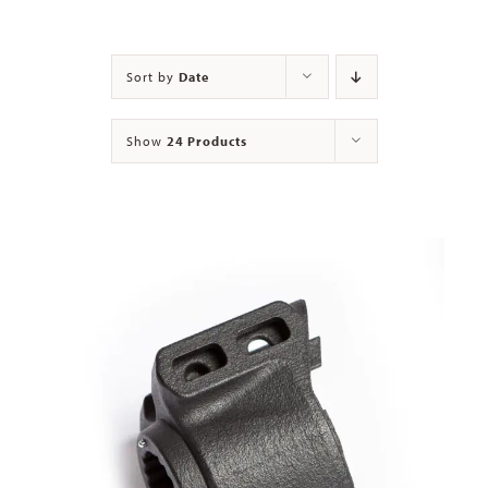
Contact
Sort by
Date
Show
24 Products