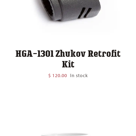
HGA-1301 Zhukov Retrofit
Kit
$
120.00
In stock