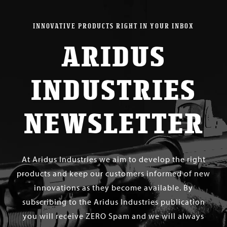
INNOVATIVE PRODUCTS RIGHT IN YOUR INBOX
ARIDUS
INDUSTRIES
NEWSLETTER
At Aridus Industries we aim to develop the right
products and keep our customers informed of new
innovations as they become available. By
subscribing to the Aridus Industries publication
you will receive ZERO Spam and we will always