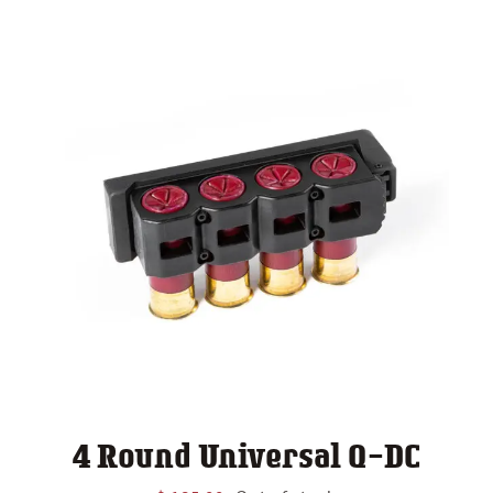
4 Round Universal Q-DC