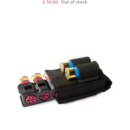
$
50.00
Out of stock