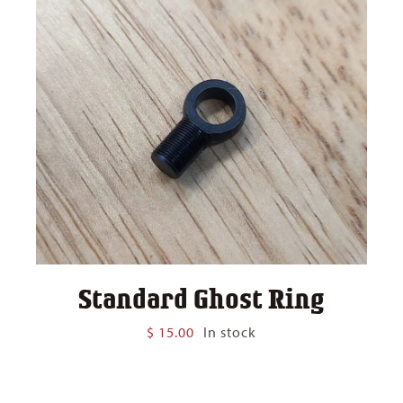
Standard Ghost Ring
$
15.00
In stock