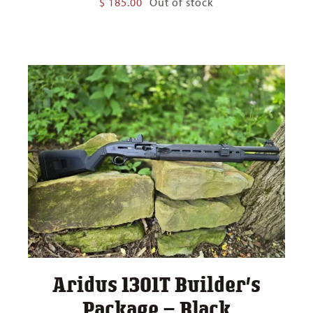
$
185.00
Out of stock
Aridus 1301T Builder’s
Package – Black