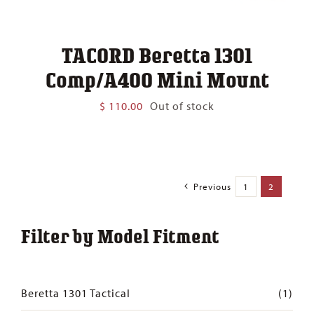
TACORD Beretta 1301
Comp/A400 Mini Mount
$
110.00
Out of stock
Previous
1
2
Filter by Model Fitment
Beretta 1301 Tactical
(1)