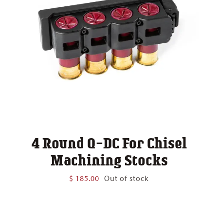
4 Round Q-DC For Chisel
Machining Stocks
$
185.00
Out of stock