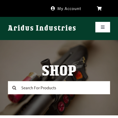
Skip
My Account
to
content
Aridus Industries
Toggle
Navigati
Shop
Videos
SHOP
About
Search
for:
FAQ
Blog