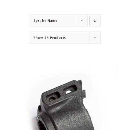
Contact
Sort by
Name
Show
24 Products