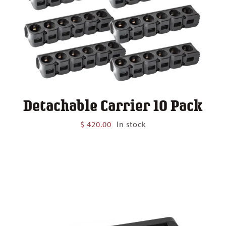
Detachable Carrier 10 Pack
$
420.00
In stock