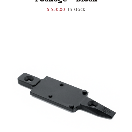
$
550.00
In stock