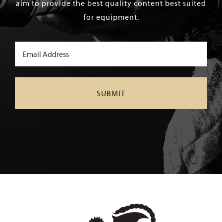
aim to provide the best quality content best suited
for equipment.
Email
(Required)