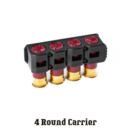
4 Round Carrier