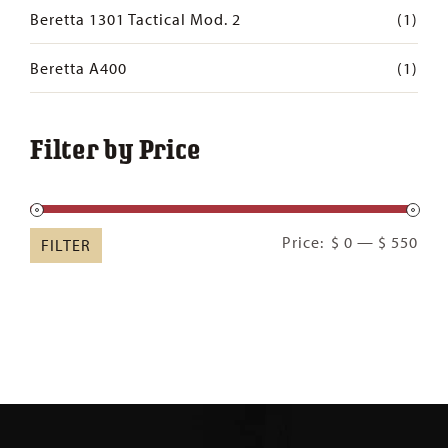
Beretta 1301 Tactical Mod. 2
(1)
Beretta A400
(1)
Filter by Price
Min
Ma
Price:
$ 0
—
$ 550
FILTER
pric
pric