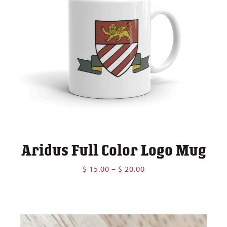
Aridus Full Color Logo Mug
Price
$
15.00
–
$
20.00
range:
$ 15.00
through
$ 20.00