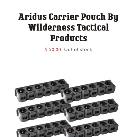
Aridus Carrier Pouch By
Wilderness Tactical
Products
$
50.00
Out of stock