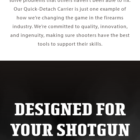
solve problems that others haven’t been able to fix.
Our Quick-Detach Carrier is just one example of
how we’re changing the game in the firearms
industry. We’re committed to quality, innovation,
and ingenuity, making sure shooters have the best
tools to support their skills.
DESIGNED FOR
YOUR SHOTGUN