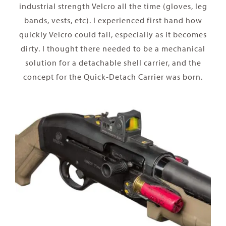
industrial strength Velcro all the time (gloves, leg
bands, vests, etc). I experienced first hand how
quickly Velcro could fail, especially as it becomes
dirty. I thought there needed to be a mechanical
solution for a detachable shell carrier, and the
concept for the Quick-Detach Carrier was born.