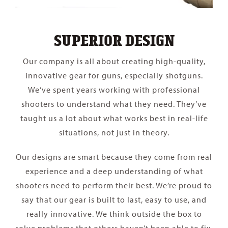
SUPERIOR DESIGN
Our company is all about creating high-quality,
innovative gear for guns, especially shotguns.
We’ve spent years working with professional
shooters to understand what they need. They’ve
taught us a lot about what works best in real-life
situations, not just in theory.
Our designs are smart because they come from real
experience and a deep understanding of what
shooters need to perform their best. We’re proud to
say that our gear is built to last, easy to use, and
really innovative. We think outside the box to