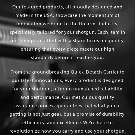
Our featured products, all proudly designed and
made in the USA, showcase the momentum of
innovation we bring to the firearms industry,
specifically tailored for your shotgun. Each item in
our lineup is crafted with a sharp focus on quality,
ensuring that every piece meets our high
standards before it reaches you.
From the groundbreaking Quick-Detach Carrier to
our latest innovations, every product is designed
for your shotgun, offering unmatched reliability
and performance. Our meticulous quality
assurance process guarantees that what you’re
getting is not just gear, but a promise of durability,
efficiency, and excellence. We’re here to
revolutionize how you carry and use your shotgun,