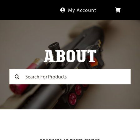
Skip
My Account
to
content
ABOUT
Search
for: