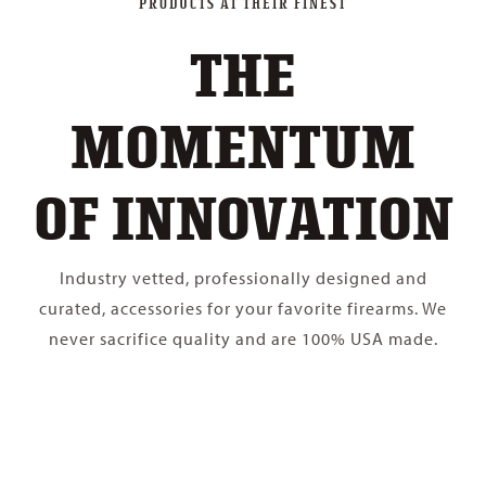
PRODUCTS AT THEIR FINEST
THE
MOMENTUM
OF INNOVATION
Industry vetted, professionally designed and
curated, accessories for your favorite firearms. We
never sacrifice quality and are 100% USA made.