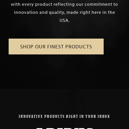
with every product reflecting our commitment to
innovation and quality, made right here in the
USA.
SHOP OUR FINEST PRODUCTS
INNOVATIVE PRODUCTS RIGHT IN YOUR INBOX