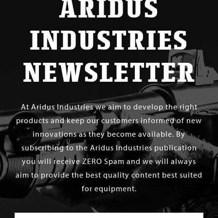
ARIDUS
INDUSTRIES
NEWSLETTER
At Aridus Industries we aim to develop the right
products and keep our customers informed of new
innovations as they become available. By
subscribing to the Aridus Industries publication
you will receive ZERO Spam and we will always
aim to provide the best quality content best suited
for equipment.