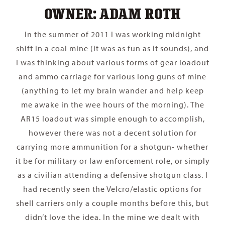
OWNER: ADAM ROTH
In the summer of 2011 I was working midnight
shift in a coal mine (it was as fun as it sounds), and
I was thinking about various forms of gear loadout
and ammo carriage for various long guns of mine
(anything to let my brain wander and help keep
me awake in the wee hours of the morning). The
AR15 loadout was simple enough to accomplish,
however there was not a decent solution for
carrying more ammunition for a shotgun- whether
it be for military or law enforcement role, or simply
as a civilian attending a defensive shotgun class. I
had recently seen the Velcro/elastic options for
shell carriers only a couple months before this, but
didn’t love the idea. In the mine we dealt with