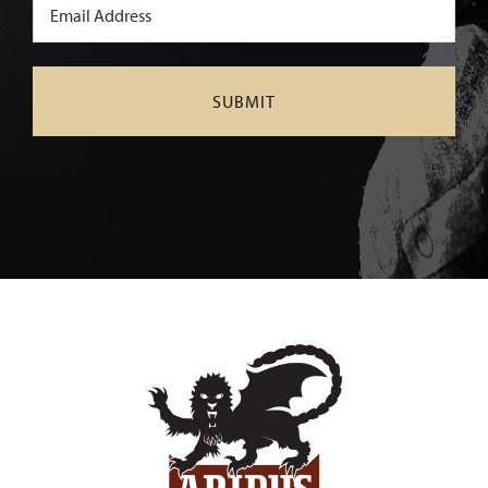
Email
(Required)