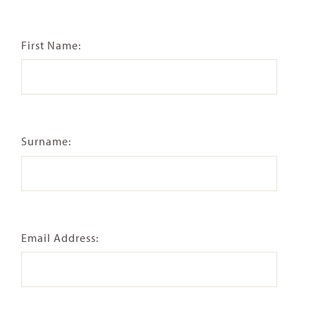
First Name:
Surname:
Email Address: