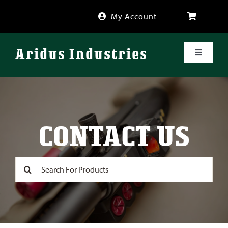
Skip
My Account
to
content
Aridus Industries
Toggle
Navigati
Shop
Videos
CONTACT US
About
Search
for:
FAQ
Blog