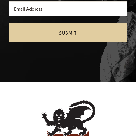
Email
(Required)