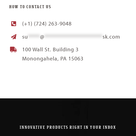
HOW TO CONTACT US
(+1) (724) 263-9048
su
*****
@
************************
sk.com
100 Wall St. Building 3
Monongahela, PA 15063
INNOVATIVE PRODUCTS RIGHT IN YOUR INBOX