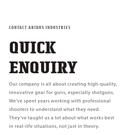
Contact
CONTACT ARIDUS INDUSTRIES
QUICK
ENQUIRY
Our company is all about creating high-quality,
innovative gear for guns, especially shotguns.
We’ve spent years working with professional
shooters to understand what they need.
They’ve taught us a lot about what works best
in real-life situations, not just in theory.