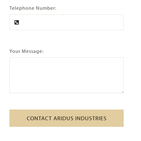
Telephone Number:
Your Message:
CONTACT ARIDUS INDUSTRIES