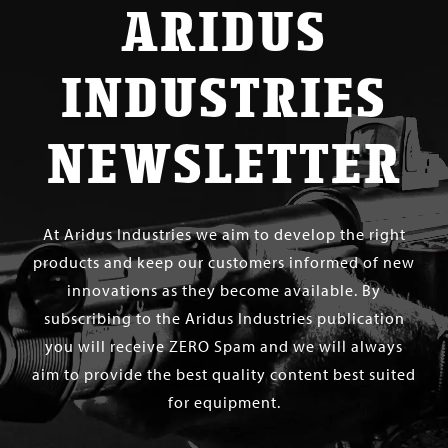
ARIDUS
INDUSTRIES
NEWSLETTER
At Aridus Industries we aim to develop the right
products and keep our customers informed of new
innovations as they become available. By
subscribing to the Aridus Industries publication
you will receive ZERO Spam and we will always
aim to provide the best quality content best suited
for equipment.