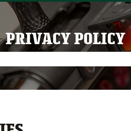
PRIVACY POLICY
IES