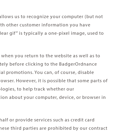
 allows us to recognize your computer (but not
 with other customer information you have
ear gif” is typically a one-pixel image, used to
when you return to the website as well as to
ately before clicking to the BadgerOrdnance
al promotions. You can, of course, disable
wser. However, it is possible that some parts of
logies, to help track whether our
tion about your computer, device, or browser in
lf or provide services such as credit card
ese third parties are prohibited by our contract