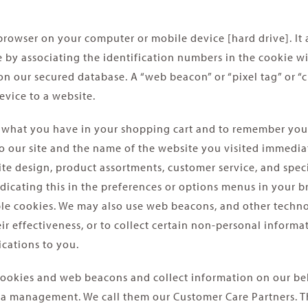
b browser on your computer or mobile device [hard drive]. It
ite by associating the identification numbers in the cookie
n our secured database. A “web beacon” or “pixel tag” or “cl
vice to a website.
 what you have in your shopping cart and to remember you 
 to our site and the name of the website you visited immedi
ite design, product assortments, customer service, and speci
ating this in the preferences or options menus in your bro
able cookies. We may also use web beacons, and other techno
 effectiveness, or to collect certain non-personal informa
cations to you.
ookies and web beacons and collect information on our beha
ta management. We call them our Customer Care Partners. Th