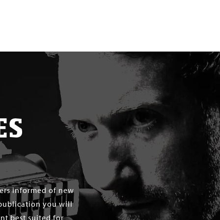
ES
mers informed of new
publication you will
t best suited for