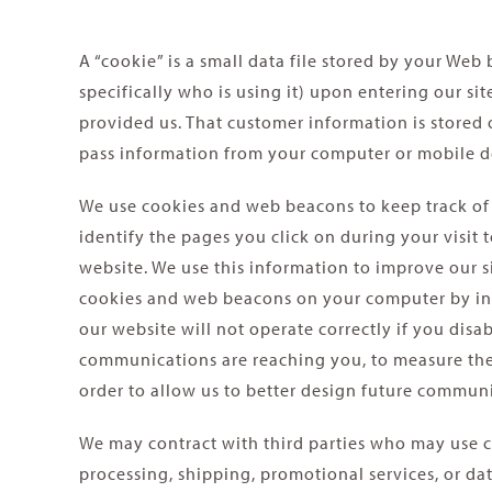
A “cookie” is a small data file stored by your We
specifically who is using it) upon entering our s
provided us. That customer information is stored o
pass information from your computer or mobile de
We use cookies and web beacons to keep track of
identify the pages you click on during your visit
website. We use this information to improve our s
cookies and web beacons on your computer by indic
our website will not operate correctly if you dis
communications are reaching you, to measure their
order to allow us to better design future communi
We may contract with third parties who may use c
processing, shipping, promotional services, or da