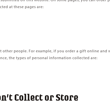
cted at these pages are:
ther people. For example, if you order a gift online and wan
ance, the types of personal information collected are:
’t Collect or Store