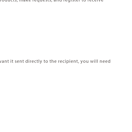
t it sent directly to the recipient, you will need