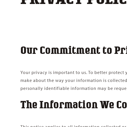
Our Commitment to Pr
Your privacy is important to us. To better protec
make about the way your information is collected
personally identifiable information may be reque
The Information We Co
This notice applies to all information collected 