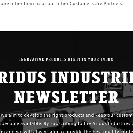
one other than us or our other Customer Care Partners.
INNOVATIVE PRODUCTS RIGHT IN YOUR INBOX
RIDUS INDUSTRI
NEWSLETTER
s we aim to develop the right products and keep our custo
 become available. By subscribing to the Aridus Industries 
m and we will always aim to provide the best quality conten