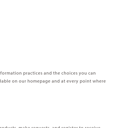
information practices and the choices you can
ailable on our homepage and at every point where
roducts, make requests, and register to receive