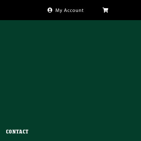
My Account
CONTACT