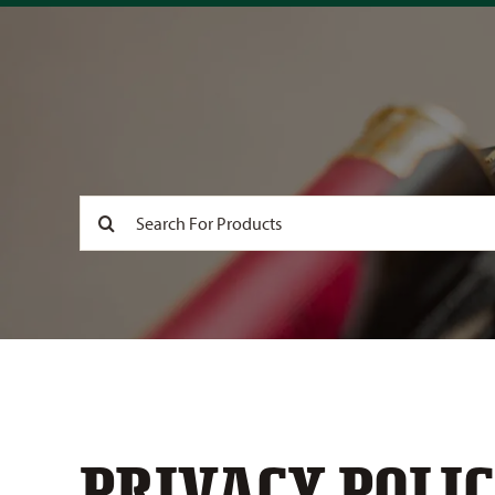
Search
for:
PRIVACY POLIC