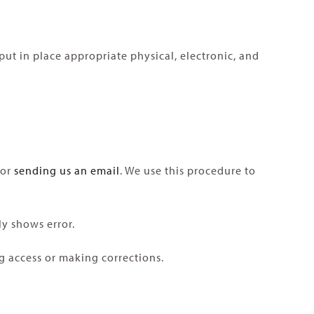
ut in place appropriate physical, electronic, and
 or
sending us an email
. We use this procedure to
ly shows error.
ng access or making corrections.