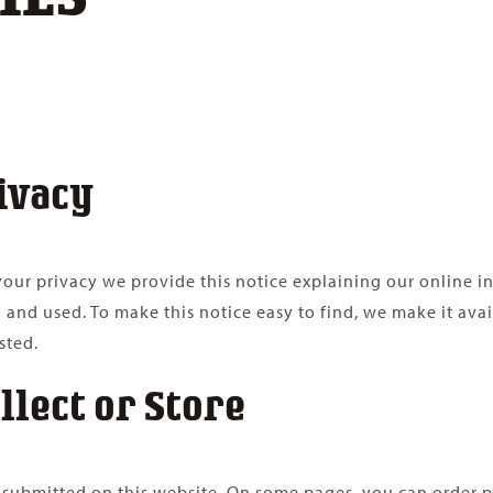
ivacy
t your privacy we provide this notice explaining our online 
 and used. To make this notice easy to find, we make it av
sted.
llect or Store
or submitted on this website. On some pages, you can order p