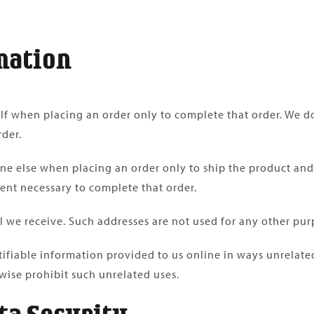
mation
f when placing an order only to complete that order. We do
rder.
 else when placing an order only to ship the product and t
tent necessary to complete that order.
 we receive. Such addresses are not used for any other pur
ntifiable information provided to us online in ways unrelat
wise prohibit such unrelated uses.
ta Security