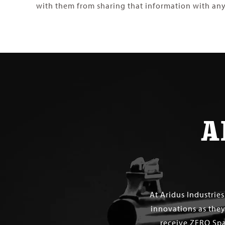
with them from sharing that information with any
A
At Aridus Industrie
innovations as they
receive ZERO Spa