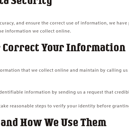
uracy, and ensure the correct use of information, we have p
e information we collect online.
 Correct Your Information
nformation that we collect online and maintain by calling us
identifiable information by sending us a request that credib
 take reasonable steps to verify your identity before granti
, and How We Use Them