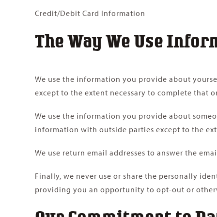
Credit/Debit Card Information
The Way We Use Infor
We use the information you provide about yoursel
except to the extent necessary to complete that o
We use the information you provide about someone
information with outside parties except to the ex
We use return email addresses to answer the email
Finally, we never use or share the personally ide
providing you an opportunity to opt-out or other
Our Commitment to Da