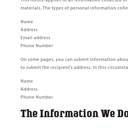
materials. The types of personal information colle
Name
Address
Email address
Phone Number
On some pages, you can submit information about o
to submit the recipient’s address. In this circumst
Name
Address
Phone Number
The Information We Don