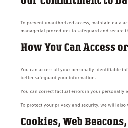
To prevent unauthorized access, maintain data acc
managerial procedures to safeguard and secure th
How You Can Access or
You can access all your personally identifiable i
better safeguard your information.
You can correct factual errors in your personally 
To protect your privacy and security, we will also
Cookies, Web Beacons