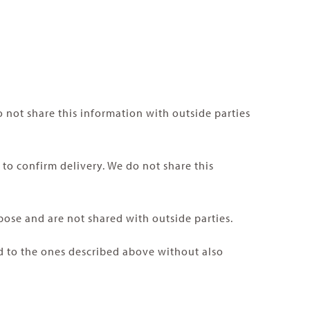
 not share this information with outside parties
o confirm delivery. We do not share this
pose and are not shared with outside parties.
ed to the ones described above without also