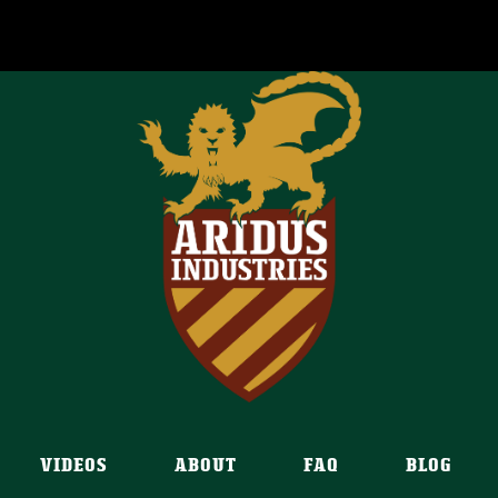
VIDEOS
ABOUT
FAQ
BLOG