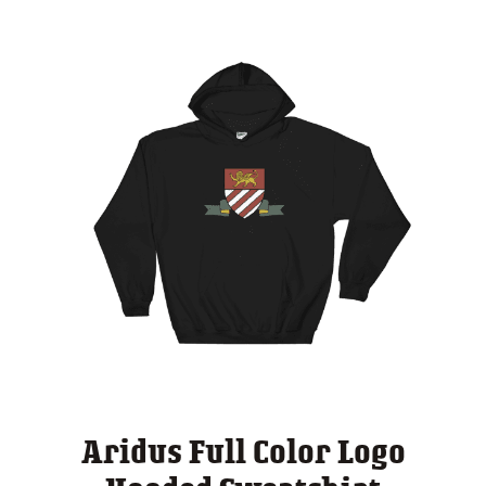
Aridus Full Color Logo