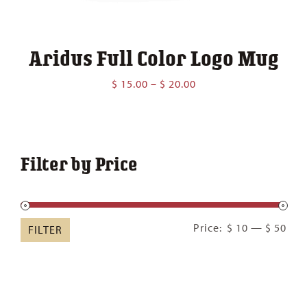
Aridus Full Color Logo Mug
Price
$
15.00
–
$
20.00
range:
$ 15.00
through
$ 20.00
Filter by Price
Min
Ma
Price:
$ 10
—
$ 50
FILTER
pric
pric