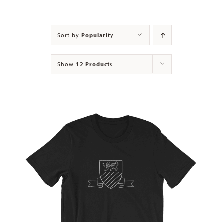
Contact
Sort by
Popularity
Show
12 Products