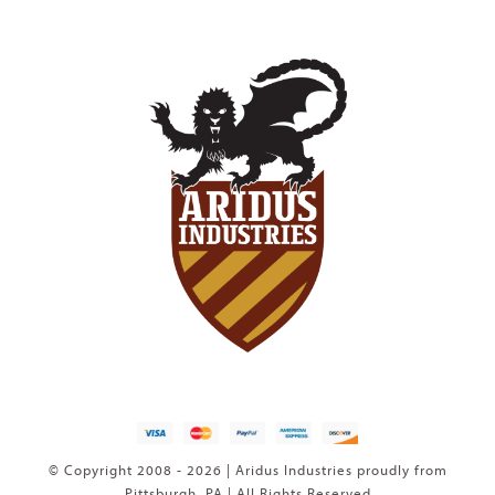
© Copyright 2008 - 2026 | Aridus Industries proudly from
Pittsburgh, PA | All Rights Reserved