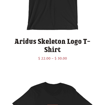
Aridus Skeleton Logo T-
Shirt
Price
$
22.00
–
$
30.00
range:
$ 22.00
through
$ 30.00