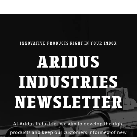
INNOVATIVE PRODUCTS RIGHT IN YOUR INBOX
ARIDUS
INDUSTRIES
NEWSLETTER
At Aridus Industries we aim to develop the right
products and keep our customers informed of new