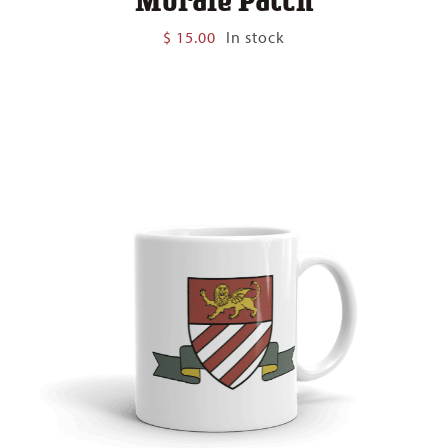
$
15.00
In stock