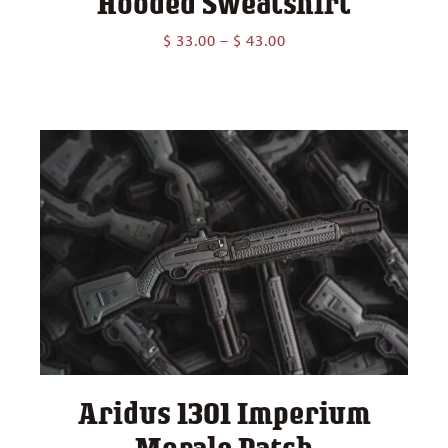
Hooded Sweatshirt
Price
$
33.00
–
$
43.00
range:
$ 33.00
through
$ 43.00
Aridus 1301 Imperium
Morale Patch