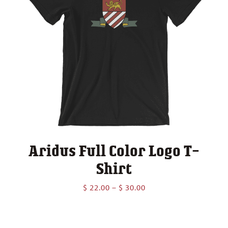
Aridus Full Color Logo T-
Shirt
Price
$
22.00
–
$
30.00
range:
$ 22.00
through
$ 30.00