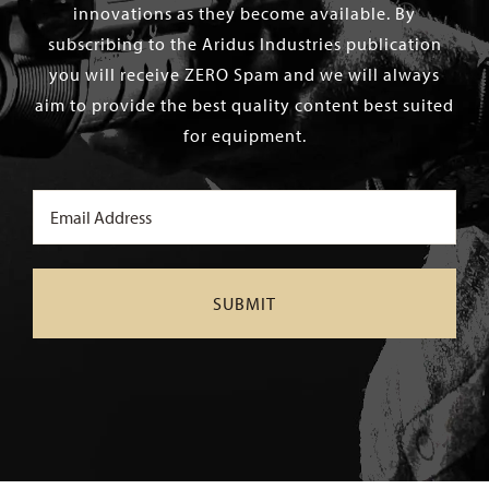
innovations as they become available. By
subscribing to the Aridus Industries publication
you will receive ZERO Spam and we will always
aim to provide the best quality content best suited
for equipment.
Email
(Required)