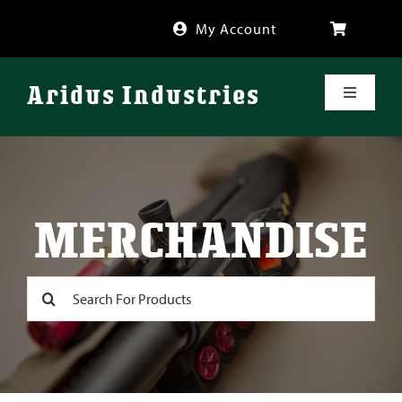
Skip
My Account
to
content
Aridus Industries
Toggle
Navigati
Shop
Videos
MERCHANDISE
About
Search
for:
FAQ
Blog