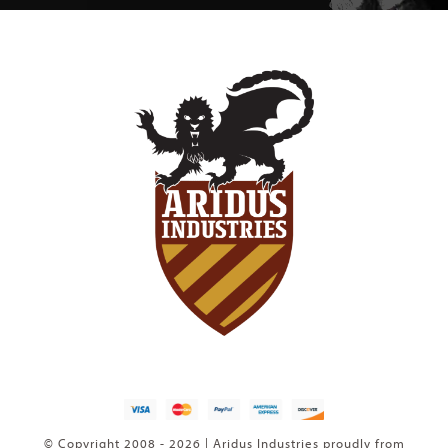
© Copyright 2008 - 2026 | Aridus Industries proudly from