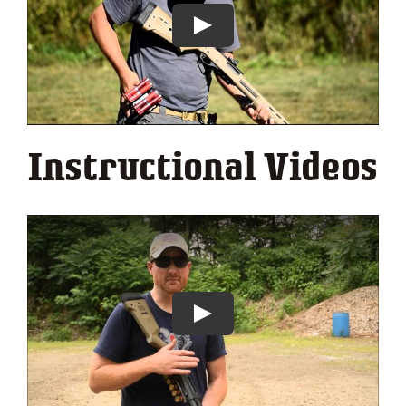
Instructional Videos