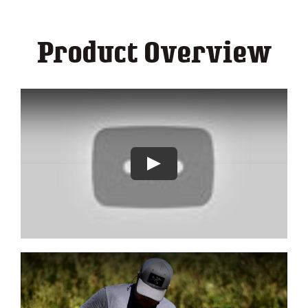
Contact
Product Overview