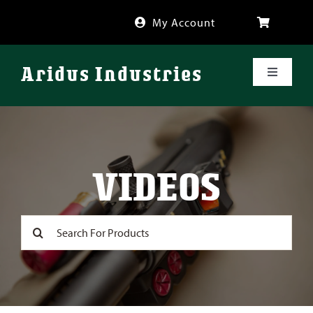
Skip
My Account
to
content
Aridus Industries
Toggle
Navigati
Shop
Videos
VIDEOS
About
Search
for:
FAQ
Blog