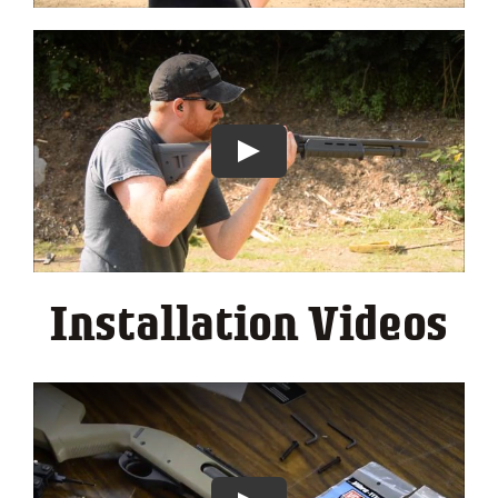
Installation Videos