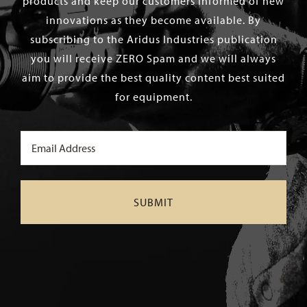
products and keep our customers informed of new
innovations as they become available. By
subscribing to the Aridus Industries publication
you will receive ZERO Spam and we will always
aim to provide the best quality content best suited
for equipment.
Email
(Required)