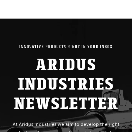
INNOVATIVE PRODUCTS RIGHT IN YOUR INBOX
ARIDUS
INDUSTRIES
NEWSLETTER
At Aridus Industries we aim to develop the right