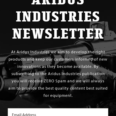
INDUSTRIES
NEWSLETTER
At Aridus Industries we aim to develop the right
products and keep our customers informed of new
innovations as they become available. By
subscribing to the Aridus Industries publication
you will receive ZERO Spam and we will always
aim to provide the best quality content best suited
for equipment.
Email