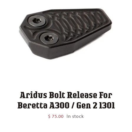
Aridus Bolt Release For
Beretta A300 / Gen 2 1301
$
75.00
In stock