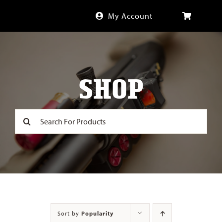
Skip
My Account
to
content
SHOP
Search
for:
Sort by
Popularity