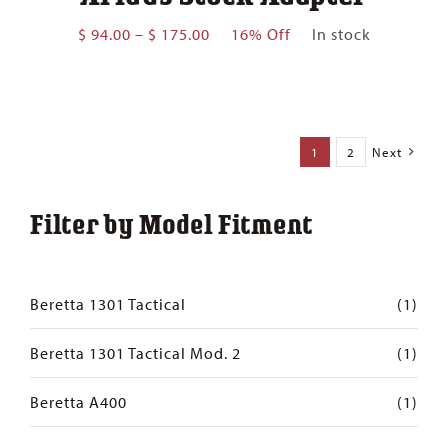
Price
$
94.00
–
$
175.00
16% Off
In stock
range:
$ 94.00
through
$ 175.00
1
2
Next
Filter by Model Fitment
Beretta 1301 Tactical
(1)
Beretta 1301 Tactical Mod. 2
(1)
Beretta A400
(1)