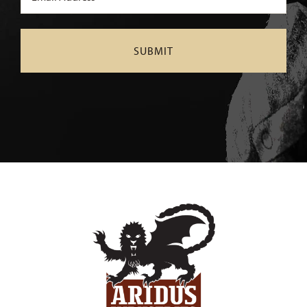
(Required)