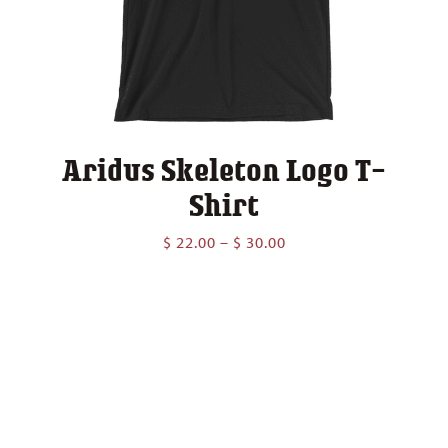
Aridus Skeleton Logo T-
Shirt
Price
$
22.00
–
$
30.00
range:
$ 22.00
through
$ 30.00