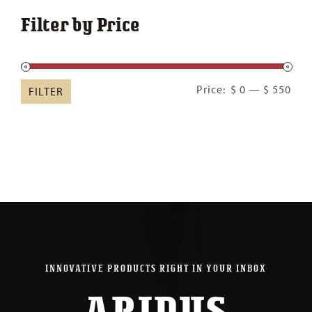
Filter by Price
Min
Ma
Price:
$ 0
—
$ 550
FILTER
pric
pric
INNOVATIVE PRODUCTS RIGHT IN YOUR INBOX
ARIDUS