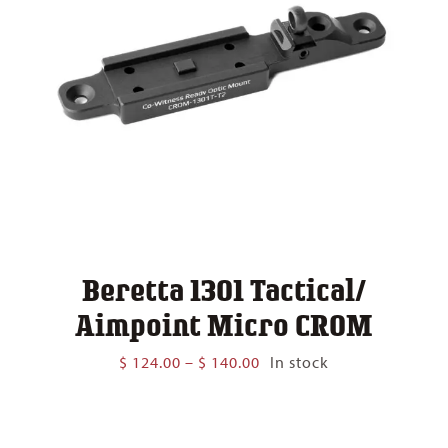
Beretta 1301 Tactical/
Aimpoint Micro CROM
Price
$
124.00
–
$
140.00
In stock
range:
$ 124.00
through
$ 140.00