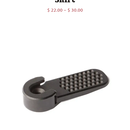
Price
$
22.00
–
$
30.00
range:
$ 22.00
through
$ 30.00