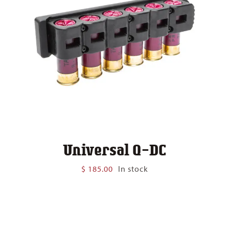
Universal Q-DC
$
185.00
In stock