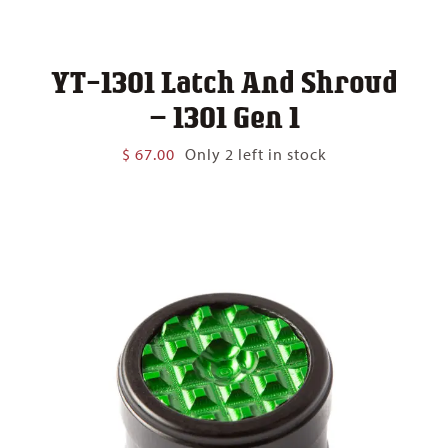
YT-1301 Latch And Shroud
– 1301 Gen 1
$
67.00
Only 2 left in stock