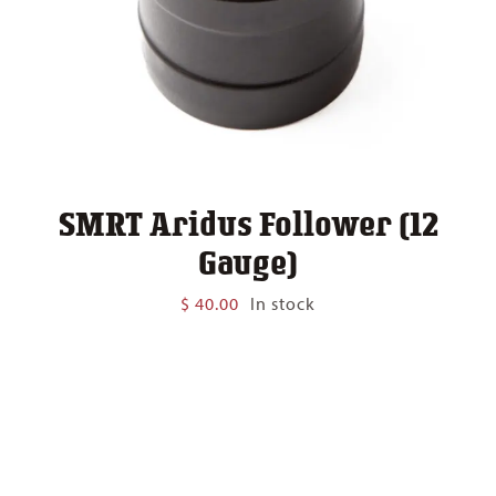
SMRT Aridus Follower (12
Gauge)
$
40.00
In stock