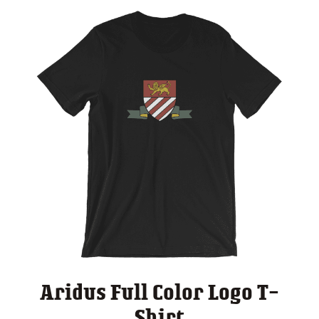
Aridus Full Color Logo T-
Shirt