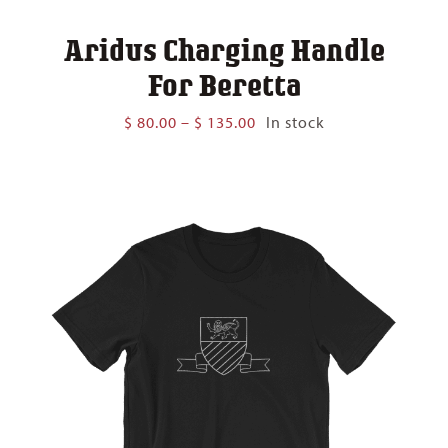
Aridus Charging Handle
For Beretta
Price
$
80.00
–
$
135.00
In stock
range:
$ 80.00
through
$ 135.00