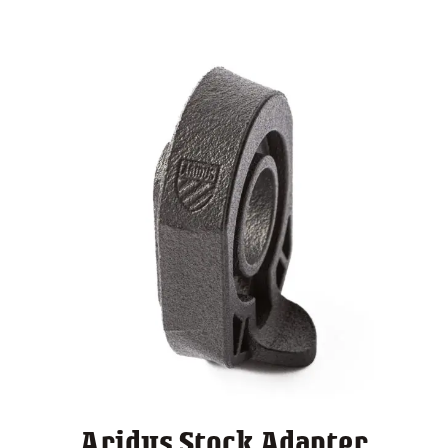
Aridus Stock Adapter