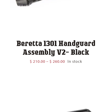
Beretta 1301 Handguard
Assembly V2- Black
Price
$
210.00
–
$
260.00
In stock
range:
$ 210.00
through
$ 260.00