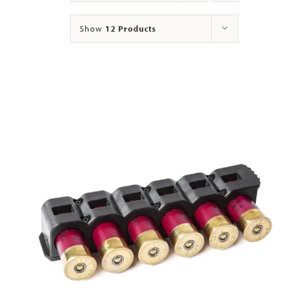
Show
12 Products