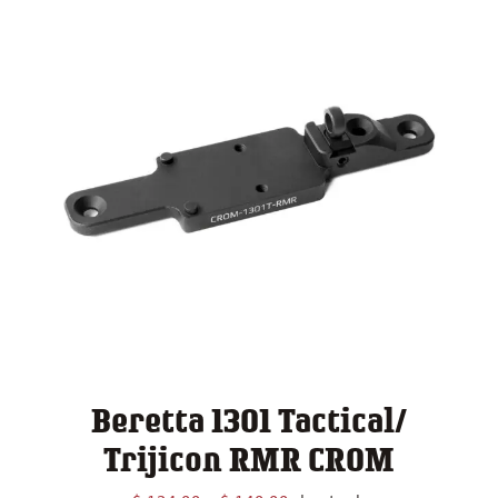
Beretta 1301 Tactical/
Trijicon RMR CROM