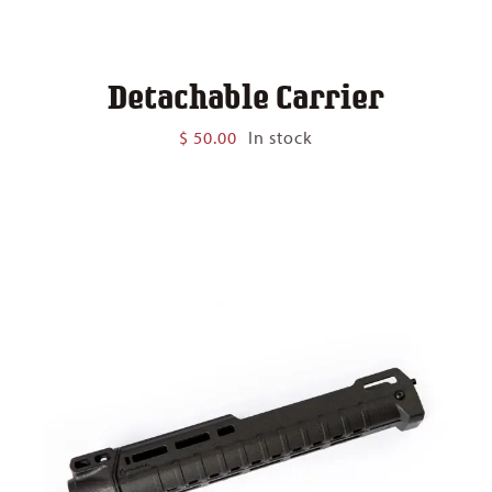
Detachable Carrier
$
50.00
In stock