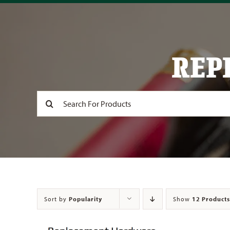
REP
Search
for:
Sort by
Popularity
Show
12 Products