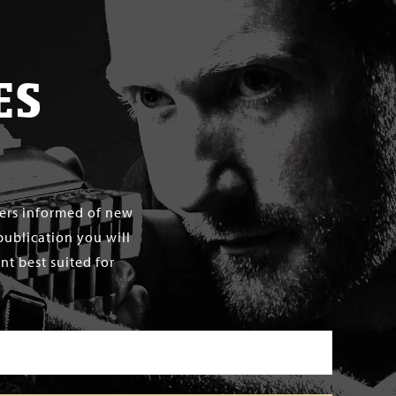
ES
mers informed of new
publication you will
t best suited for