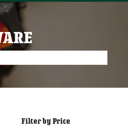
WARE
Filter by Price