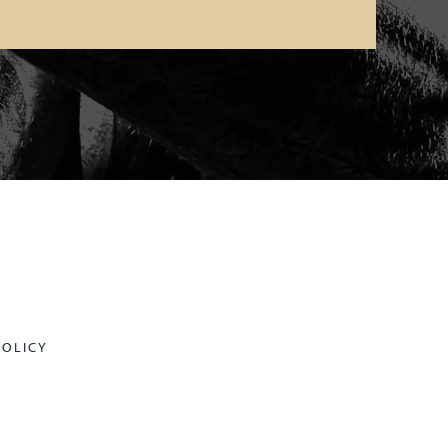
POLICY