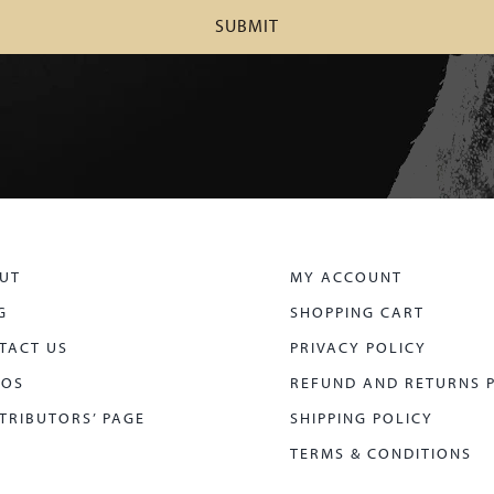
UT
MY ACCOUNT
G
SHOPPING CART
TACT US
PRIVACY POLICY
EOS
REFUND AND RETURNS 
TRIBUTORS’ PAGE
SHIPPING POLICY
TERMS & CONDITIONS