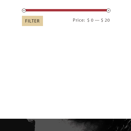
Min
Max
Price:
$ 0
—
$ 20
FILTER
price
price