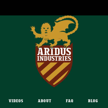
VIDEOS
ABOUT
FAQ
BLOG