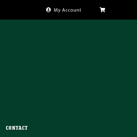
My Account
CONTACT