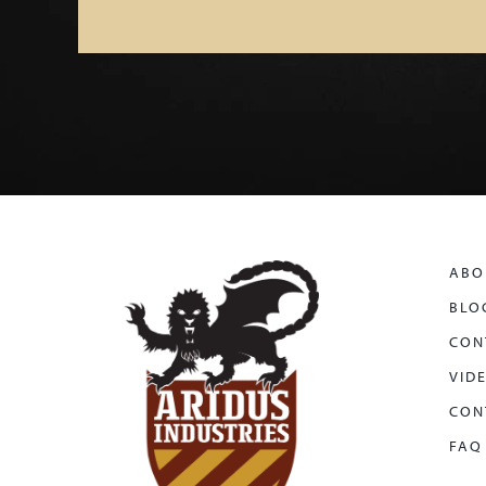
ABO
BLO
CON
VID
CON
FAQ