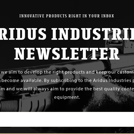
INNOVATIVE PRODUCTS RIGHT IN YOUR INBOX
RIDUS INDUSTRI
NEWSLETTER
s we aim to develop the right products and keep our custo
 become available. By subscribing to the Aridus Industries 
m and we will always aim to provide the best quality conten
equipment.