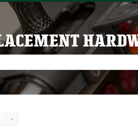
LACEMENT HARD