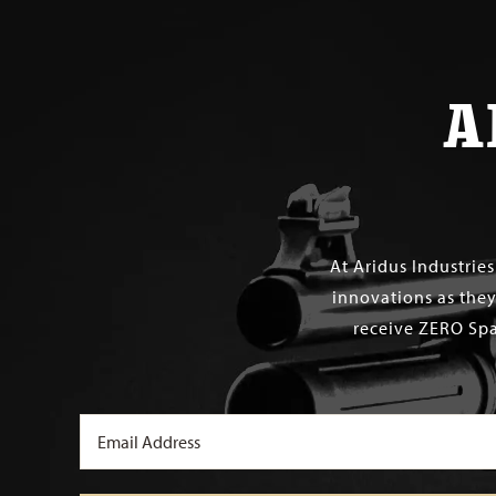
A
At Aridus Industrie
innovations as they
receive ZERO Spa
Email
(Required)