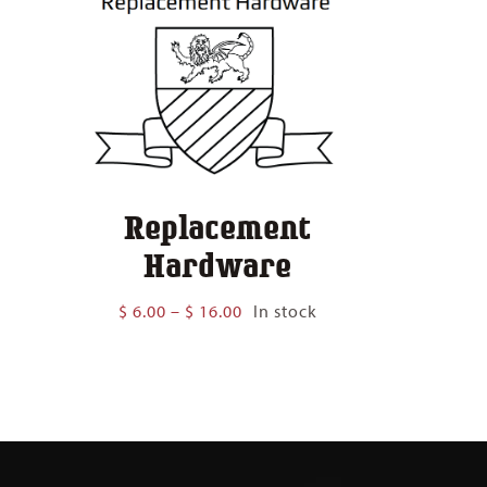
Replacement
Hardware
Price
$
6.00
–
$
16.00
In stock
range:
$ 6.00
through
$ 16.00