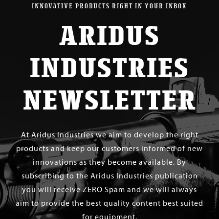
INNOVATIVE PRODUCTS RIGHT IN YOUR INBOX
ARIDUS
INDUSTRIES
NEWSLETTER
At Aridus Industries we aim to develop the right
products and keep our customers informed of new
innovations as they become available. By
subscribing to the Aridus Industries publication
you will receive ZERO Spam and we will always
aim to provide the best quality content best suited
for equipment.