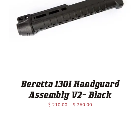
Beretta 1301 Handguard
Assembly V2- Black
Price
$
210.00
–
$
260.00
range:
$ 210.00
through
$ 260.00