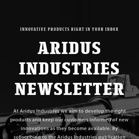
$ 260.00
INNOVATIVE PRODUCTS RIGHT IN YOUR INBOX
ARIDUS
INDUSTRIES
NEWSLETTER
At Aridus Industries we aim to develop the right
products and keep our customers informed of new
innovations as they become available. By
subscribing to the Aridus Industries publication