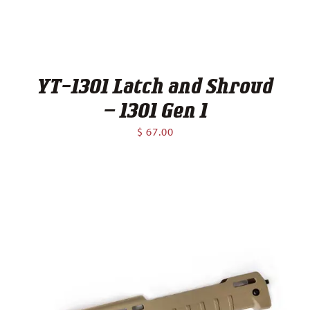
YT-1301 Latch and Shroud
– 1301 Gen 1
$
67.00