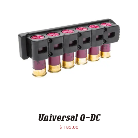
Universal Q-DC
$
185.00