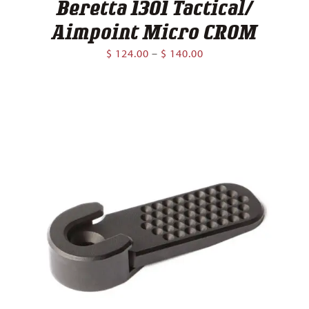
Beretta 1301 Tactical/
Aimpoint Micro CROM
Price
$
124.00
–
$
140.00
range:
$ 124.00
through
$ 140.00