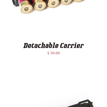
Contact
Detachable Carrier
$
50.00