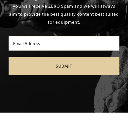
you will receive ZERO Spam and we will always
aim to provide the best quality content best suited
for equipment.
Email
(Required)