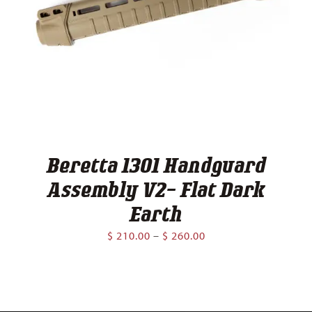
Beretta 1301 Handguard
Assembly V2- Flat Dark
Earth
Price
$
210.00
–
$
260.00
range:
$ 210.00
through