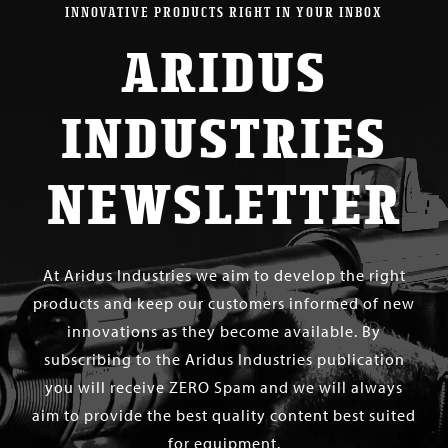
INNOVATIVE PRODUCTS RIGHT IN YOUR INBOX
ARIDUS
INDUSTRIES
NEWSLETTER
At Aridus Industries we aim to develop the right
products and keep our customers informed of new
innovations as they become available. By
subscribing to the Aridus Industries publication
you will receive ZERO Spam and we will always
aim to provide the best quality content best suited
for equipment.