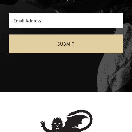
Email
(Required)