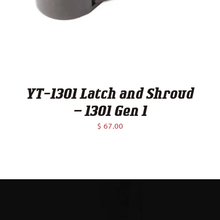
Contact
YT-1301 Latch and Shroud
– 1301 Gen 1
$
67.00