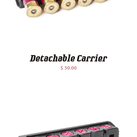
Contact
Detachable Carrier
$
50.00