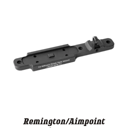
Remington/Aimpoint