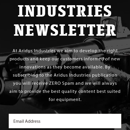
INDUSTRIES
NEWSLETTER
At Aridus Industries we aim to develop the right
products and keep our customers informed of new
innovations as they become available. By
subscribing to the Aridus Industries publication
you will receive ZERO Spam and we will always
aim to provide the best quality content best suited
for equipment.
Email
(Required)