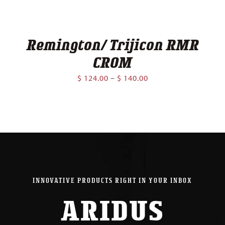
Remington/ Trijicon RMR
CROM
Price
$
124.00
–
$
140.00
range:
$ 124.00
through
$ 140.00
INNOVATIVE PRODUCTS RIGHT IN YOUR INBOX
ARIDUS