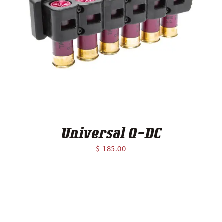
Universal Q-DC
$
185.00