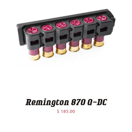
Remington 870 Q-DC
$
185.00