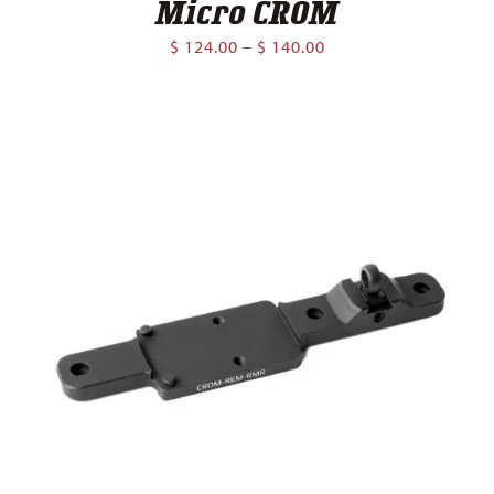
Micro CROM
Price
$
124.00
–
$
140.00
range:
$ 124.00
through
$ 140.00