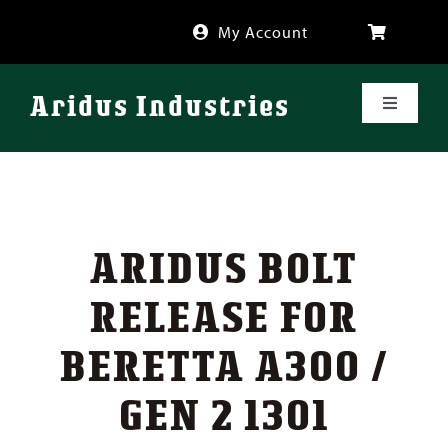
Skip
My Account
to
content
Aridus Industries
Toggle
Navigati
Shop
Videos
ARIDUS BOLT
About
RELEASE FOR
BERETTA A300 /
FAQ
GEN 2 1301
Blog