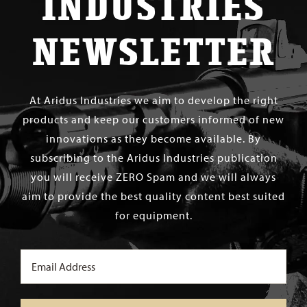
INDUSTRIES
NEWSLETTER
At Aridus Industries we aim to develop the right
products and keep our customers informed of new
innovations as they become available. By
subscribing to the Aridus Industries publication
you will receive ZERO Spam and we will always
aim to provide the best quality content best suited
for equipment.
Email
(Required)