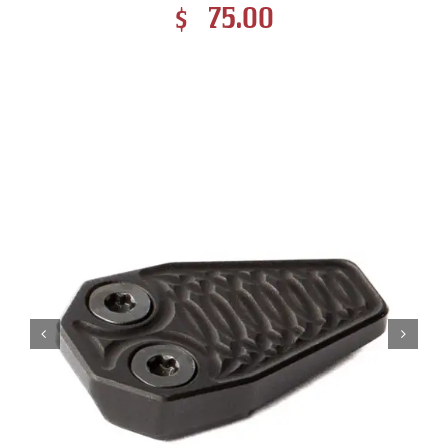
$
75.00
Contact