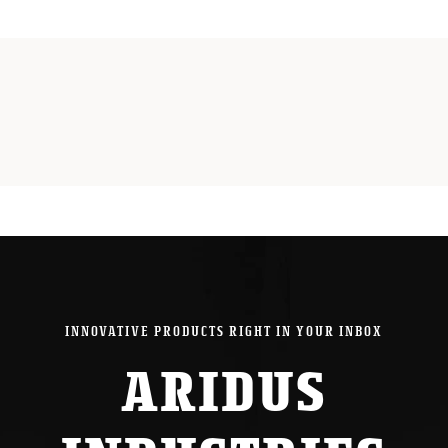
Bolt
Release
for
Beretta
A300
/
Gen
2
1301
quantity
INNOVATIVE PRODUCTS RIGHT IN YOUR INBOX
ARIDUS