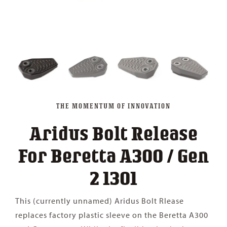
THE MOMENTUM OF INNOVATION
Aridus Bolt Release
For Beretta A300 / Gen
2 1301
This (currently unnamed) Aridus Bolt Rlease
replaces factory plastic sleeve on the Beretta A300