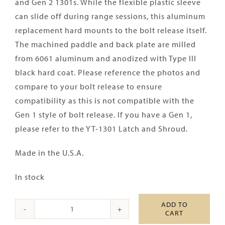
and Gen 2 1301s. While the flexible plastic sleeve
can slide off during range sessions, this aluminum
replacement hard mounts to the bolt release itself.
The machined paddle and back plate are milled
from 6061 aluminum and anodized with Type III
black hard coat. Please reference the photos and
compare to your bolt release to ensure
compatibility as this is not compatible with the
Gen 1 style of bolt release. If you have a Gen 1,
please refer to the YT-1301 Latch and Shroud.
Made in the U.S.A.
In stock
ADD TO
CART
Aridus