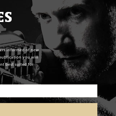
ES
mers informed of new
publication you will
t best suited for