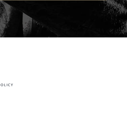
POLICY