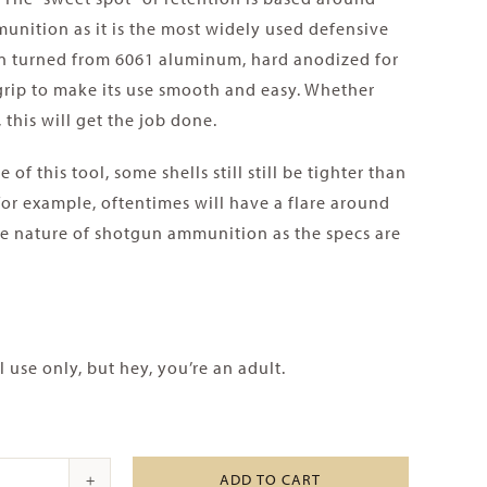
unition as it is the most widely used defensive
ion turned from 6061 aluminum, hard anodized for
 grip to make its use smooth and easy. Whether
 this will get the job done.
of this tool, some shells still still be tighter than
for example, oftentimes will have a flare around
the nature of shotgun ammunition as the specs are
use only, but hey, you’re an adult.
ADD TO CART