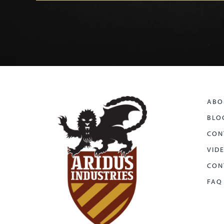
ABO
BLO
CON
VID
CON
FAQ