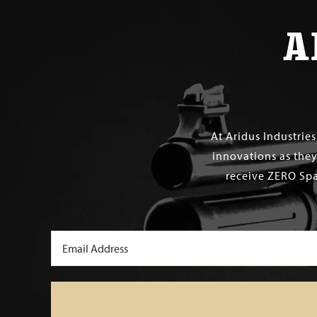
A
At Aridus Industrie
innovations as they
receive ZERO Spa
Email
(Required)