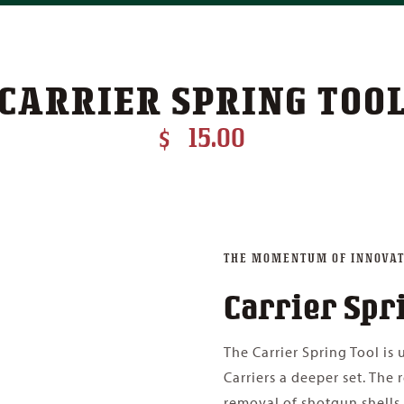
CARRIER SPRING TOO
$
15.00
THE MOMENTUM OF INNOVAT
Carrier Spr
The Carrier Spring Tool is
Carriers a deeper set. The 
removal of shotgun shells.