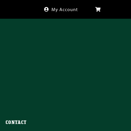
My Account
CONTACT