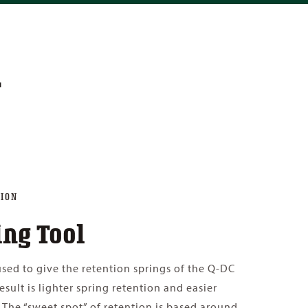
L
ION
ing Tool
 used to give the retention springs of the Q-DC
result is lighter spring retention and easier
 The “sweet spot” of retention is based around