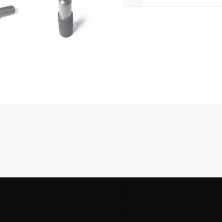
Carrie
Spring
Tool
quanti