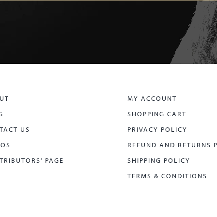
UT
MY ACCOUNT
G
SHOPPING CART
TACT US
PRIVACY POLICY
EOS
REFUND AND RETURNS 
TRIBUTORS’ PAGE
SHIPPING POLICY
TERMS & CONDITIONS