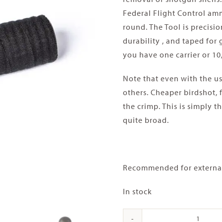
Federal Flight Control amm
round. The Tool is precis
durability , and taped for
you have one carrier or 10,
Note that even with the use 
others. Cheaper birdshot, 
the crimp. This is simply 
quite broad.
Recommended for external 
In stock