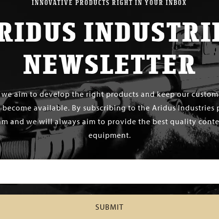
INNOVATIVE PRODUCTS RIGHT IN YOUR INBOX
RIDUS INDUSTRI
NEWSLETTER
s we aim to develop the right products and keep our custo
 become available. By subscribing to the Aridus Industries 
m and we will always aim to provide the best quality conten
equipment.