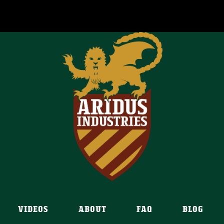
VIDEOS
ABOUT
FAQ
BLOG