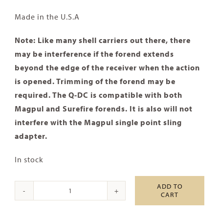
Made in the U.S.A
Note: Like many shell carriers out there, there
may be interference if the forend extends
beyond the edge of the receiver when the action
is opened. Trimming of the forend may be
required. The Q-DC is compatible with both
Magpul and Surefire forends. It is also will not
interfere with the Magpul single point sling
adapter.
In stock
ADD TO
CART
Mossberg
500/590