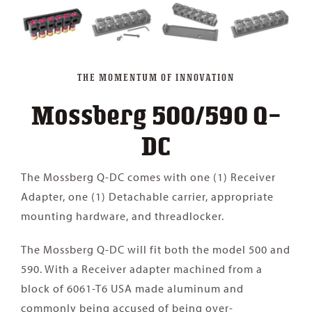
THE MOMENTUM OF INNOVATION
Mossberg 500/590 Q-
DC
The Mossberg Q-DC comes with one (1) Receiver
Adapter, one (1) Detachable carrier, appropriate
mounting hardware, and threadlocker.
The Mossberg Q-DC will fit both the model 500 and
590. With a Receiver adapter machined from a
block of 6061-T6 USA made aluminum and
commonly being accused of being over-