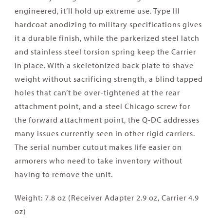
engineered, it’ll hold up extreme use. Type III
hardcoat anodizing to military specifications gives
it a durable finish, while the parkerized steel latch
and stainless steel torsion spring keep the Carrier
in place. With a skeletonized back plate to shave
weight without sacrificing strength, a blind tapped
holes that can’t be over-tightened at the rear
attachment point, and a steel Chicago screw for
the forward attachment point, the Q-DC addresses
many issues currently seen in other rigid carriers.
The serial number cutout makes life easier on
armorers who need to take inventory without
having to remove the unit.
Weight: 7.8 oz (Receiver Adapter 2.9 oz, Carrier 4.9
oz)