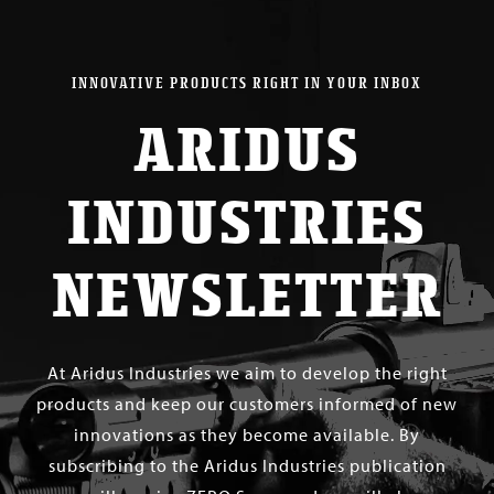
INNOVATIVE PRODUCTS RIGHT IN YOUR INBOX
ARIDUS
INDUSTRIES
NEWSLETTER
At Aridus Industries we aim to develop the right
products and keep our customers informed of new
innovations as they become available. By
subscribing to the Aridus Industries publication