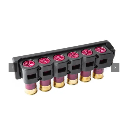
Contact