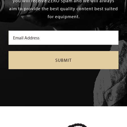
you will receive ZERO Spam and we will always
aim to provide the best quality content best suited
for equipment.
Email
(Required)