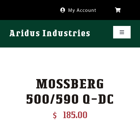
Skip
My Account
to
content
Aridus Industries
Toggle
Navigati
Shop
Videos
MOSSBERG
About
500/590 Q-DC
FAQ
$
185.00
Blog