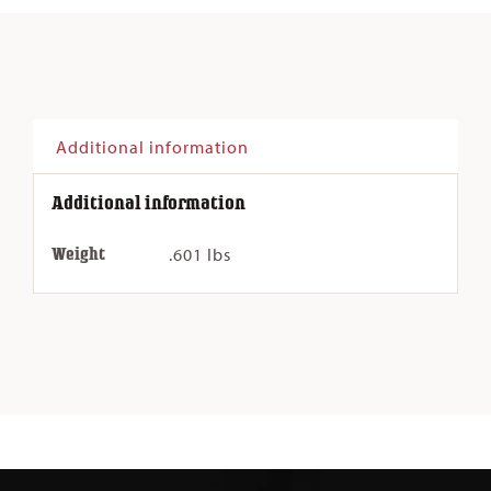
Q-
DC
quantity
Additional information
Additional information
Weight
.601 lbs