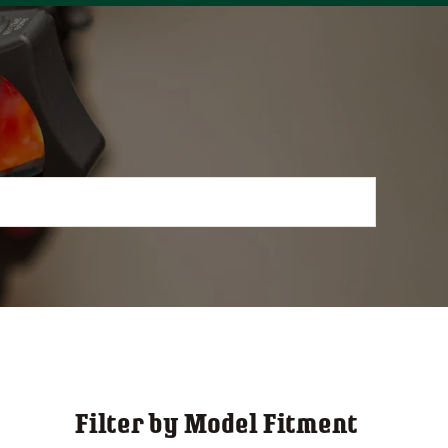
Filter by Model Fitment