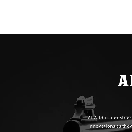
$ 330.00
A
At Aridus Industrie
innovations as they