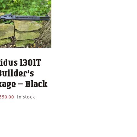
idus 1301T
Builder’s
age – Black
550.00
In stock