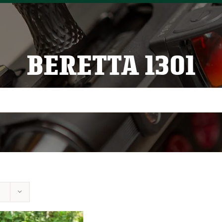
BERETTA 1301