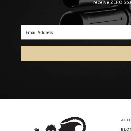
receive ZERO Spa
Email
(Required)
ABO
BLO