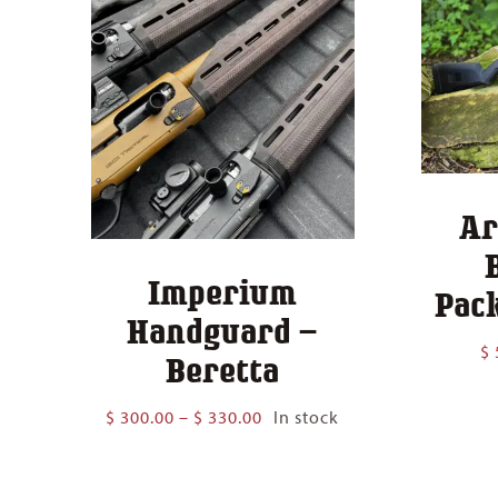
Ar
Imperium
Pack
Handguard –
$
Beretta
Price
$
300.00
–
$
330.00
In stock
range:
$ 300.00
through