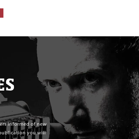
ES
mers informed of new
publication you will