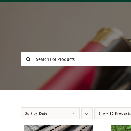
Search
for:
Sort by
Date
Show
12 Products