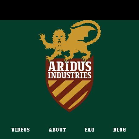
VIDEOS
ABOUT
FAQ
BLOG