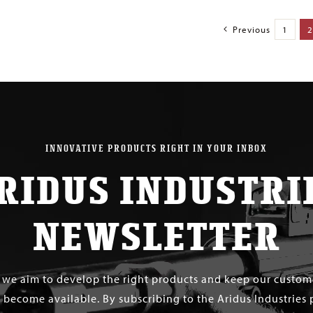
Previous
1
2
INNOVATIVE PRODUCTS RIGHT IN YOUR INBOX
RIDUS INDUSTRI
NEWSLETTER
s we aim to develop the right products and keep our custo
 become available. By subscribing to the Aridus Industries 