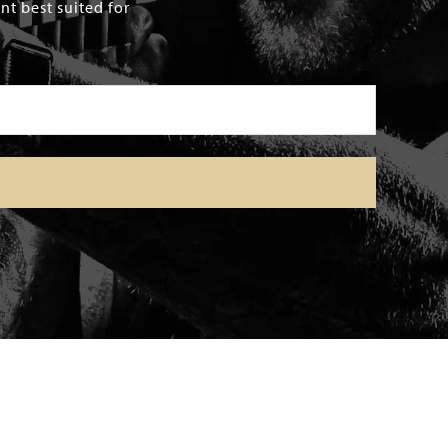
t best suited for