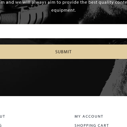
m and we will always aim to provide the best quality conten
equipment.
UT
MY ACCOUNT
G
SHOPPING CART