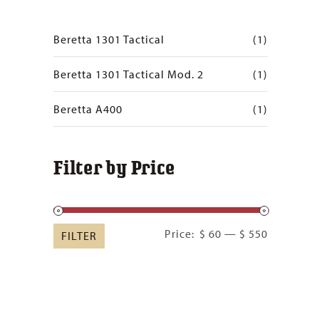
Beretta 1301 Tactical
(1)
Beretta 1301 Tactical Mod. 2
(1)
Beretta A400
(1)
Filter by Price
Min
Max
Price:
$ 60
—
$ 550
FILTER
price
price