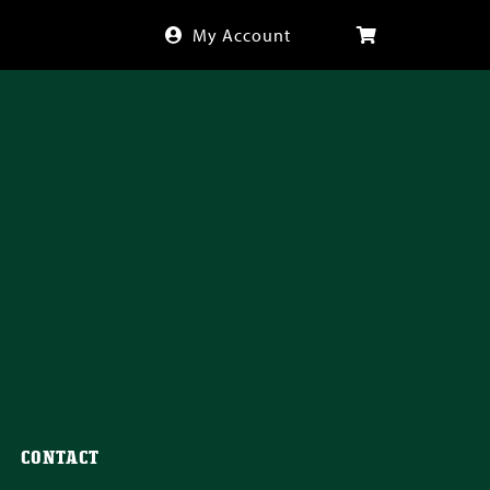
My Account
CONTACT