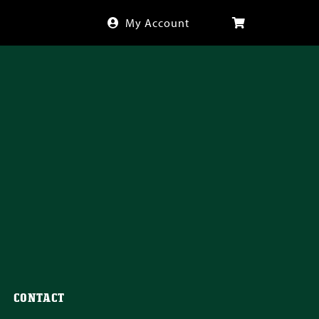
My Account
CONTACT