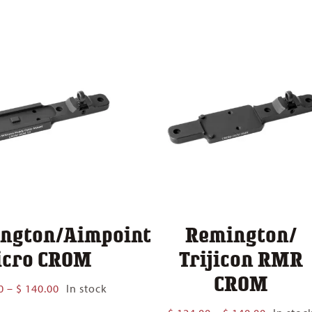
$ 124.00
$ 140.00
through
$ 140.00
ngton/Aimpoint
Remington/
cro CROM
Trijicon RMR
CROM
Price
0
–
$
140.00
In stock
range:
Price