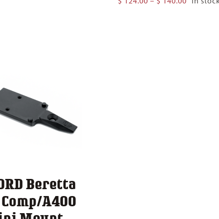
$
124.00
–
$
140.00
In stoc
$ 124.00
range:
through
$ 124.00
$ 140.00
through
$ 140.00
ORD Beretta
1 Comp/A400
ini Mount