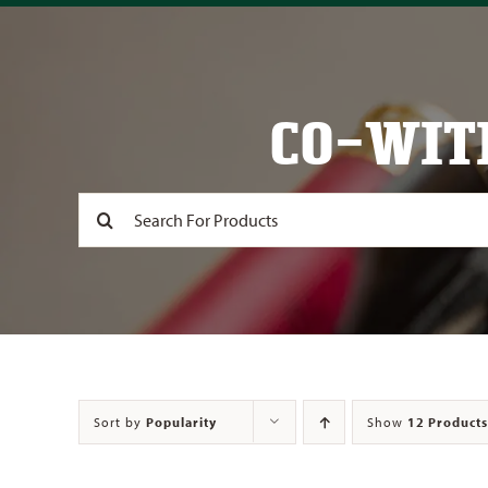
CO-WIT
Search
for:
Sort by
Popularity
Show
12 Products