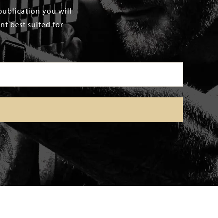
publication you will
t best suited for