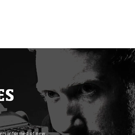
ES
mers informed of new