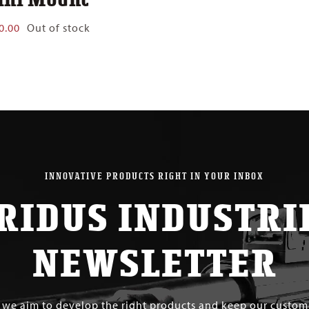
0.00
Out of stock
INNOVATIVE PRODUCTS RIGHT IN YOUR INBOX
RIDUS INDUSTRI
NEWSLETTER
s we aim to develop the right products and keep our custo