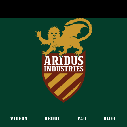
VIDEOS
ABOUT
FAQ
BLOG