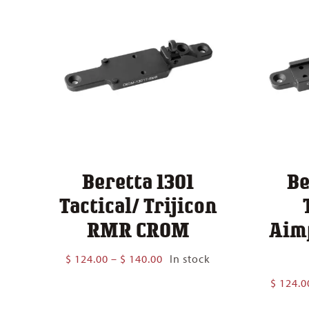
Beretta 1301
Be
Tactical/ Trijicon
RMR CROM
Aim
Price
$
124.00
–
$
140.00
In stock
range:
$
124.0
$ 124.00
through