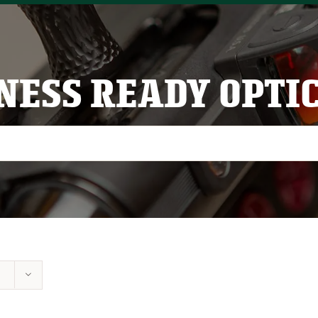
NESS READY OPTI