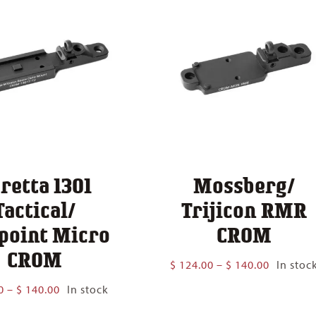
retta 1301
Mossberg/
Tactical/
Trijicon RMR
point Micro
CROM
CROM
Price
$
124.00
–
$
140.00
In stoc
range:
Price
0
–
$
140.00
In stock
$ 124.00
range:
through