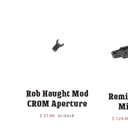
$ 140.00
Rob Haught Mod
Remi
CROM Aperture
Mi
$
27.00
In stock
$
124.0