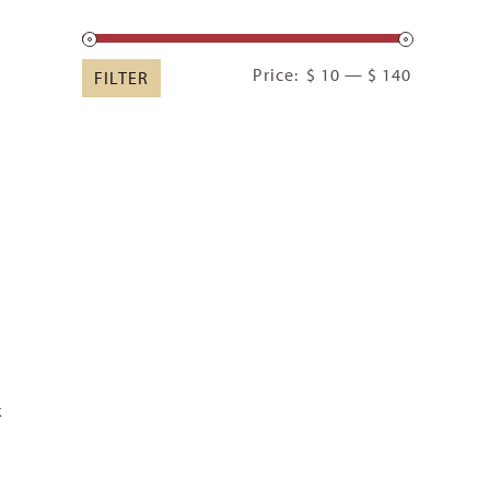
Min
Max
Price:
$ 10
—
$ 140
FILTER
price
price
k