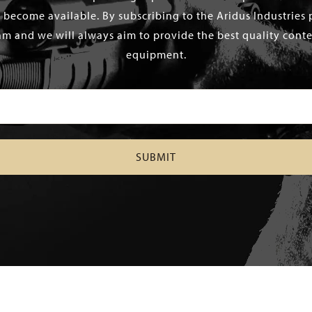
 become available. By subscribing to the Aridus Industries 
m and we will always aim to provide the best quality conten
equipment.