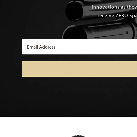
innovations as they
receive ZERO Spa
Email
(Required)