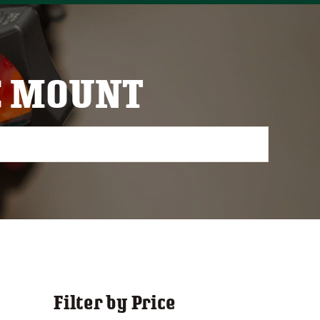
C MOUNT
Filter by Price