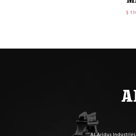
$
11
A
At Aridus Industrie