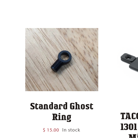
Standard Ghost
TAC
Ring
130
$
15.00
In stock
M