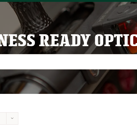
NESS READY OPTI