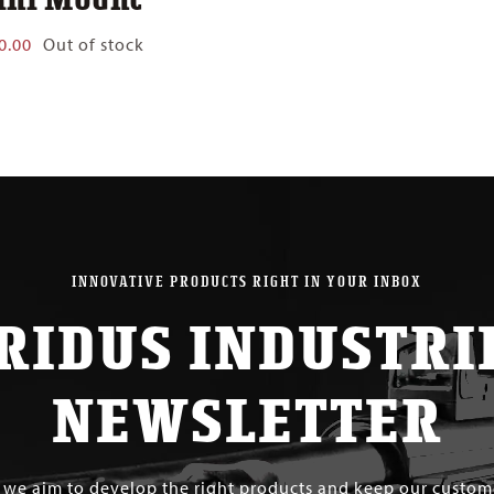
0.00
Out of stock
INNOVATIVE PRODUCTS RIGHT IN YOUR INBOX
RIDUS INDUSTRI
NEWSLETTER
s we aim to develop the right products and keep our custo