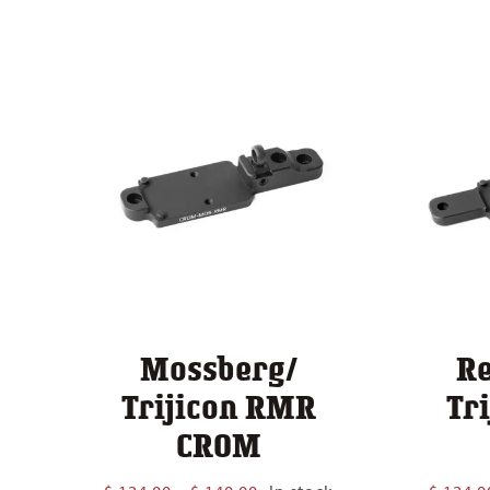
Mossberg/
R
Trijicon RMR
Tr
CROM
Price