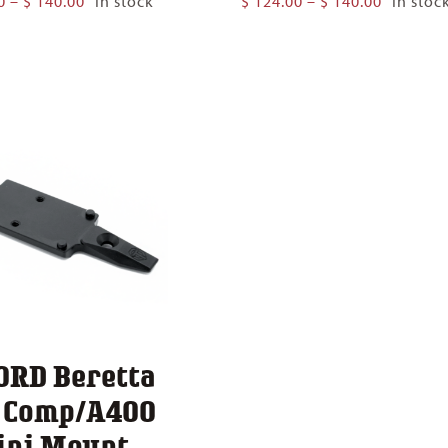
0
–
$
140.00
In stock
$
124.00
–
$
140.00
In stoc
range:
range:
$ 124.00
$ 124.00
through
through
$ 140.00
$ 140.00
ORD Beretta
1 Comp/A400
ini Mount