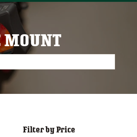
C MOUNT
Filter by Price