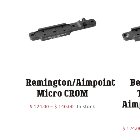
Remington/Aimpoint
Be
Micro CROM
Aim
Price
$
124.00
–
$
140.00
In stock
range:
$ 124.00
through
$
124.0
$ 140.00