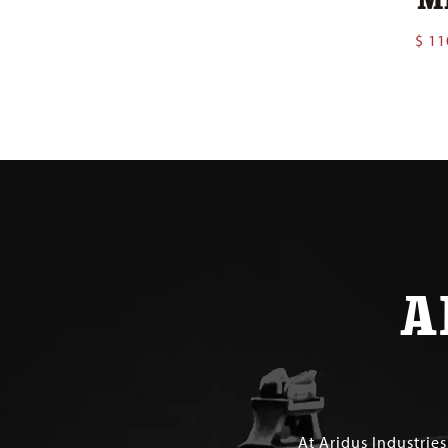
$
11
A
At Aridus Industrie