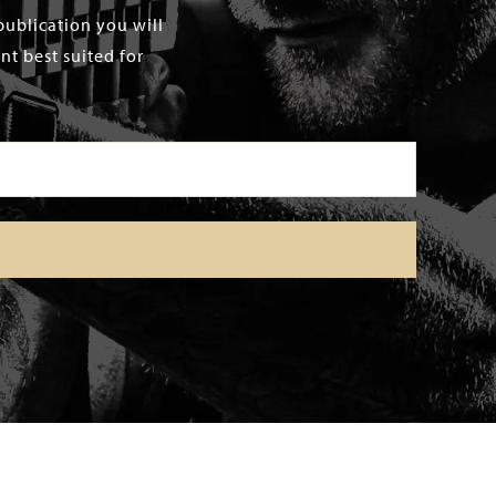
publication you will
t best suited for