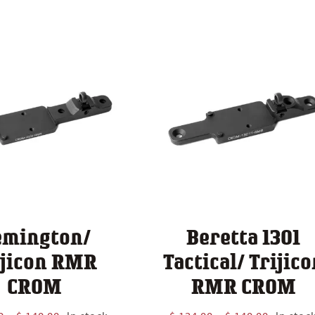
$ 124.00
through
$ 140.00
emington/
Beretta 1301
ijicon RMR
Tactical/ Trijico
CROM
RMR CROM
Price
Price