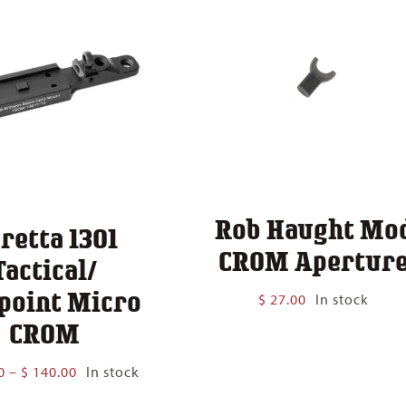
Rob Haught Mo
retta 1301
CROM Apertur
Tactical/
point Micro
$
27.00
In stock
CROM
Price
0
–
$
140.00
In stock
range: