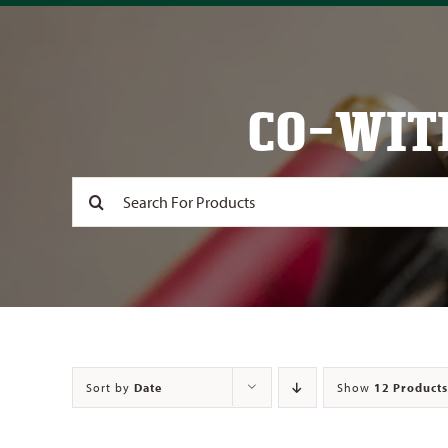
CO-WIT
Search
for:
Sort by
Date
Show
12 Products