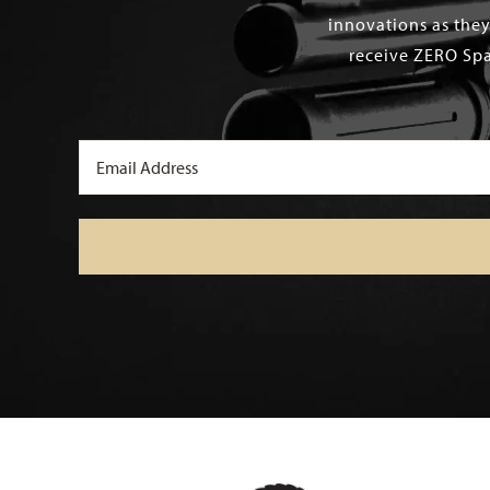
innovations as they
receive ZERO Spa
Email
(Required)