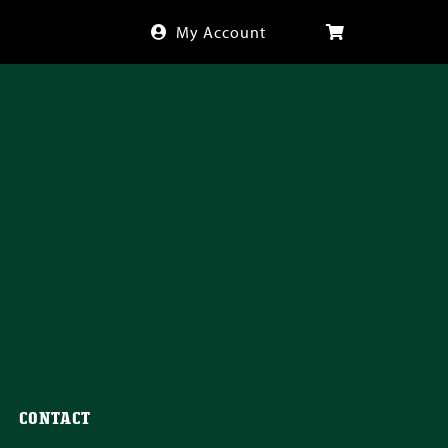
My Account
CONTACT