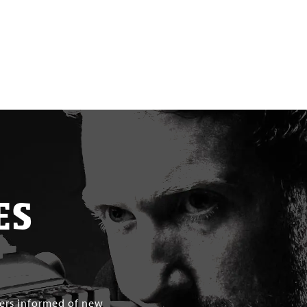
ES
mers informed of new