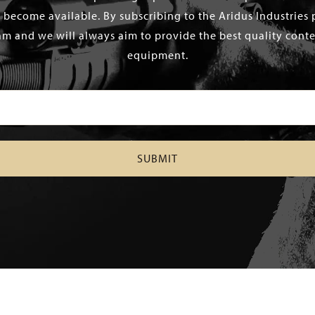
 become available. By subscribing to the Aridus Industries 
m and we will always aim to provide the best quality conten
equipment.