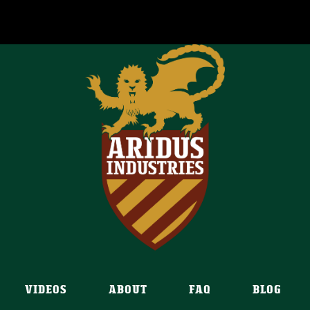
VIDEOS
ABOUT
FAQ
BLOG