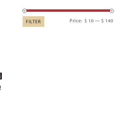
Min
Max
Price:
$ 10
—
$ 140
FILTER
price
price
d
e