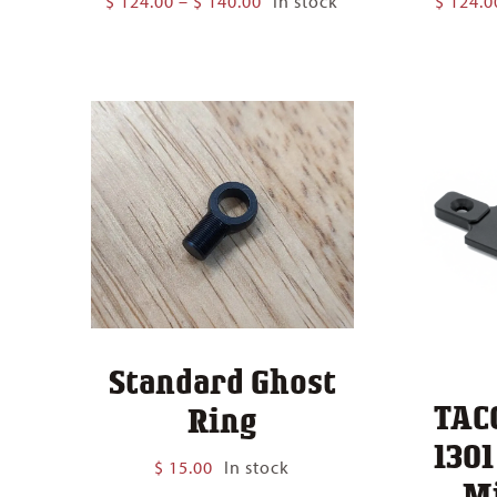
$
124.00
–
$
140.00
In stock
$
124.0
range:
$ 124.00
through
$ 140.00
Standard Ghost
TAC
Ring
130
$
15.00
In stock
M