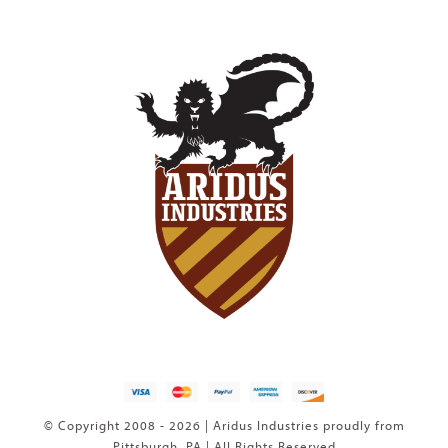
© Copyright 2008 - 2026 | Aridus Industries proudly from
Pittsburgh, PA | All Rights Reserved