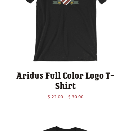
Aridus Full Color Logo T-
Shirt
Price
$
22.00
–
$
30.00
range:
$ 22.00
through
$ 30.00