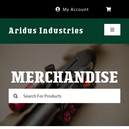
Skip
My Account
to
content
Aridus Industries
Toggle
Navigati
Shop
Videos
MERCHANDISE
About
Search
for:
FAQ
Blog