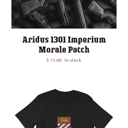
Aridus 1301 Imperium
Morale Patch
$
15.00
In stock