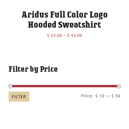
Aridus Full Color Logo
Hooded Sweatshirt
Price
$
33.00
–
$
43.00
range:
$ 33.00
through
$ 43.00
Filter by Price
Min
Ma
Price:
$ 10
—
$ 50
FILTER
pric
pric