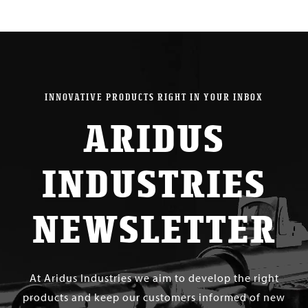
INNOVATIVE PRODUCTS RIGHT IN YOUR INBOX
ARIDUS
INDUSTRIES
NEWSLETTER
At Aridus Industries we aim to develop the right
products and keep our customers informed of new