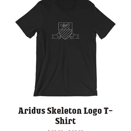
Aridus Skeleton Logo T-
Shirt