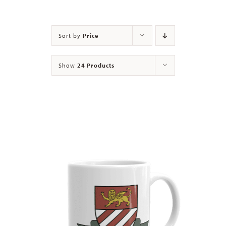
Contact
Sort by
Price
Show
24 Products