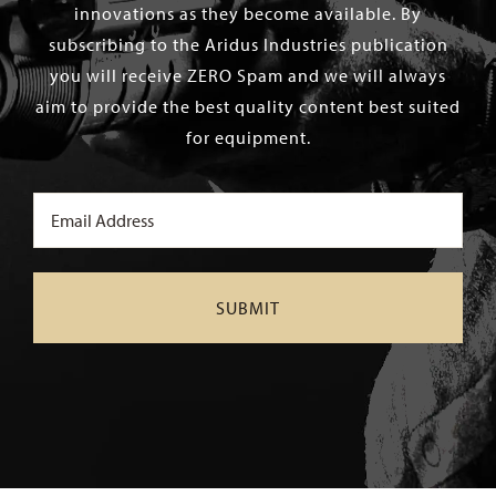
innovations as they become available. By
subscribing to the Aridus Industries publication
you will receive ZERO Spam and we will always
aim to provide the best quality content best suited
for equipment.
Email
(Required)