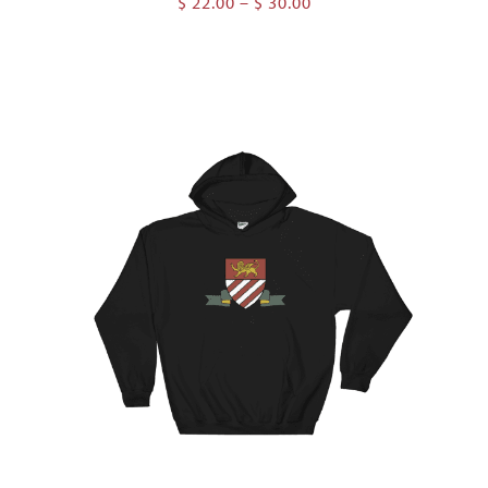
Price
$
22.00
–
$
30.00
range:
$ 22.00
through
$ 30.00