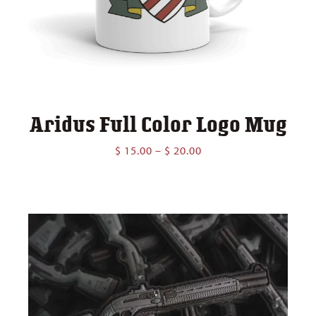
Aridus Full Color Logo Mug
Price
$
15.00
–
$
20.00
range:
$ 15.00
through
$ 20.00