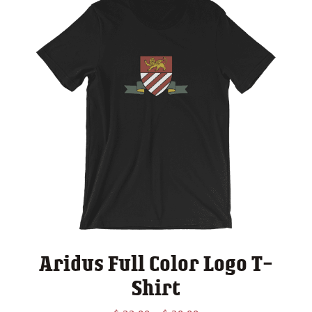
Aridus Full Color Logo T-
Shirt