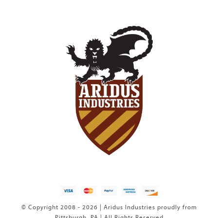
© Copyright 2008 - 2026 | Aridus Industries proudly from
Pittsburgh, PA | All Rights Reserved