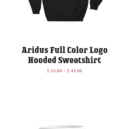
Aridus Full Color Logo
Hooded Sweatshirt
Price
$
33.00
–
$
43.00
range:
$ 33.00
through
$ 43.00