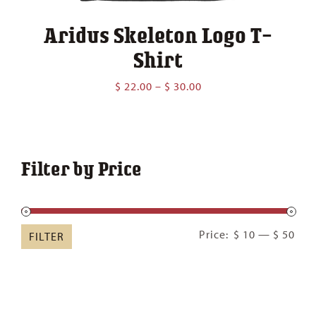
Aridus Skeleton Logo T-
Shirt
Price
$
22.00
–
$
30.00
range:
$ 22.00
through
$ 30.00
Filter by Price
Min
Ma
Price:
$ 10
—
$ 50
FILTER
pric
pric