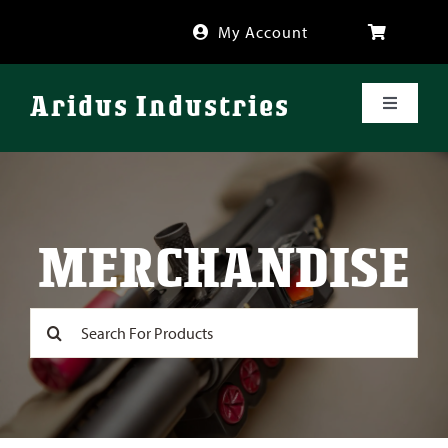
Skip
My Account
to
content
Aridus Industries
Toggle
Navigati
Shop
Videos
MERCHANDISE
About
Search
for:
FAQ
Blog