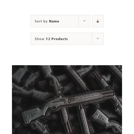
Contact
Sort by
Name
Show
12 Products