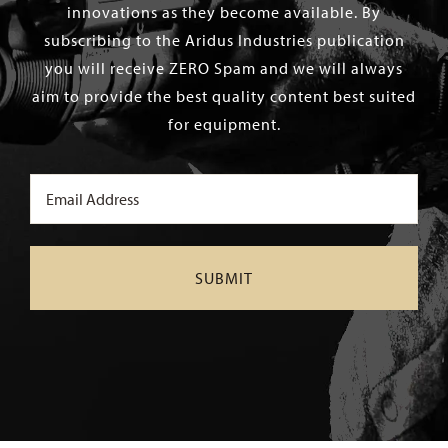
innovations as they become available. By
subscribing to the Aridus Industries publication
you will receive ZERO Spam and we will always
aim to provide the best quality content best suited
for equipment.
Email
(Required)