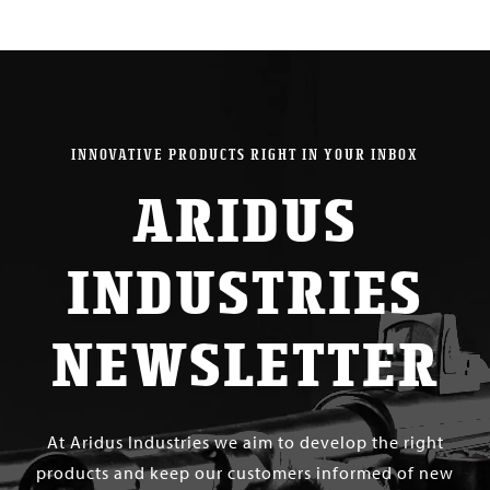
INNOVATIVE PRODUCTS RIGHT IN YOUR INBOX
ARIDUS
INDUSTRIES
NEWSLETTER
At Aridus Industries we aim to develop the right
products and keep our customers informed of new