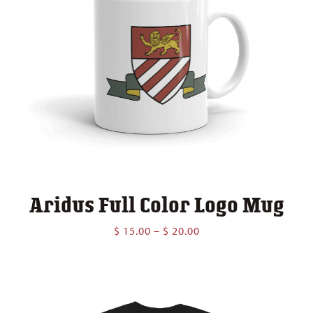
Aridus Full Color Logo Mug
Price
$
15.00
–
$
20.00
range:
$ 15.00
through
$ 20.00