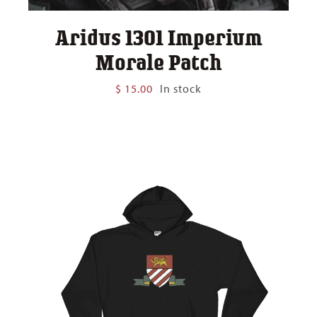
Aridus 1301 Imperium
Morale Patch
$
15.00
In stock