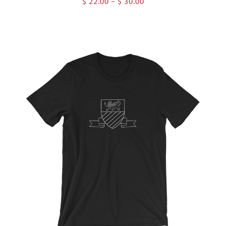
Price
$
22.00
–
$
30.00
range:
$ 22.00
through
$ 30.00