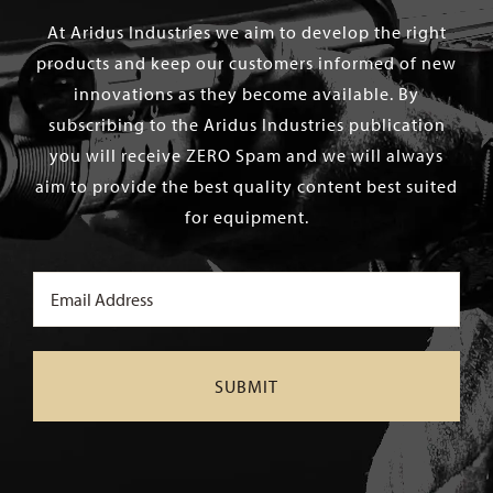
At Aridus Industries we aim to develop the right
products and keep our customers informed of new
innovations as they become available. By
subscribing to the Aridus Industries publication
you will receive ZERO Spam and we will always
aim to provide the best quality content best suited
for equipment.
Email
(Required)