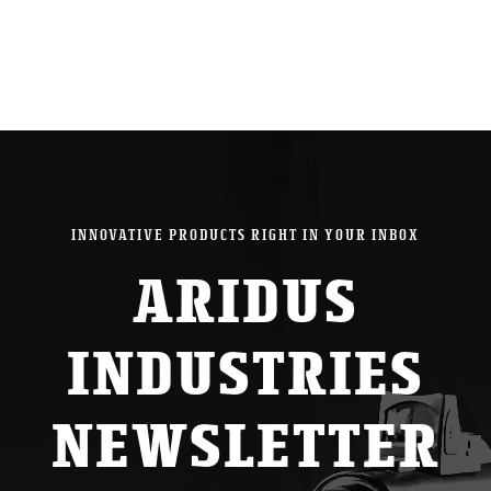
INNOVATIVE PRODUCTS RIGHT IN YOUR INBOX
ARIDUS
INDUSTRIES
NEWSLETTER