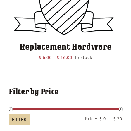
Replacement Hardware
Price
$
6.00
–
$
16.00
In stock
range:
$ 6.00
through
$ 16.00
Filter by Price
Min
Ma
Price:
$ 0
—
$ 20
FILTER
pric
pric