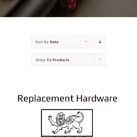
Contact
Sort by
Date
Show
12 Products